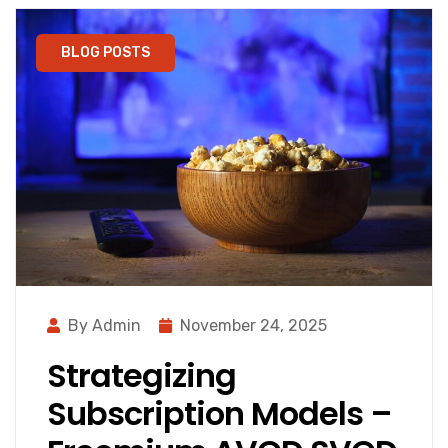
BLOG POSTS
By Admin
November 24, 2025
Strategizing
Subscription Models –