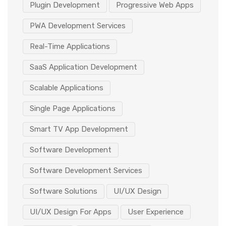
Plugin Development
Progressive Web Apps
PWA Development Services
Real-Time Applications
SaaS Application Development
Scalable Applications
Single Page Applications
Smart TV App Development
Software Development
Software Development Services
Software Solutions
UI/UX Design
UI/UX Design For Apps
User Experience