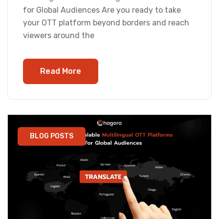
for Global Audiences Are you ready to take
your OTT platform beyond borders and reach
viewers around the
Read More
BLOG POSTS