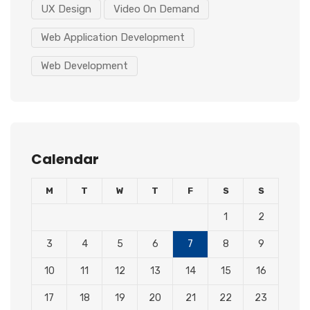
UX Design
Video On Demand
Web Application Development
Web Development
Calendar
M
T
W
T
F
S
S
1
2
3
4
5
6
7
8
9
10
11
12
13
14
15
16
17
18
19
20
21
22
23