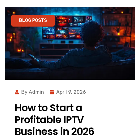
BLOG POSTS
By Admin
April 9, 2026
How to Start a
Profitable IPTV
Business in 2026