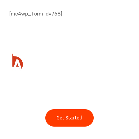
[mc4wp_form id=768]
Ready to get started?
Get Started