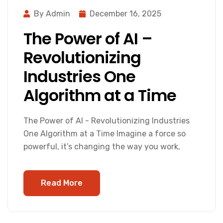
By Admin
December 16, 2025
The Power of AI –
Revolutionizing
Industries One
Algorithm at a Time
The Power of AI - Revolutionizing Industries
One Algorithm at a Time Imagine a force so
powerful, it’s changing the way you work,
Read More