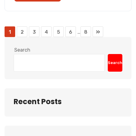
1
2
3
4
5
6
…
8
Search
Search
Recent Posts