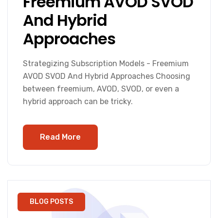
Freemium AVOD SVOD
And Hybrid
Approaches
Strategizing Subscription Models - Freemium
AVOD SVOD And Hybrid Approaches Choosing
between freemium, AVOD, SVOD, or even a
hybrid approach can be tricky.
Read More
BLOG POSTS