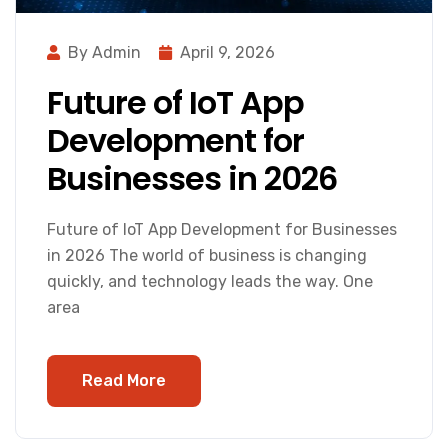
By Admin
April 9, 2026
Future of IoT App
Development for
Businesses in 2026
Future of IoT App Development for Businesses
in 2026 The world of business is changing
quickly, and technology leads the way. One
area
Read More