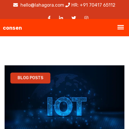
hello@lahagora.com
HR: +91 70417 65112
BLOG POSTS