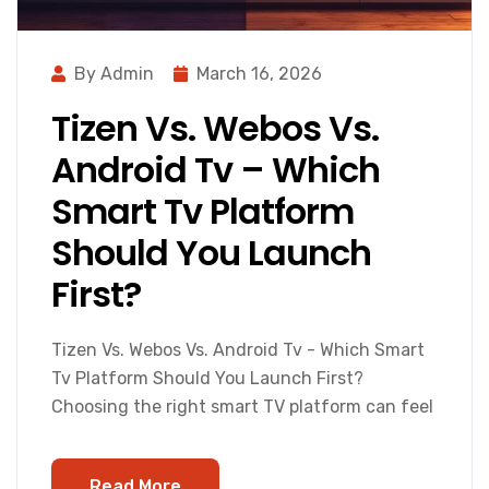
By Admin
March 16, 2026
Tizen Vs. Webos Vs.
Android Tv – Which
Smart Tv Platform
Should You Launch
First?
Tizen Vs. Webos Vs. Android Tv - Which Smart
Tv Platform Should You Launch First?
Choosing the right smart TV platform can feel
Read More