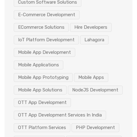
Custom Software Solutions
E-Commerce Development
ECommerce Solutions
Hire Developers
IoT Platform Development
Lahagora
Mobile App Development
Mobile Applications
Mobile App Prototyping
Mobile Apps
Mobile App Solutions
NodeJS Development
OTT App Development
OTT App Development Services In India
OTT Platform Services
PHP Development