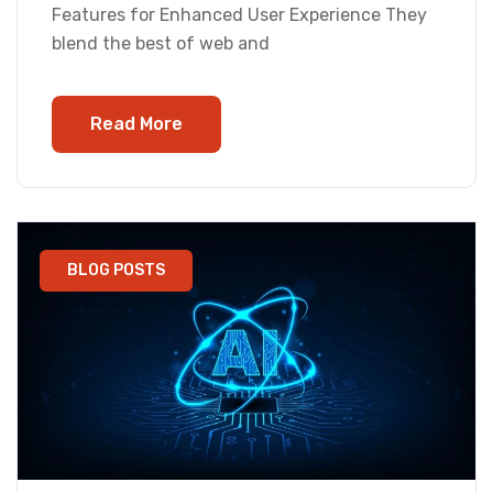
Features for Enhanced User Experience They
blend the best of web and
Read More
BLOG POSTS