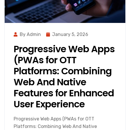
By Admin
January 5, 2026
Progressive Web Apps
(PWAs for OTT
Platforms: Combining
Web And Native
Features for Enhanced
User Experience
Progressive Web Apps (PWAs for OTT
Platforms: Combining Web And Native