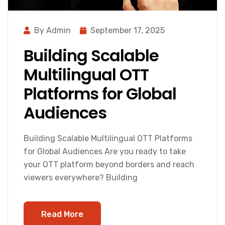
By Admin
September 17, 2025
Building Scalable
Multilingual OTT
Platforms for Global
Audiences
Building Scalable Multilingual OTT Platforms
for Global Audiences Are you ready to take
your OTT platform beyond borders and reach
viewers everywhere? Building
Read More