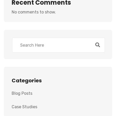
Recent Comments
No comments to show.
Categories
Blog Posts
Case Studies