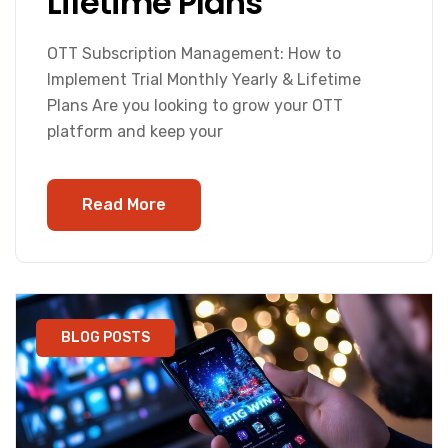
Lifetime Plans
OTT Subscription Management: How to
Implement Trial Monthly Yearly & Lifetime
Plans Are you looking to grow your OTT
platform and keep your
Read More
BLOG POSTS