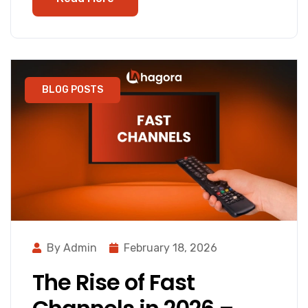
BLOG POSTS
By Admin
February 18, 2026
The Rise of Fast