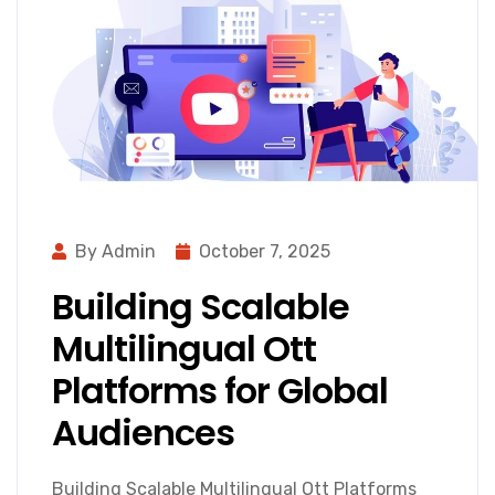
By Admin
October 7, 2025
Building Scalable
Multilingual Ott
Platforms for Global
Audiences
Building Scalable Multilingual Ott Platforms