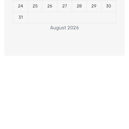
24
25
26
27
28
29
30
31
August 2026
Subscribe to our
Newsletter