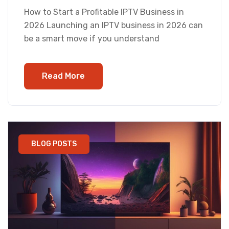
How to Start a Profitable IPTV Business in
2026 Launching an IPTV business in 2026 can
be a smart move if you understand
Read More
BLOG POSTS