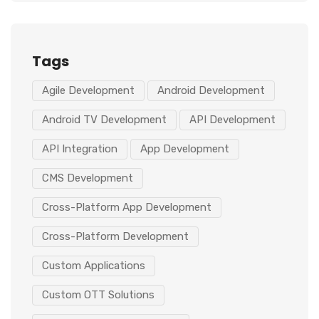
Tags
Agile Development
Android Development
Android TV Development
API Development
API Integration
App Development
CMS Development
Cross-Platform App Development
Cross-Platform Development
Custom Applications
Custom OTT Solutions