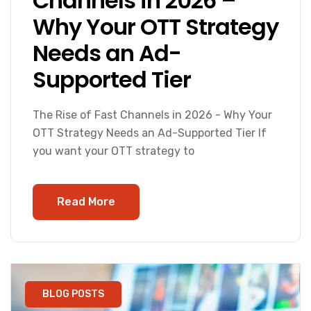
Channels in 2026 –
Why Your OTT Strategy
Needs an Ad-
Supported Tier
The Rise of Fast Channels in 2026 - Why Your
OTT Strategy Needs an Ad-Supported Tier If
you want your OTT strategy to
Read More
BLOG POSTS