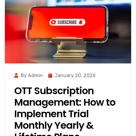
By Admin
January 20, 2026
OTT Subscription
Management: How to
Implement Trial
Monthly Yearly &