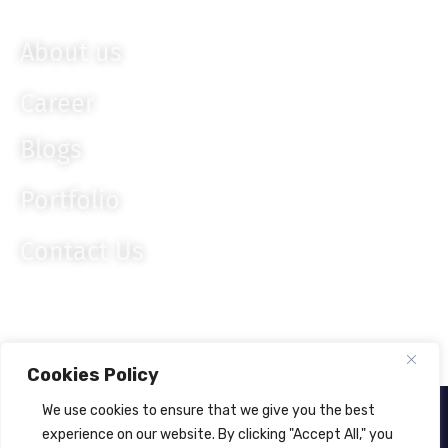
Knockout JS
About us
Career
Blogs
Portfolio
Contact Us
Cookies Policy
We use cookies to ensure that we give you the best
About Us
Privacy Policy
experience on our website. By clicking "Accept All," you