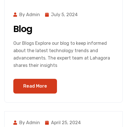
By Admin
July 5, 2024
Blog
Our Blogs Explore our blog to keep informed
about the latest technology trends and
advancements. The expert team at Lahagora
shares their insights
Read More
By Admin
April 25, 2024