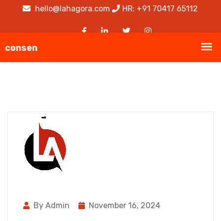
hello@lahagora.com
HR: +91 70417 65112
By Admin
November 16, 2024