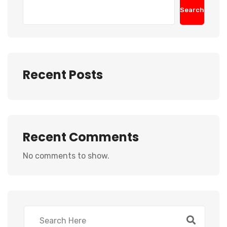
Search
Recent Posts
Recent Comments
No comments to show.