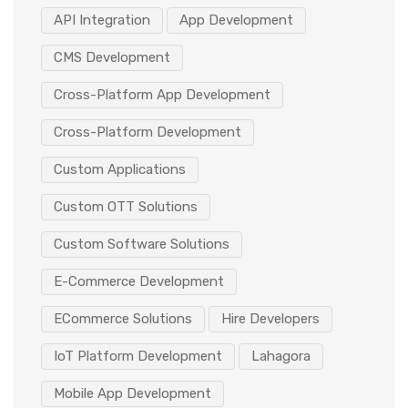
API Integration
App Development
CMS Development
Cross-Platform App Development
Cross-Platform Development
Custom Applications
Custom OTT Solutions
Custom Software Solutions
E-Commerce Development
ECommerce Solutions
Hire Developers
IoT Platform Development
Lahagora
Mobile App Development