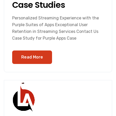
Case Studies
Personalized Streaming Experience with the
Purple Suites of Apps Exceptional User
Retention in Streaming Services Contact Us
Case Study for Purple Apps Case
Read More