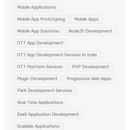
Mobile Applications
Mobile App Prototyping
Mobile Apps
Mobile App Solutions
NodeJS Development
OTT App Development
OTT App Development Services In India
OTT Platform Services
PHP Development
Plugin Development
Progressive Web Apps
PWA Development Services
Real-Time Applications
SaaS Application Development
Scalable Applications