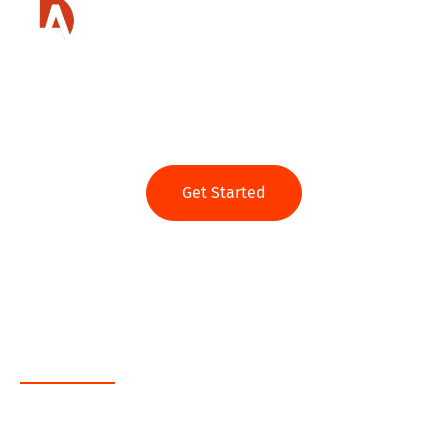
Ready to get started?
Get Started
Web App
Java