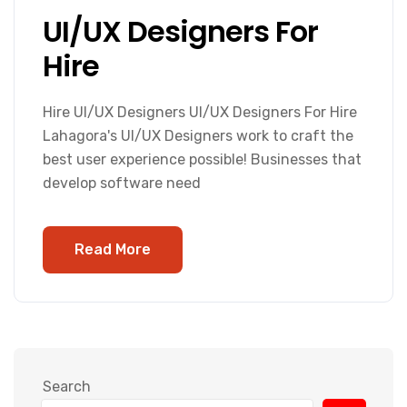
UI/UX Designers For
Hire
Hire UI/UX Designers UI/UX Designers For Hire
Lahagora's UI/UX Designers work to craft the
best user experience possible! Businesses that
develop software need
Read More
Search