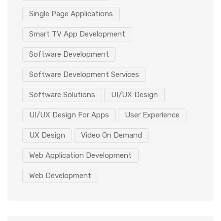
Single Page Applications
Smart TV App Development
Software Development
Software Development Services
Software Solutions
UI/UX Design
UI/UX Design For Apps
User Experience
UX Design
Video On Demand
Web Application Development
Web Development