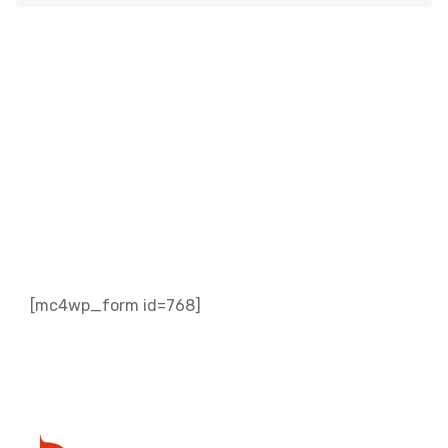
Subscribe to our
Newsletter
[mc4wp_form id=768]