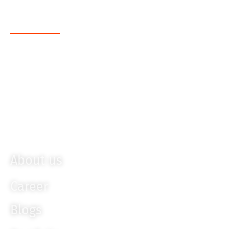
FrontEnd
Angular JS
Sencha
Bootstrap
Ember JS
Knockout JS
About us
Career
Blogs