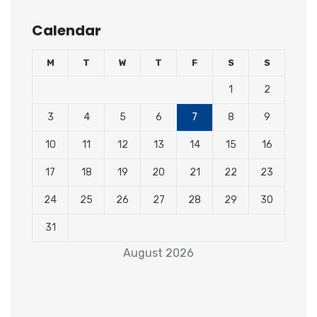
Calendar
M
T
W
T
F
S
S
1
2
3
4
5
6
7
8
9
10
11
12
13
14
15
16
17
18
19
20
21
22
23
24
25
26
27
28
29
30
31
August 2026