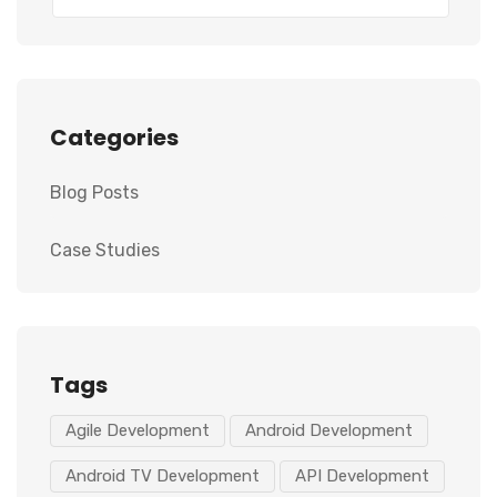
Categories
Blog Posts
Case Studies
Tags
Agile Development
Android Development
Android TV Development
API Development