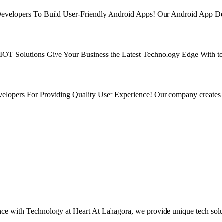
velopers To Build User-Friendly Android Apps! Our Android App Deve
r IOT Solutions Give Your Business the Latest Technology Edge With t
lopers For Providing Quality User Experience! Our company creates 
Technology at Heart At Lahagora, we provide unique tech solution