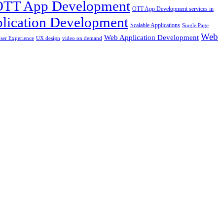
OTT App Development
OTT App Development services in
lication Development
Scalable Applications
Single Page
Web
Web Application Development
ser Experience
UX design
video on demand