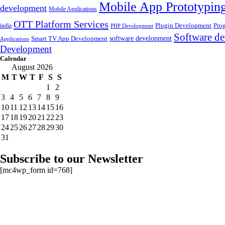
Mobile App Prototypin
development
Mobile Applications
OTT Platform Services
Plugin Development
Pro
india
PHP Development
Software de
software development
Smart TV App Development
Applications
Development
Calendar
August 2026
M
T
W
T
F
S
S
1
2
3
4
5
6
7
8
9
10
11
12
13
14
15
16
17
18
19
20
21
22
23
24
25
26
27
28
29
30
31
Subscribe to our Newsletter
[mc4wp_form id=768]