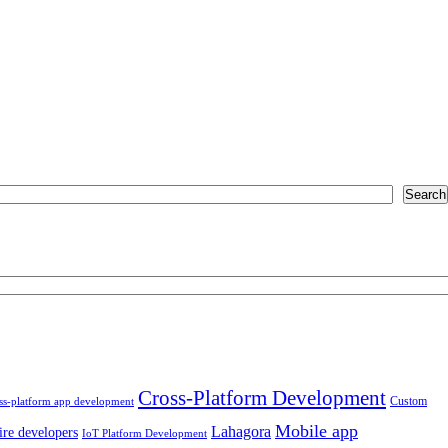
Search
Cross-Platform Development
Custom
ss-platform app development
Mobile app
Lahagora
ire developers
IoT Platform Development