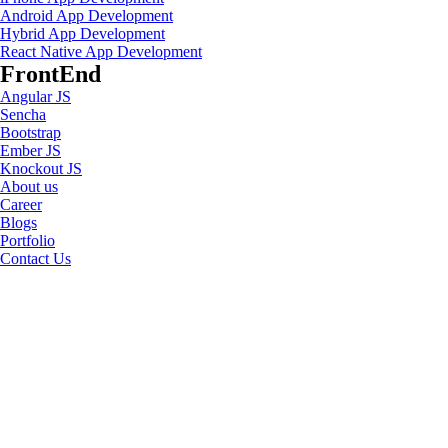
Android App Development
Hybrid App Development
React Native App Development
FrontEnd
Angular JS
Sencha
Bootstrap
Ember JS
Knockout JS
About us
Career
Blogs
Portfolio
Contact Us