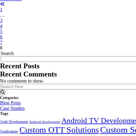
1
…
3
4
5
6
7
8
Search
Recent Posts
Recent Comments
No comments to show.
Categories
Blog Posts
Case Studies
Tags
Android TV Developme
Agile Development
Android development
Custom So
Custom OTT Solutions
Applications