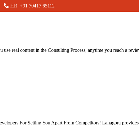
HR: +91 70417 65112
you use real content in the Consulting Process, anytime you reach a revi
velopers For Setting You Apart From Competitors! Lahagora provides