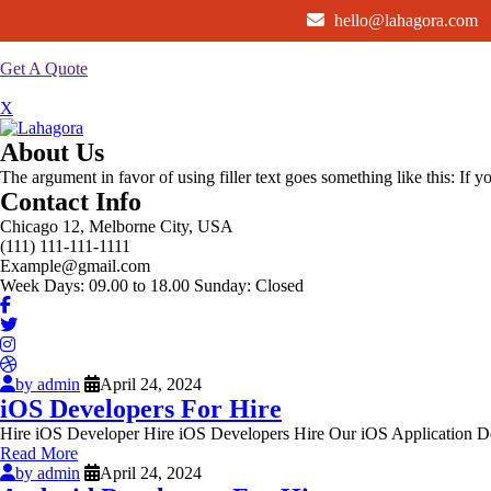
hello@lahagora.com
Get A Quote
X
About Us
The argument in favor of using filler text goes something like this: If 
Contact Info
Chicago 12, Melborne City, USA
(111) 111-111-1111
Example@gmail.com
Week Days: 09.00 to 18.00 Sunday: Closed
by admin
April 24, 2024
iOS Developers For Hire
Hire iOS Developer Hire iOS Developers Hire Our iOS Application De
Read More
by admin
April 24, 2024