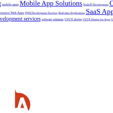
Mobile App Solutions
g
mobile apps
NodeJS Development
SaaS App
gressive Web Apps
PWA Development Services
Real-time Applications
velopment services
software solutions
UI/UX design
UI/UX Design for Apps
U