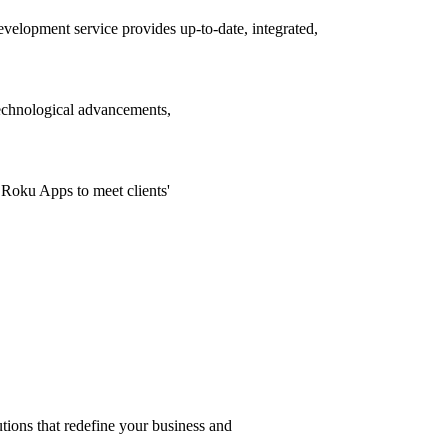
lopment service provides up-to-date, integrated,
echnological advancements,
Roku Apps to meet clients'
s that redefine your business and