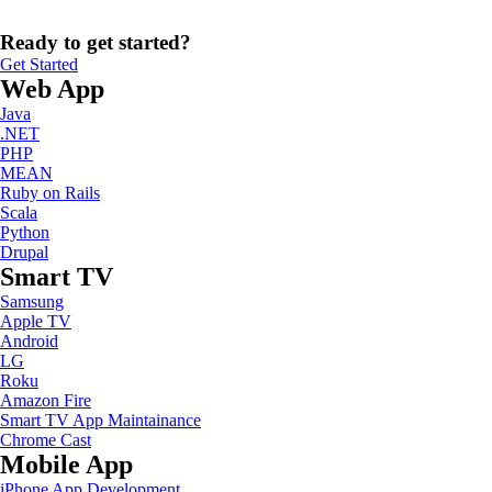
Ready to get started?
Get Started
Web App
Java
.NET
PHP
MEAN
Ruby on Rails
Scala
Python
Drupal
Smart TV
Samsung
Apple TV
Android
LG
Roku
Amazon Fire
Smart TV App Maintainance
Chrome Cast
Mobile App
iPhone App Development