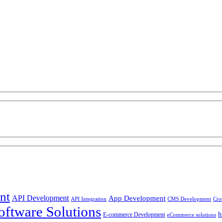
nt
API Development
App Development
API Integration
CMS Development
Cro
ftware Solutions
h
E-commerce Development
eCommerce solutions