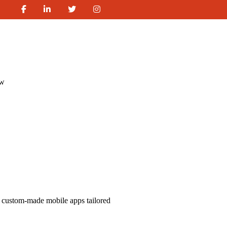
ew
 custom-made mobile apps tailored