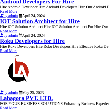
Android Developers For Hire
Hire Android Developer Hire Android Developers Hire Our Android De
Read More
by admin
April 24, 2024
IOT Solution Architect for Hire
Hire iOT Solution Architect Hire IOT Solution Architect For Hire Ou
Read More
by admin
April 24, 2024
Roku Developers for Hire
Hire Roku Developers Hire Roku Developers Hire Effective Roku Deve
Read More
by admin
May 25, 2023
Lahagora PVT. LTD.
FOR YOUR BUSINESS SOLUTIONS Enhancing Business Experience with 
Read More