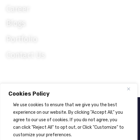
Career
Blogs
Portfolio
Contact Us
Cookies Policy
We use cookies to ensure that we give you the best
About Us
Privacy Policy
experience on our website. By clicking "Accept All," you
agree to our use of cookies. If you do not agree, you
© 2024
Lahagora Pvt. Ltd.
All rights reserved.
can click "Reject All" to opt out, or Click "Customize" to
customize your preferences.