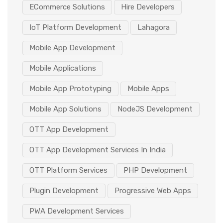
ECommerce Solutions
Hire Developers
IoT Platform Development
Lahagora
Mobile App Development
Mobile Applications
Mobile App Prototyping
Mobile Apps
Mobile App Solutions
NodeJS Development
OTT App Development
OTT App Development Services In India
OTT Platform Services
PHP Development
Plugin Development
Progressive Web Apps
PWA Development Services