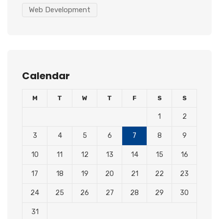
Web Development
Calendar
M
T
W
T
F
S
S
1
2
3
4
5
6
7
8
9
10
11
12
13
14
15
16
17
18
19
20
21
22
23
24
25
26
27
28
29
30
31