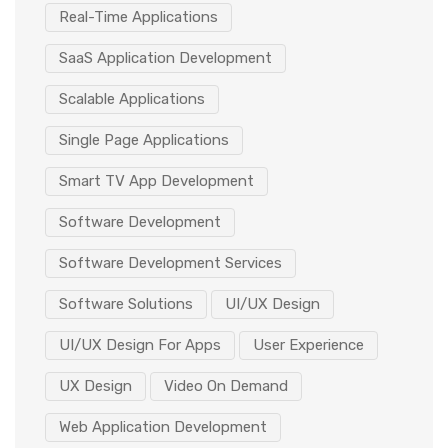
Real-Time Applications
SaaS Application Development
Scalable Applications
Single Page Applications
Smart TV App Development
Software Development
Software Development Services
Software Solutions
UI/UX Design
UI/UX Design For Apps
User Experience
UX Design
Video On Demand
Web Application Development