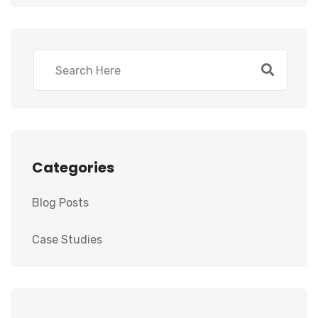
Categories
Blog Posts
Case Studies