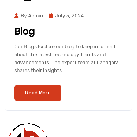
By Admin
July 5, 2024
Blog
Our Blogs Explore our blog to keep informed
about the latest technology trends and
advancements. The expert team at Lahagora
shares their insights
Read More