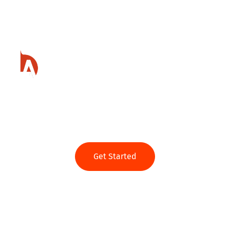
Ready to get started?
Get Started