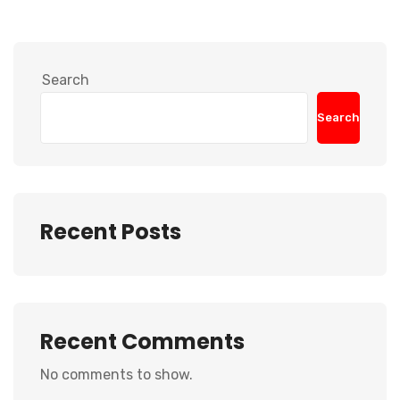
Search
Search
Recent Posts
Recent Comments
No comments to show.