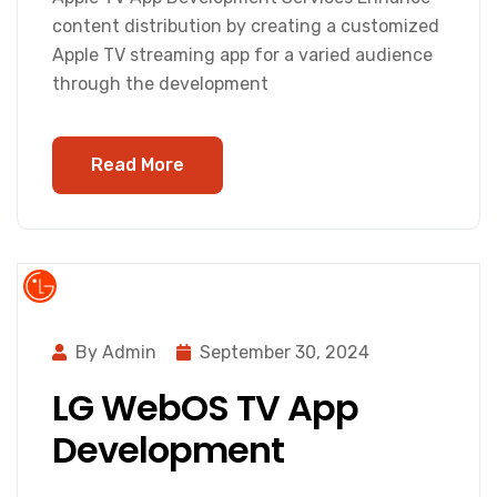
content distribution by creating a customized
Apple TV streaming app for a varied audience
through the development
Read More
By Admin
September 30, 2024
LG WebOS TV App
Development