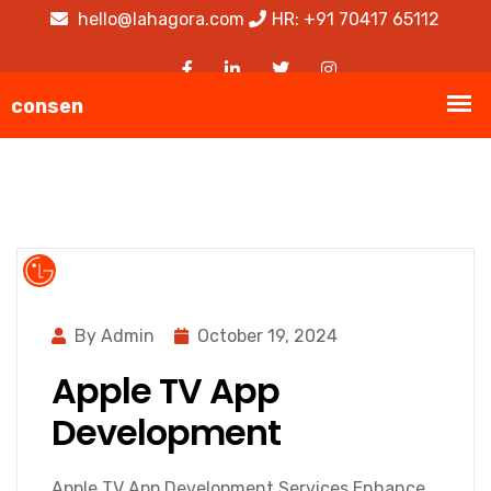
hello@lahagora.com
HR: +91 70417 65112
By Admin
October 19, 2024
Apple TV App
Development
Apple TV App Development Services Enhance