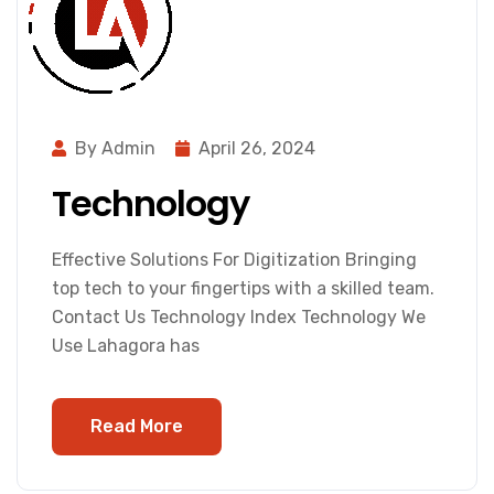
By Admin
April 26, 2024
Technology
Effective Solutions For Digitization Bringing
top tech to your fingertips with a skilled team.
Contact Us Technology Index Technology We
Use Lahagora has
Read More