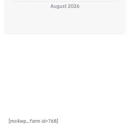
August 2026
Subscribe to our
Newsletter
[mc4wp_form id=768]