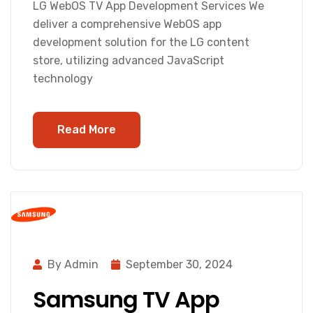
LG WebOS TV App Development Services We
deliver a comprehensive WebOS app
development solution for the LG content
store, utilizing advanced JavaScript
technology
Read More
By Admin
September 30, 2024
Samsung TV App