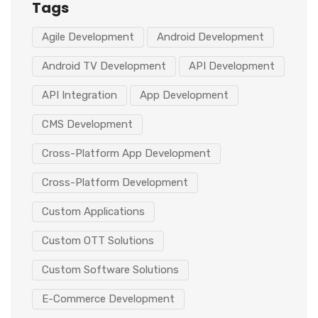
Tags
Agile Development
Android Development
Android TV Development
API Development
API Integration
App Development
CMS Development
Cross-Platform App Development
Cross-Platform Development
Custom Applications
Custom OTT Solutions
Custom Software Solutions
E-Commerce Development