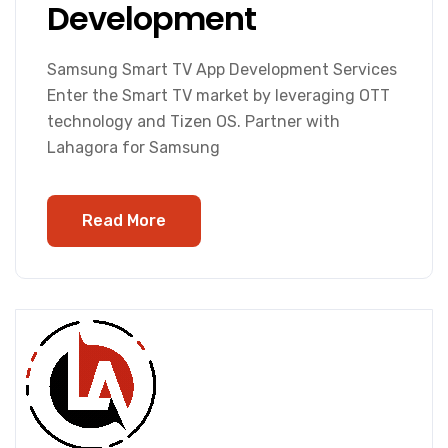
Development
Samsung Smart TV App Development Services
Enter the Smart TV market by leveraging OTT
technology and Tizen OS. Partner with
Lahagora for Samsung
Read More