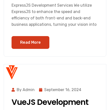
ExpressJS Development Services We utilize
ExpressJS to enhance the speed and
efficiency of both front-end and back-end
business applications, turning your vision into
Read More
By Admin
September 16, 2024
VueJS Development