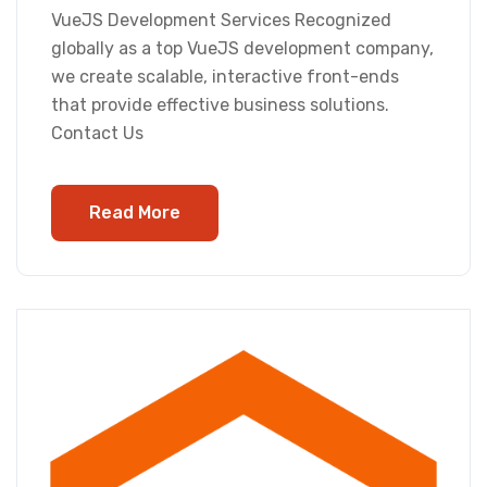
VueJS Development Services Recognized
globally as a top VueJS development company,
we create scalable, interactive front-ends
that provide effective business solutions.
Contact Us
Read More