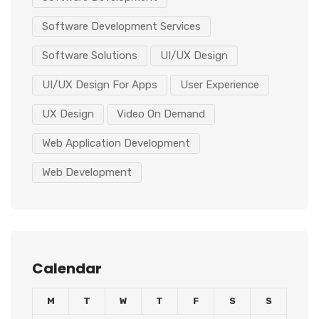
Software Development Services
Software Solutions
UI/UX Design
UI/UX Design For Apps
User Experience
UX Design
Video On Demand
Web Application Development
Web Development
Calendar
M
T
W
T
F
S
S