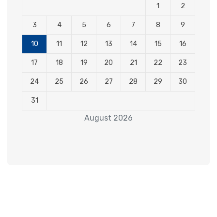
1
2
3
4
5
6
7
8
9
10
11
12
13
14
15
16
17
18
19
20
21
22
23
24
25
26
27
28
29
30
31
August 2026