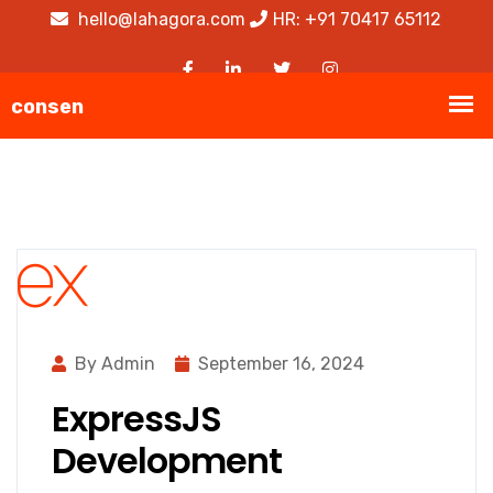
hello@lahagora.com
HR: +91 70417 65112
By Admin
September 16, 2024
ExpressJS
Development