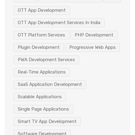
OTT App Development
OTT App Development Services In India
OTT Platform Services
PHP Development
Plugin Development
Progressive Web Apps
PWA Development Services
Real-Time Applications
SaaS Application Development
Scalable Applications
Single Page Applications
Smart TV App Development
Software Development