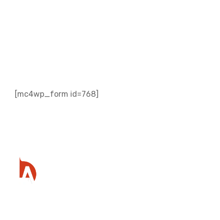
Subscribe to our
Newsletter
[mc4wp_form id=768]
Ready to get started?