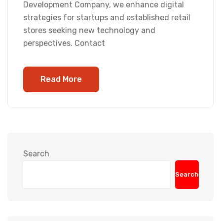
Development Company, we enhance digital
strategies for startups and established retail
stores seeking new technology and
perspectives. Contact
Read More
Search
Search