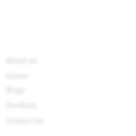
Sencha
Bootstrap
Ember JS
Knockout JS
About us
Career
Blogs
Portfolio
Contact Us