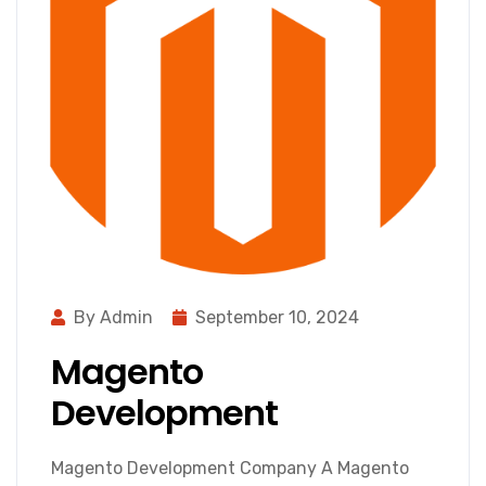
By Admin
September 10, 2024
Magento
Development
Magento Development Company A Magento