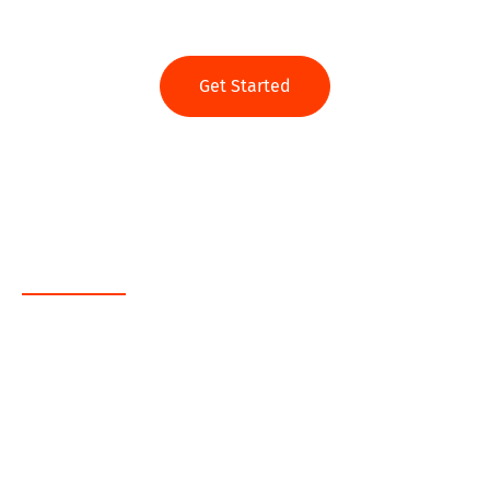
Get Started
Web App
Java
.NET
PHP
MEAN