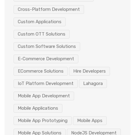
Cross-Platform Development
Custom Applications
Custom OTT Solutions
Custom Software Solutions
E-Commerce Development
ECommerce Solutions
Hire Developers
IoT Platform Development
Lahagora
Mobile App Development
Mobile Applications
Mobile App Prototyping
Mobile Apps
Mobile App Solutions
NodeJS Development