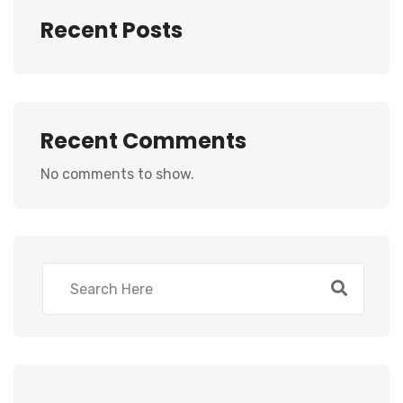
Recent Posts
Recent Comments
No comments to show.