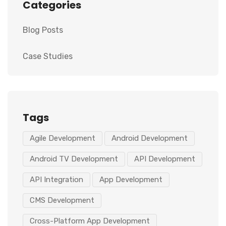
Categories
Blog Posts
Case Studies
Tags
Agile Development
Android Development
Android TV Development
API Development
API Integration
App Development
CMS Development
Cross-Platform App Development