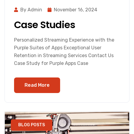
By Admin
November 16, 2024
Case Studies
Personalized Streaming Experience with the
Purple Suites of Apps Exceptional User
Retention in Streaming Services Contact Us
Case Study for Purple Apps Case
Read More
BLOG POSTS