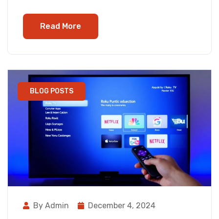
Read More
BLOG POSTS
By Admin
December 4, 2024