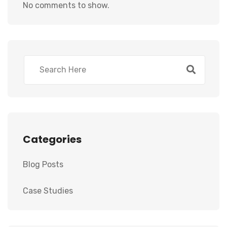
No comments to show.
Categories
Blog Posts
Case Studies