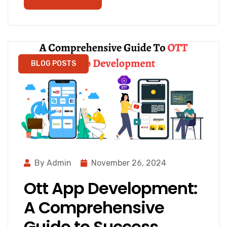
BLOG POSTS
By Admin
November 26, 2024
Ott App Development:
A Comprehensive
Guide to Success