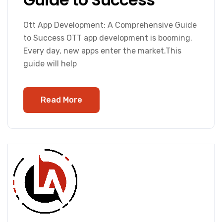
Ott App Development: A Comprehensive Guide
to Success OTT app development is booming.
Every day, new apps enter the market.This
guide will help
Read More