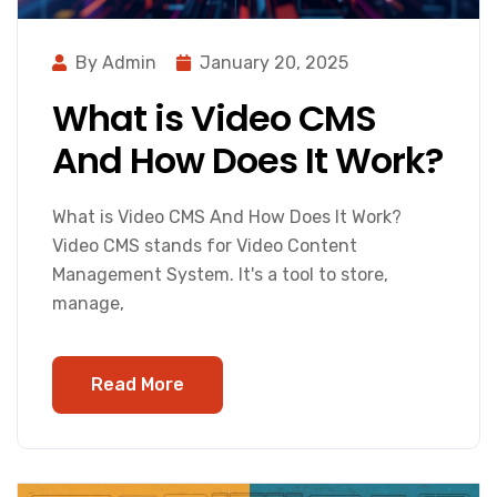
By Admin
January 20, 2025
What is Video CMS
And How Does It Work?
What is Video CMS And How Does It Work?
Video CMS stands for Video Content
Management System. It's a tool to store,
manage,
Read More