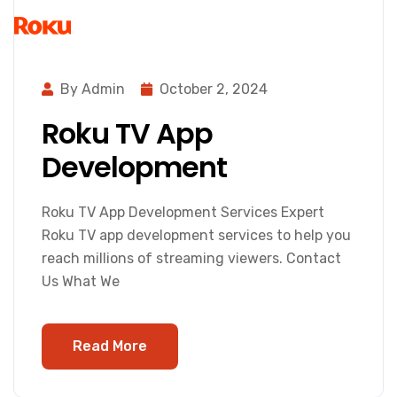
By Admin
October 2, 2024
Roku TV App
Development
Roku TV App Development Services Expert
Roku TV app development services to help you
reach millions of streaming viewers. Contact
Us What We
Read More