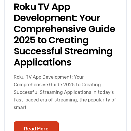
Roku TV App
Development: Your
Comprehensive Guide
2025 to Creating
Successful Streaming
Applications
Roku TV App Development: Your
Comprehensive Guide 2025 to Creating
Successful Streaming Applications In today's
fast-paced era of streaming, the popularity of
smart
Read More