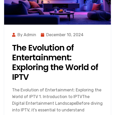
By Admin
December 10, 2024
The Evolution of
Entertainment:
Exploring the World of
IPTV
The Evolution of Entertainment: Exploring the
World of IPTV 1. Introduction to IPTVThe
Digital Entertainment LandscapeBefore diving
into IPTV, it's essential to understand