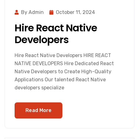
By Admin
October 11, 2024
Hire React Native
Developers
Hire React Native Developers HIRE REACT
NATIVE DEVELOPERS Hire Dedicated React
Native Developers to Create High-Quality
Applications Our talented React Native
developers specialize
Read More