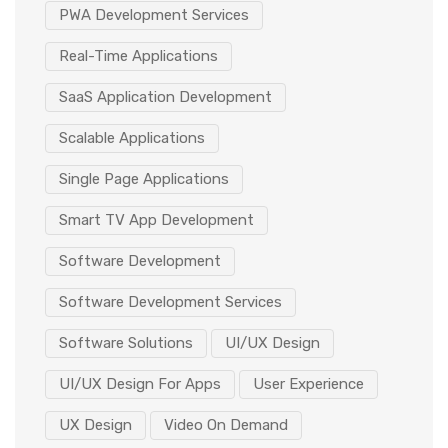
PWA Development Services
Real-Time Applications
SaaS Application Development
Scalable Applications
Single Page Applications
Smart TV App Development
Software Development
Software Development Services
Software Solutions
UI/UX Design
UI/UX Design For Apps
User Experience
UX Design
Video On Demand