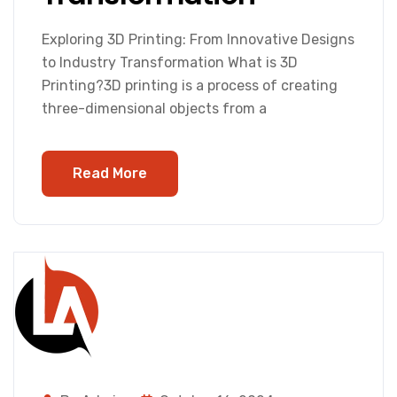
Exploring 3D Printing: From Innovative Designs
to Industry Transformation What is 3D
Printing?3D printing is a process of creating
three-dimensional objects from a
Read More