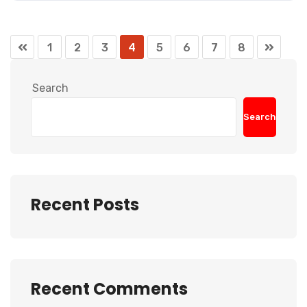
1
2
3
4
5
6
7
8
Search
Search
Recent Posts
Recent Comments