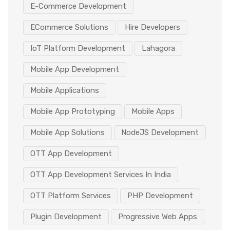
E-Commerce Development
ECommerce Solutions
Hire Developers
IoT Platform Development
Lahagora
Mobile App Development
Mobile Applications
Mobile App Prototyping
Mobile Apps
Mobile App Solutions
NodeJS Development
OTT App Development
OTT App Development Services In India
OTT Platform Services
PHP Development
Plugin Development
Progressive Web Apps