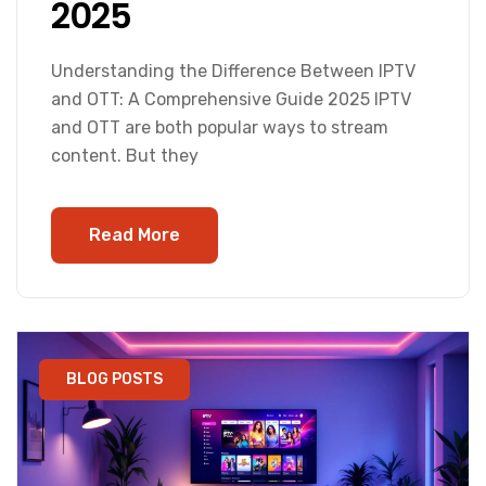
2025
Understanding the Difference Between IPTV
and OTT: A Comprehensive Guide 2025 IPTV
and OTT are both popular ways to stream
content. But they
Read More
BLOG POSTS