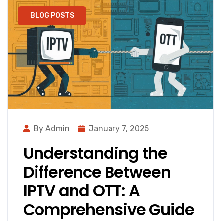
BLOG POSTS
By Admin
January 7, 2025
Understanding the
Difference Between
IPTV and OTT: A
Comprehensive Guide