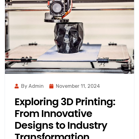
By Admin
November 11, 2024
Exploring 3D Printing:
From Innovative
Designs to Industry
Transformation