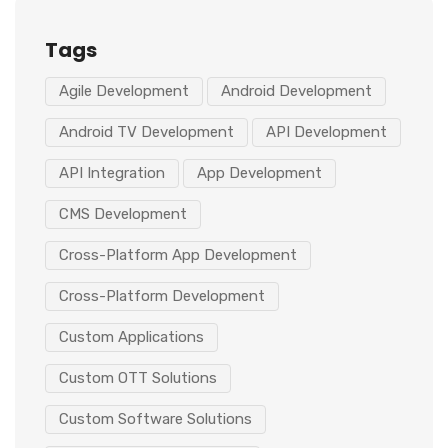
Tags
Agile Development
Android Development
Android TV Development
API Development
API Integration
App Development
CMS Development
Cross-Platform App Development
Cross-Platform Development
Custom Applications
Custom OTT Solutions
Custom Software Solutions