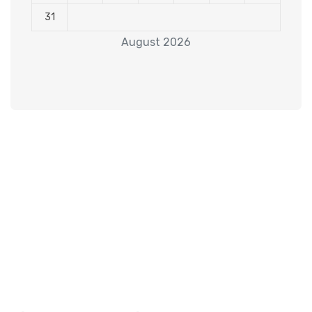
31
August 2026
Subscribe to our
Newsletter