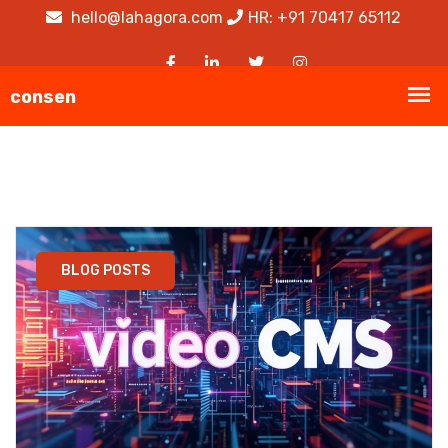
hello@lahagora.com
HR: +91 70417 65112
BLOG POSTS