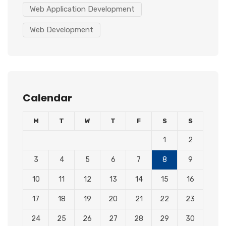
Web Application Development
Web Development
Calendar
M
T
W
T
F
S
S
1
2
3
4
5
6
7
8
9
10
11
12
13
14
15
16
17
18
19
20
21
22
23
24
25
26
27
28
29
30