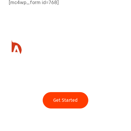
[mc4wp_form id=768]
Ready to get started?
Get Started