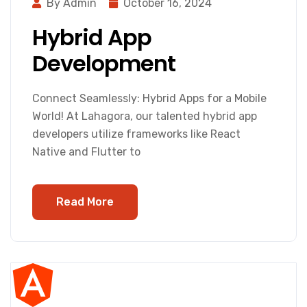
By Admin
October 16, 2024
Hybrid App
Development
Connect Seamlessly: Hybrid Apps for a Mobile
World! At Lahagora, our talented hybrid app
developers utilize frameworks like React
Native and Flutter to
Read More