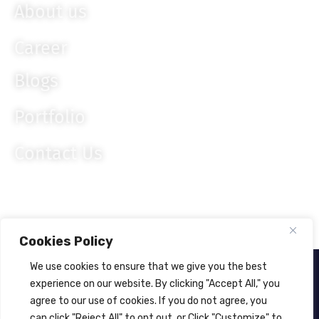
About us
Career
Blogs
Portfolio
Contact Us
Cookies Policy
We use cookies to ensure that we give you the best
About Us
Privacy Policy
experience on our website. By clicking "Accept All," you
agree to our use of cookies. If you do not agree, you
© 2024
Lahagora Pvt. Ltd.
All rights reserved.
can click "Reject All" to opt out, or Click "Customize" to