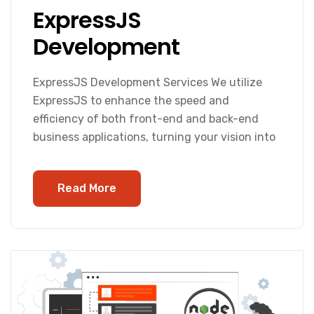
ExpressJS
Development
ExpressJS Development Services We utilize
ExpressJS to enhance the speed and
efficiency of both front-end and back-end
business applications, turning your vision into
Read More