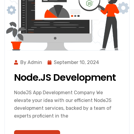
By Admin
September 10, 2024
Node.JS Development
NodeJS App Development Company We
elevate your idea with our efficient NodeJS
development services, backed by a team of
experts proficient in the