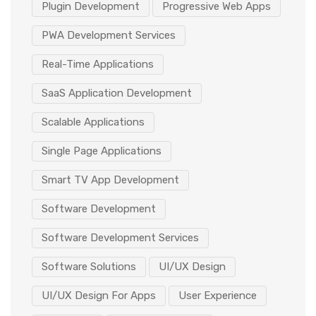
Plugin Development
Progressive Web Apps
PWA Development Services
Real-Time Applications
SaaS Application Development
Scalable Applications
Single Page Applications
Smart TV App Development
Software Development
Software Development Services
Software Solutions
UI/UX Design
UI/UX Design For Apps
User Experience