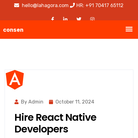
hello@lahagora.com
HR: +91 70417 65112
By Admin
October 11, 2024
Hire React Native
Developers