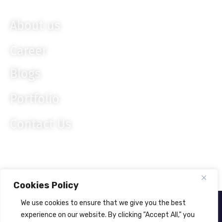
Knockout JS
About us
Career
Blogs
Portfolio
Contact Us
Cookies Policy
We use cookies to ensure that we give you the best
About Us
Privacy Policy
experience on our website. By clicking "Accept All," you