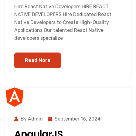
Hire React Native Developers HIRE REACT
NATIVE DEVELOPERS Hire Dedicated React
Native Developers to Create High-Quality
Applications Our talented React Native
developers specialize
Read More
By Admin
September 16, 2024
AngularJS