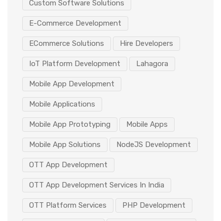
Custom Software Solutions
E-Commerce Development
ECommerce Solutions
Hire Developers
IoT Platform Development
Lahagora
Mobile App Development
Mobile Applications
Mobile App Prototyping
Mobile Apps
Mobile App Solutions
NodeJS Development
OTT App Development
OTT App Development Services In India
OTT Platform Services
PHP Development