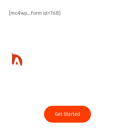
[mc4wp_form id=768]
Ready to get started?
Get Started