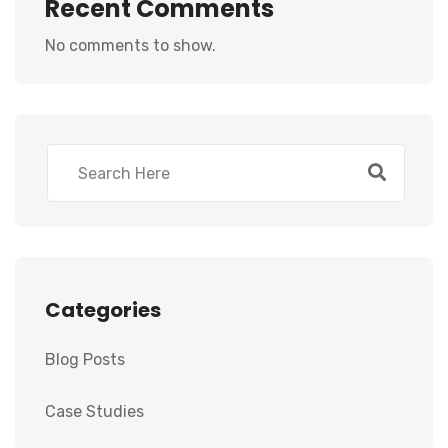
Recent Comments
No comments to show.
Categories
Blog Posts
Case Studies