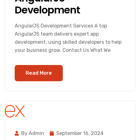
Development
AngularJS Development Services A top
AngularJS team delivers expert app
development, using skilled developers to help
your business grow. Contact Us What We
Read More
By Admin
September 16, 2024