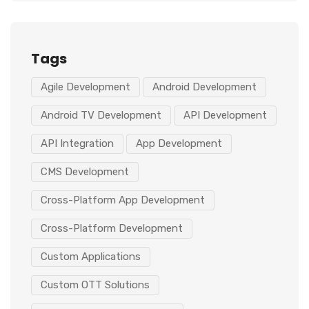
Tags
Agile Development
Android Development
Android TV Development
API Development
API Integration
App Development
CMS Development
Cross-Platform App Development
Cross-Platform Development
Custom Applications
Custom OTT Solutions