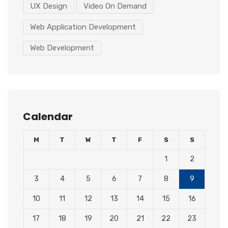
UX Design
Video On Demand
Web Application Development
Web Development
Calendar
M
T
W
T
F
S
S
1
2
3
4
5
6
7
8
9
10
11
12
13
14
15
16
17
18
19
20
21
22
23