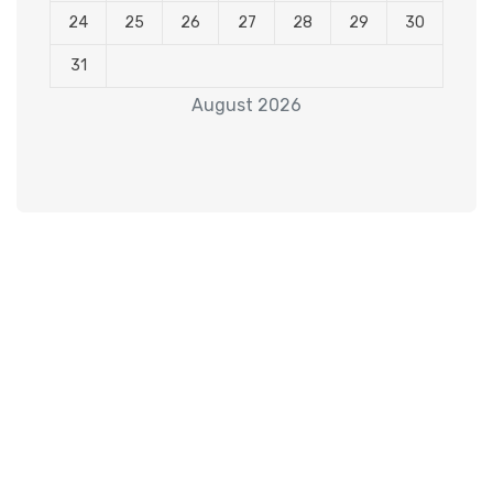
24
25
26
27
28
29
30
31
August 2026
Subscribe to our
Newsletter