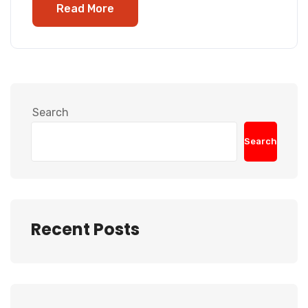
Read More
Search
Search
Recent Posts