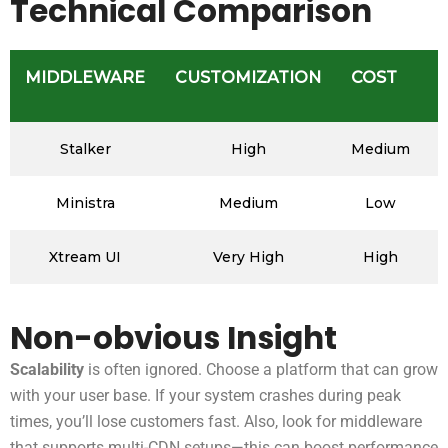
Technical Comparison
MIDDLEWARE
CUSTOMIZATION
COST
Stalker
High
Medium
Ministra
Medium
Low
Xtream UI
Very High
High
Non-obvious Insight
Scalability
is often ignored. Choose a platform that can grow
with your user base. If your system crashes during peak
times, you’ll lose customers fast. Also, look for middleware
that supports multi-CDN setups—this can boost performance