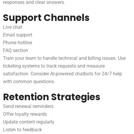
responses and clear answers.
Support Channels
Live chat
Email support
Phone hotline
FAQ section
Train your team to handle technical and billing issues. Use
ticketing systems to track requests and measure
satisfaction. Consider AI-powered chatbots for 24/7 help
with common questions.
Retention Strategies
Send renewal reminders
Offer loyalty rewards
Update content regularly
Listen to feedback