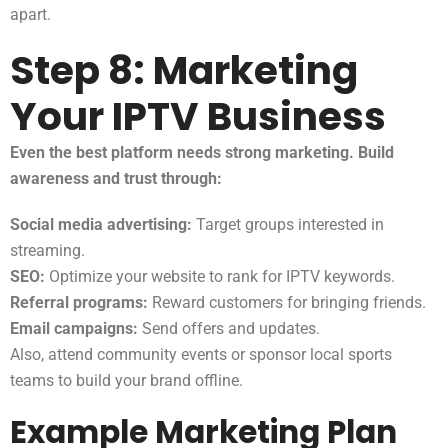
apart.
Step 8: Marketing
Your IPTV Business
Even the best platform needs strong marketing. Build
awareness and trust through:
Social media advertising:
Target groups interested in
streaming.
SEO:
Optimize your website to rank for IPTV keywords.
Referral programs:
Reward customers for bringing friends.
Email campaigns:
Send offers and updates.
Also, attend community events or sponsor local sports
teams to build your brand offline.
Example Marketing Plan