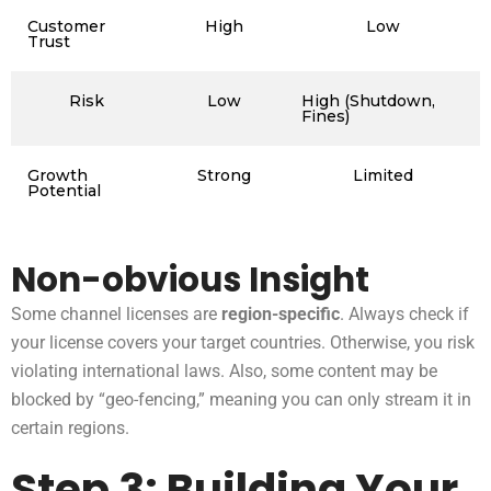
Customer
High
Low
Trust
Risk
Low
High (Shutdown,
Fines)
Growth
Strong
Limited
Potential
Non-obvious Insight
Some channel licenses are
region-specific
. Always check if
your license covers your target countries. Otherwise, you risk
violating international laws. Also, some content may be
blocked by “geo-fencing,” meaning you can only stream it in
certain regions.
Step 3: Building Your