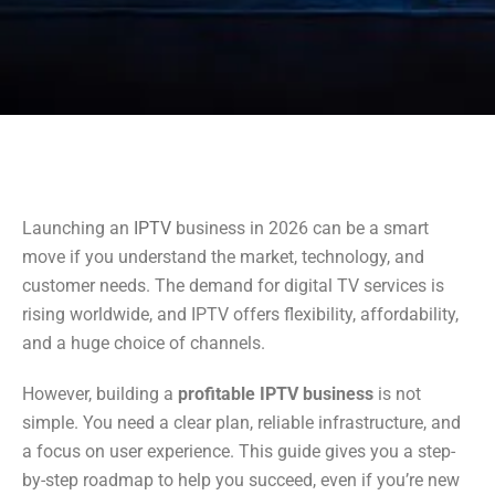
Launching an
IPTV
business in 2026 can be a smart
move if you understand the market, technology, and
customer needs. The demand for digital TV services is
rising worldwide, and IPTV offers flexibility, affordability,
and a huge choice of channels.
However, building a
profitable IPTV business
is not
simple. You need a clear plan, reliable infrastructure, and
a focus on user experience. This guide gives you a step-
by-step roadmap to help you succeed, even if you’re new