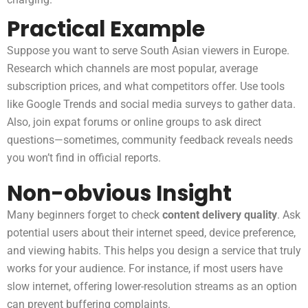
Practical Example
Suppose you want to serve South Asian viewers in Europe.
Research which channels are most popular, average
subscription prices, and what competitors offer. Use tools
like Google Trends and social media surveys to gather data.
Also, join expat forums or online groups to ask direct
questions—sometimes, community feedback reveals needs
you won’t find in official reports.
Non-obvious Insight
Many beginners forget to check
content delivery quality
. Ask
potential users about their internet speed, device preference,
and viewing habits. This helps you design a service that truly
works for your audience. For instance, if most users have
slow internet, offering lower-resolution streams as an option
can prevent buffering complaints.