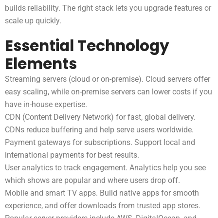
builds reliability. The right stack lets you upgrade features or
scale up quickly.
Essential Technology
Elements
Streaming servers (cloud or on-premise). Cloud servers offer
easy scaling, while on-premise servers can lower costs if you
have in-house expertise.
CDN (Content Delivery Network) for fast, global delivery.
CDNs reduce buffering and help serve users worldwide.
Payment gateways for subscriptions. Support local and
international payments for best results.
User analytics to track engagement. Analytics help you see
which shows are popular and where users drop off.
Mobile and smart TV apps. Build native apps for smooth
experience, and offer downloads from trusted app stores.