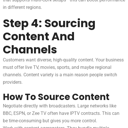
in different regions.
Step 4: Sourcing
Content And
Channels
Customers want diverse, high-quality content. Your business
must offer live TV, movies, sports, and maybe regional
channels. Content variety is a main reason people switch
providers.
How To Source Content
Negotiate directly with broadcasters. Large networks like
BBC, ESPN, or Zee TV often have IPTV contracts. This can
be time-consuming but gives you more control.