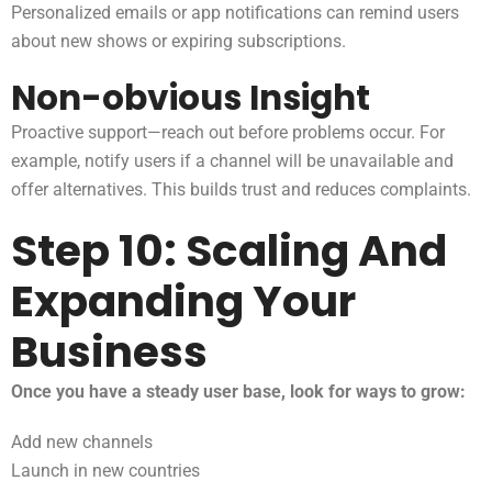
Personalized emails or app notifications can remind users
about new shows or expiring subscriptions.
Non-obvious Insight
Proactive support—reach out before problems occur. For
example, notify users if a channel will be unavailable and
offer alternatives. This builds trust and reduces complaints.
Step 10: Scaling And
Expanding Your
Business
Once you have a steady user base, look for ways to grow:
Add new channels
Launch in new countries