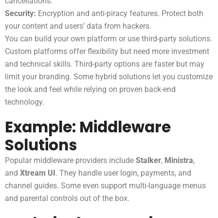
cancellations.
Security:
Encryption and anti-piracy features. Protect both
your content and users’ data from hackers.
You can build your own platform or use third-party solutions.
Custom platforms offer flexibility but need more investment
and technical skills. Third-party options are faster but may
limit your branding. Some hybrid solutions let you customize
the look and feel while relying on proven back-end
technology.
Example: Middleware
Solutions
Popular middleware providers include
Stalker
,
Ministra
,
and
Xtream UI
. They handle user login, payments, and
channel guides. Some even support multi-language menus
and parental controls out of the box.