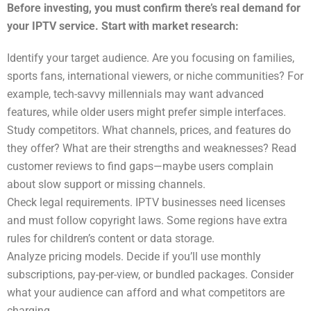
Before investing, you must confirm there’s real demand for
your IPTV service. Start with market research:
Identify your target audience. Are you focusing on families,
sports fans, international viewers, or niche communities? For
example, tech-savvy millennials may want advanced
features, while older users might prefer simple interfaces.
Study competitors. What channels, prices, and features do
they offer? What are their strengths and weaknesses? Read
customer reviews to find gaps—maybe users complain
about slow support or missing channels.
Check legal requirements. IPTV businesses need licenses
and must follow copyright laws. Some regions have extra
rules for children’s content or data storage.
Analyze pricing models. Decide if you’ll use monthly
subscriptions, pay-per-view, or bundled packages. Consider
what your audience can afford and what competitors are
charging.