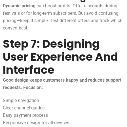
Dynamic pricing
can boost profits. Offer discounts during
festivals or for long-term subscribers. But avoid confusing
pricing—keep it simple. Test different offers and track which
convert best.
Step 7: Designing
User Experience And
Interface
Good design keeps customers happy and reduces support
requests. Focus on:
Simple navigation
Clear channel guides
Easy payment process
Responsive design for all devices