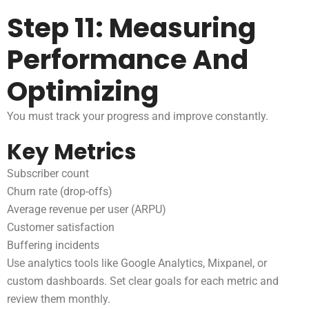
Step 11: Measuring
Performance And
Optimizing
You must track your progress and improve constantly.
Key Metrics
Subscriber count
Churn rate (drop-offs)
Average revenue per user (ARPU)
Customer satisfaction
Buffering incidents
Use analytics tools like Google Analytics, Mixpanel, or
custom dashboards. Set clear goals for each metric and
review them monthly.