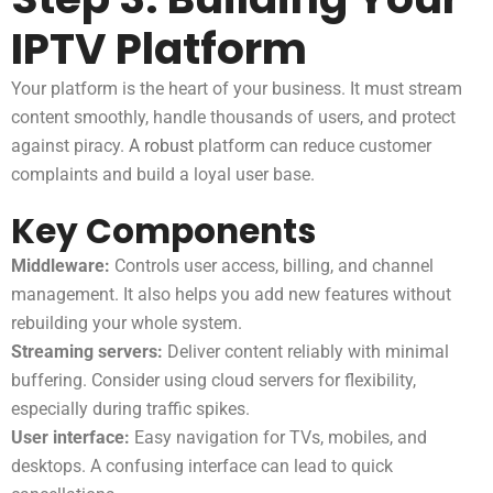
IPTV Platform
Your platform is the heart of your business. It must stream
content smoothly, handle thousands of users, and protect
against piracy.
A robust
platform can reduce customer
complaints and build a loyal user base.
Key Components
Middleware:
Controls user access, billing, and channel
management. It also helps you add new features without
rebuilding your whole system.
Streaming servers:
Deliver content reliably with minimal
buffering. Consider using cloud servers for flexibility,
especially during traffic spikes.
User interface:
Easy navigation for TVs, mobiles, and
desktops. A confusing interface can lead to quick