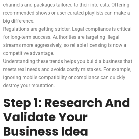
channels and packages tailored to their interests. Offering
recommended shows or user-curated playlists can make a
big difference.
Regulations are getting stricter. Legal compliance is critical
for long-term success. Authorities are targeting illegal
streams more aggressively, so reliable licensing is now a
competitive advantage.
Understanding these trends helps you build a business that
meets real needs and avoids costly mistakes. For example,
ignoring mobile compatibility or compliance can quickly
destroy your reputation.
Step 1: Research And
Validate Your
Business Idea