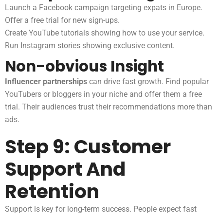
Launch a Facebook campaign targeting expats in Europe.
Offer a free trial for new sign-ups.
Create YouTube tutorials showing how to use your service.
Run Instagram stories showing exclusive content.
Non-obvious Insight
Influencer partnerships
can drive fast growth. Find popular
YouTubers or bloggers in your niche and offer them a free
trial. Their audiences trust their recommendations more than
ads.
Step 9: Customer
Support And
Retention
Support is key for long-term success. People expect fast