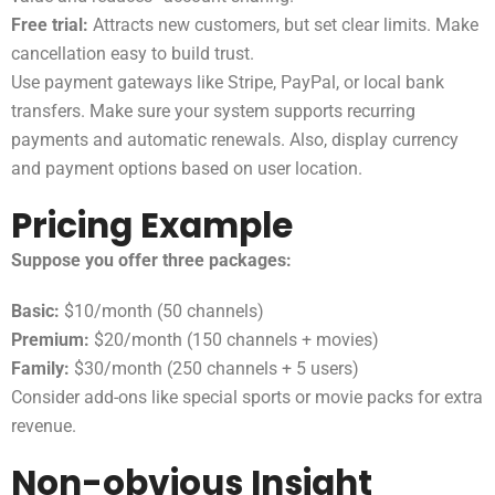
Free trial:
Attracts new customers, but set clear limits. Make
cancellation easy to build trust.
Use payment gateways like Stripe, PayPal, or local bank
transfers. Make sure your system supports recurring
payments and automatic renewals. Also, display currency
and payment options based on user location.
Pricing Example
Suppose you offer three packages:
Basic:
$10/month (50 channels)
Premium:
$20/month (150 channels + movies)
Family:
$30/month (250 channels + 5 users)
Consider add-ons like special sports or movie packs for extra
revenue.
Non-obvious Insight