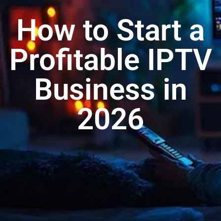
How to Start a
Profitable IPTV
Business in
2026