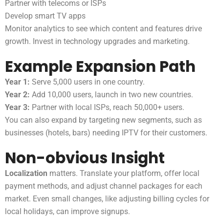
Partner with telecoms or ISPs
Develop smart TV apps
Monitor analytics to see which content and features drive
growth. Invest in technology upgrades and marketing.
Example Expansion Path
Year 1:
Serve 5,000 users in one country.
Year 2:
Add 10,000 users, launch in two new countries.
Year 3:
Partner with local ISPs, reach 50,000+ users.
You can also expand by targeting new segments, such as
businesses (hotels, bars) needing IPTV for their customers.
Non-obvious Insight
Localization
matters. Translate your platform, offer local
payment methods, and adjust channel packages for each
market. Even small changes, like adjusting billing cycles for
local holidays, can improve signups.