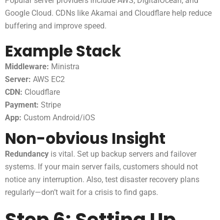
Popular server providers include AWS, DigitalOcean, and
Google Cloud. CDNs like Akamai and Cloudflare help reduce
buffering and improve speed.
Example Stack
Middleware:
Ministra
Server:
AWS EC2
CDN:
Cloudflare
Payment:
Stripe
App:
Custom Android/iOS
Non-obvious Insight
Redundancy
is vital. Set up backup servers and failover
systems. If your main server fails, customers should not
notice any interruption. Also, test disaster recovery plans
regularly—don’t wait for a crisis to find gaps.
Step 6: Setting Up