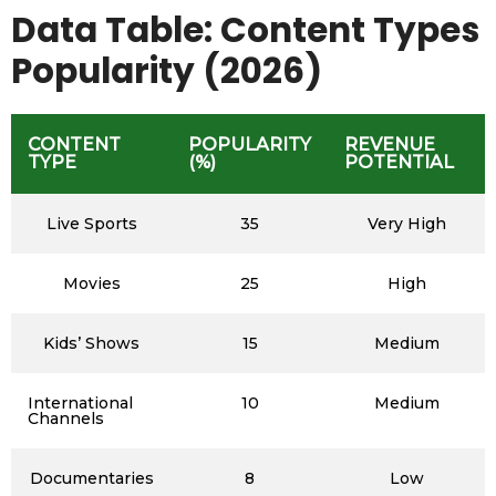
Data Table: Content Types
Popularity (2026)
CONTENT
POPULARITY
REVENUE
TYPE
(%)
POTENTIAL
Live Sports
35
Very High
Movies
25
High
Kids’ Shows
15
Medium
International
10
Medium
Channels
Documentaries
8
Low