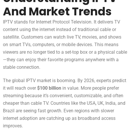
And Market Trends
IPTV stands for Internet Protocol Television. It delivers TV
content using the internet instead of traditional cable or
satellite. Customers can watch live TV, movies, and shows
on smart TVs, computers, or mobile devices. This means
viewers are no longer tied to a set-top box or a physical cable
—they can enjoy their favorite programs anywhere with a
stable connection.
The global IPTV market is booming. By 2026, experts predict
it will reach over
$100 billion
in value. More people prefer
streaming because it’s convenient, customizable, and often
cheaper than cable TV. Countries like the USA, UK, India, and
Brazil are seeing fast growth. Even regions with slower
internet adoption are catching up as broadband access
improves.