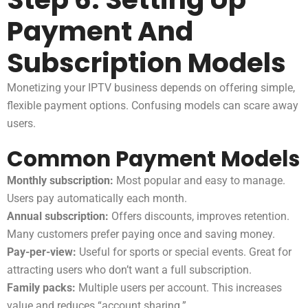
Payment And
Subscription Models
Monetizing your IPTV business depends on offering simple,
flexible payment options. Confusing models can scare away
users.
Common Payment Models
Monthly subscription:
Most popular and easy to manage.
Users pay automatically each month.
Annual subscription:
Offers discounts, improves retention.
Many customers prefer paying once and saving money.
Pay-per-view:
Useful for sports or special events. Great for
attracting users who don’t want a full subscription.
Family packs:
Multiple users per account. This increases
value and reduces “account sharing.”