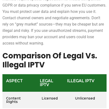
GDPR or data privacy compliance if you serve EU customers.
You must protect user data and explain how you use it.
Contact channel owners and negotiate agreements. Don’t
rely on “grey market” sources—they may be cheaper but are
illegal and risky. If you use unauthorized streams, payment
providers may ban your account and users could lose
access without warning.
Comparison Of Legal Vs.
Illegal IPTV
ASPECT
LEGAL
ILLEGAL IPTV
IPTV
Content
Licensed
Unlicensed
Rights