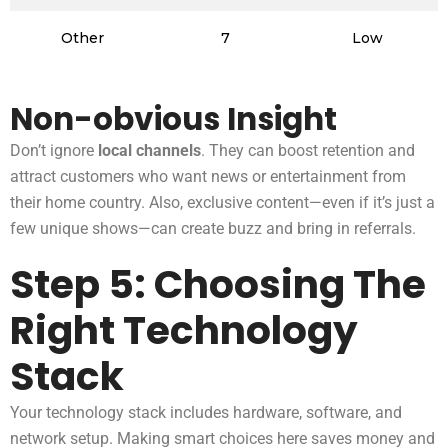
Other
7
Low
Non-obvious Insight
Don’t ignore
local channels
. They can boost retention and
attract customers who want news or entertainment from
their home country. Also, exclusive content—even if it’s just a
few unique shows—can create buzz and bring in referrals.
Step 5: Choosing The
Right Technology
Stack
Your technology stack includes hardware, software, and
network setup. Making smart choices here saves money and