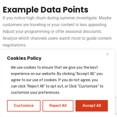
Example Data Points
If you notice high churn during summer, investigate. Maybe
customers are traveling or your content is less appealing.
Adjust your programming or offer seasonal discounts.
Analyze which channels users watch most to guide content
negotiations.
Non-obvious Insight
Cookies Policy
A/B testing
helps. Try different channel lineups or pricing
We use cookies to ensure that we give you the best
plans with small groups and see what works best. Even
experience on our website. By clicking "Accept All," you
agree to our use of cookies. If you do not agree, you
testing different sign-up pages can improve conversions.
can click "Reject All" to opt out, or Click "Customize" to
Step 12: Managing
customize your preferences.
Risks And Security
Customise
Reject All
Accept All
Security is crucial. IPTV businesses are targets for piracy