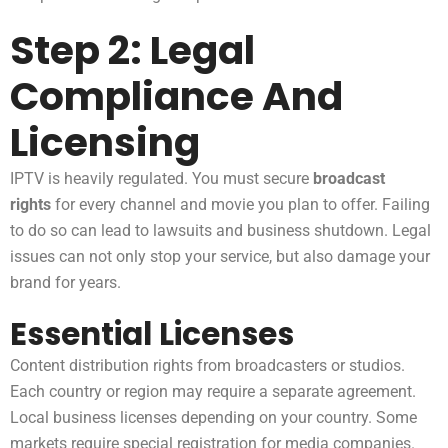
Step 2: Legal
Compliance And
Licensing
IPTV is heavily regulated. You must secure
broadcast
rights
for every channel and movie you plan to offer. Failing
to do so can lead to lawsuits and business shutdown. Legal
issues can not only stop your service, but also damage your
brand for years.
Essential Licenses
Content distribution rights from broadcasters or studios.
Each country or region may require a separate agreement.
Local business licenses depending on your country. Some
markets require special registration for media companies.