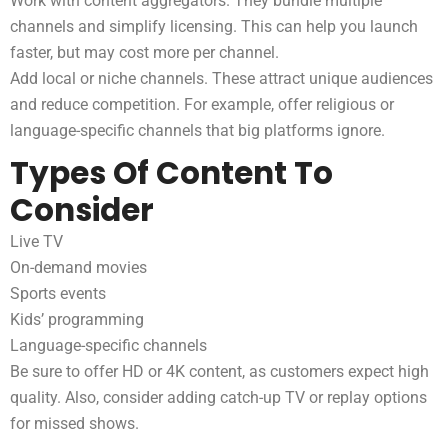
Work with content aggregators. They bundle multiple
channels and simplify licensing. This can help you launch
faster, but may cost more per channel.
Add local or niche channels. These attract unique audiences
and reduce competition. For example, offer religious or
language-specific channels that big platforms ignore.
Types Of Content To
Consider
Live TV
On-demand movies
Sports events
Kids’ programming
Language-specific channels
Be sure to offer HD or 4K content, as customers expect high
quality. Also, consider adding catch-up TV or replay options
for missed shows.