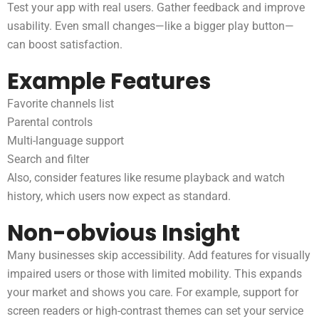
Test your app with real users. Gather feedback and improve
usability. Even small changes—like a bigger play button—
can boost satisfaction.
Example Features
Favorite channels list
Parental controls
Multi-language support
Search and filter
Also, consider features like resume playback and watch
history, which users now expect as standard.
Non-obvious Insight
Many businesses skip accessibility. Add features for visually
impaired users or those with limited mobility. This expands
your market and shows you care. For example, support for
screen readers or high-contrast themes can set your service