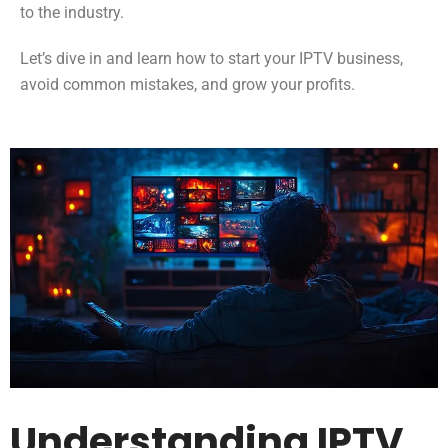
to the industry.
Let’s dive in and learn how to start your IPTV business,
avoid common mistakes, and grow your profits.
Understanding IPTV