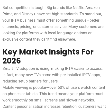
But competition is tough. Big brands like Netflix, Amazon
Prime, and Disney+ have set high standards. To stand out,
your IPTV business must offer something unique—better
channels, pricing, or customer service. Many customers are
looking for platforms with local language options or
exclusive content they can’t find elsewhere.
Key Market Insights For
2026
Smart TV adoption is rising, making IPTV easier to access.
In fact, many new TVs come with pre-installed IPTV apps,
reducing setup barriers for users.
Mobile viewing is popular—over 60% of users watch content
on phones or tablets. This trend means your platform must
work smoothly on small screens and slower networks.
Content personalization increases retention; customers want