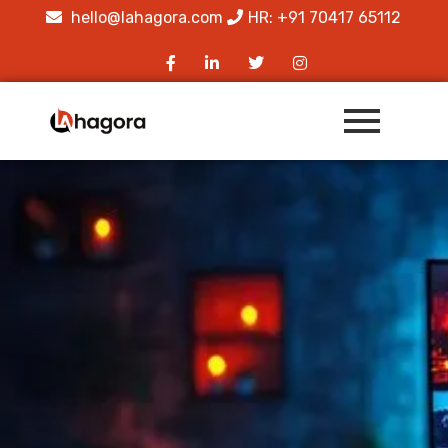
hello@lahagora.com
HR: +91 70417 65112