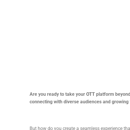
Are you ready to take your
OTT
platform beyond 
connecting with diverse audiences and growing 
But how do you create a seamless experience that 