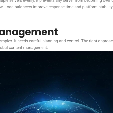
ultiple servers evenly. It prevents any server from becoming ove
low. Load balancers improve response time and platform stability
Management
plex. It needs careful planning and control. The right approach
global content management.