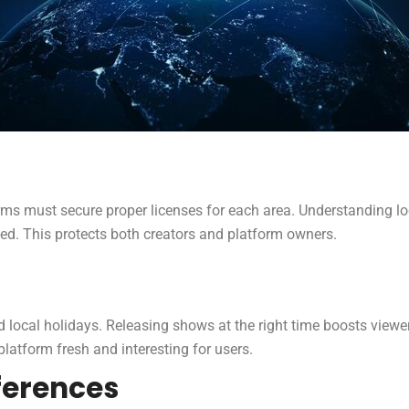
rms must secure proper licenses for each area. Understanding loca
wed. This protects both creators and platform owners.
 local holidays. Releasing shows at the right time boosts vi
platform fresh and interesting for users.
ferences