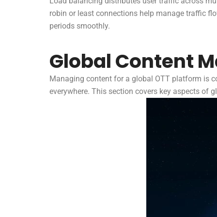
Load balancing distributes user traffic across m
robin or least connections help manage traffic f
periods smoothly.
Global Content 
Managing content for a global OTT platform is com
everywhere. This section covers key aspects of 