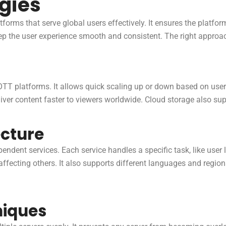
egies
atforms that serve global users effectively. It ensures the platfo
keep the user experience smooth and consistent. The right appro
or OTT platforms. It allows quick scaling up or down based on us
iver content faster to viewers worldwide. Cloud storage also suppo
ecture
pendent services. Each service handles a specific task, like user
 affecting others. It also supports different languages and regi
niques