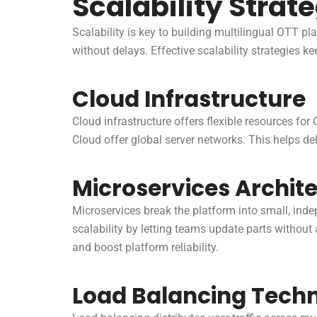
Scalability Strat
Scalability is key to building multilingual OTT pl
without delays. Effective scalability strategies 
Cloud Infrastructure
Cloud infrastructure offers flexible resources f
Cloud offer global server networks. This helps del
Microservices Archit
Microservices break the platform into small, inde
scalability by letting teams update parts without
and boost platform reliability.
Load Balancing Tech