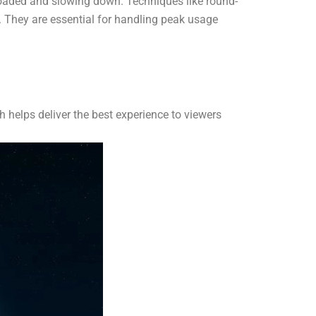
rloaded and slowing down. Techniques like round-
. They are essential for handling peak usage
 helps deliver the best experience to viewers