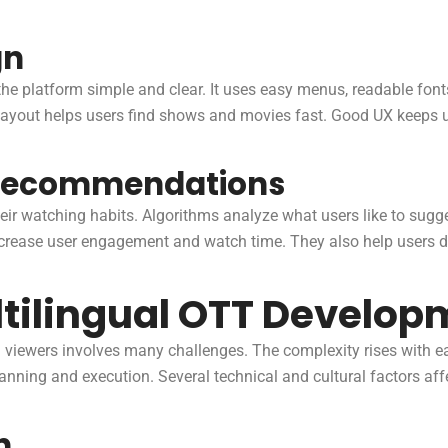
gn
he platform simple and clear. It uses easy menus, readable fon
 layout helps users find shows and movies fast. Good UX keeps 
 Recommendations
ir watching habits. Algorithms analyze what users like to sugge
crease user engagement and watch time. They also help users d
ltilingual OTT Develop
l viewers involves many challenges. The complexity rises with
ning and execution. Several technical and cultural factors aff
n