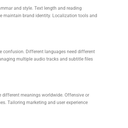
rammar and style. Text length and reading
e maintain brand identity. Localization tools and
 confusion. Different languages need different
aging multiple audio tracks and subtitle files
e different meanings worldwide. Offensive or
es. Tailoring marketing and user experience