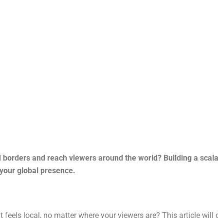
borders and reach viewers around the world? Building a scalab
your global presence.
feels local, no matter where your viewers are? This article will 