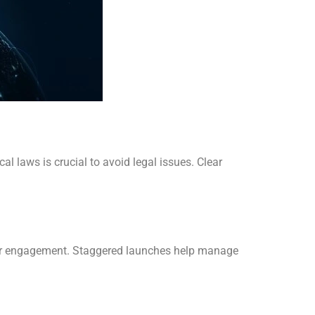
l laws is crucial to avoid legal issues. Clear
ewer engagement. Staggered launches help manage