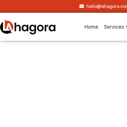
hello@lahagora.c
Home
Services
Building
Platfor