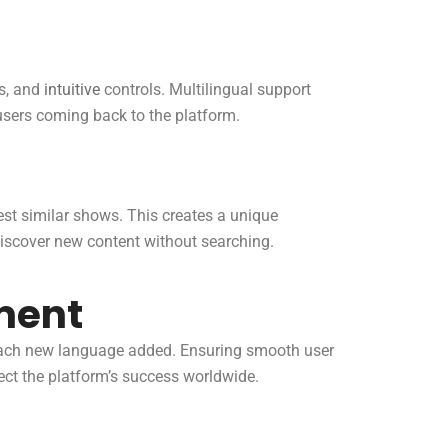
ts, and
intuitive
controls. Multilingual support
users coming back to the platform.
st similar shows. This creates a unique
iscover new content without searching.
ment
 each new language added. Ensuring smooth user
ect the platform’s success worldwide.