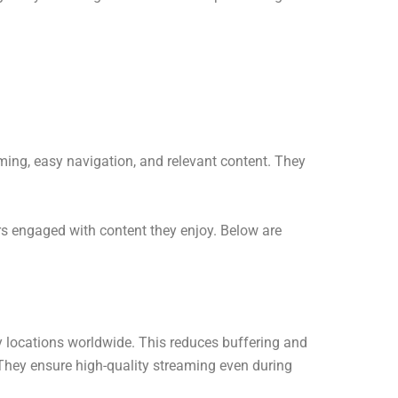
ming, easy navigation, and relevant content. They
rs engaged with content they enjoy. Below are
y locations worldwide. This reduces buffering and
 They ensure high-quality streaming even during