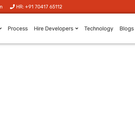
om
HR: +91 70417 65112
Process
Hire Developers
Technology
Blogs
 Scalable Multili
ms for Global A