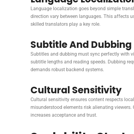
Language localization goes beyond simple translat
direction vary between languages. This affects us
skilled translators play a key role.
Subtitle And Dubbing 
Subtitles and dubbing must sync perfectly with 
subtitle lengths and reading speeds. Dubbing req
demands robust backend systems.
Cultural Sensitivity
Cultural sensitivity ensures content respects lo
misunderstood elements risk alienating viewers. 
increases acceptance and trust.