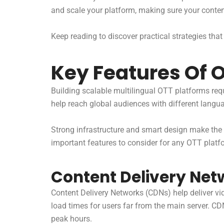
and scale your platform, making sure your conte
Keep reading to discover practical strategies that
Key Features Of 
Building scalable multilingual OTT platforms req
help reach global audiences with different langu
Strong infrastructure and smart design make the 
important features to consider for any OTT platf
Content Delivery Net
Content Delivery Networks (CDNs) help deliver vi
load times for users far from the main server. C
peak hours.