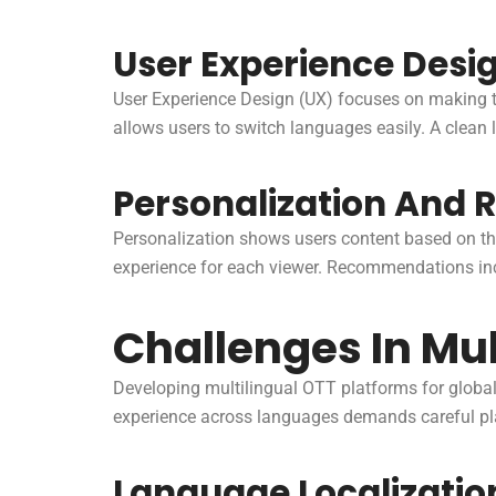
User Experience Desi
User Experience Design (UX) focuses on making t
allows users to switch languages easily. A clean
Personalization And
Personalization shows users content based on the
experience for each viewer. Recommendations in
Challenges In Mu
Developing multilingual OTT platforms for globa
experience across languages demands careful plan
Language Localizatio