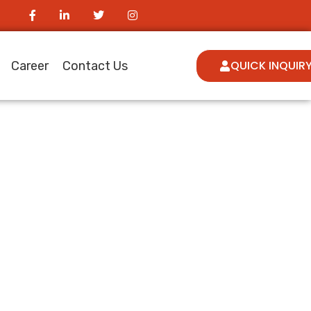
QUICK INQUIR
Career
Contact Us
ngual Ott
udiences