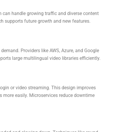
rm can handle growing traffic and diverse content
ach supports future growth and new features.
er demand. Providers like AWS, Azure, and Google
rts large multilingual video libraries efficiently.
 login or video streaming. This design improves
ons more easily. Microservices reduce downtime