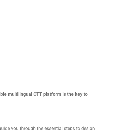
le multilingual OTT platform is the key to
guide you through the essential steps to design