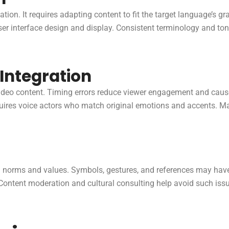
ion. It requires adapting content to fit the target language’s g
er interface design and display. Consistent terminology and ton
Integration
video content. Timing errors reduce viewer engagement and cause
uires voice actors who match original emotions and accents. Man
cal norms and values. Symbols, gestures, and references may hav
Content moderation and cultural consulting help avoid such issu