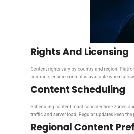
Rights And Licensing
Content rights vary by country and region. Platfo
contracts ensure content is available where allo
Content Scheduling
Scheduling content must consider time zones and
traffic and server load. Regular updates keep the 
Regional Content Pre