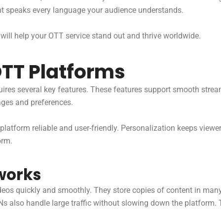
nt speaks every language your audience understands.
 will help your OTT service stand out and thrive worldwide.
OTT Platforms
uires several key features. These features support smooth strea
ages and preferences.
platform reliable and user-friendly. Personalization keeps viewe
orm.
works
deos quickly and smoothly. They store copies of content in man
DNs also handle large traffic without slowing down the platform.