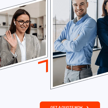
GET A QUOTE NOW