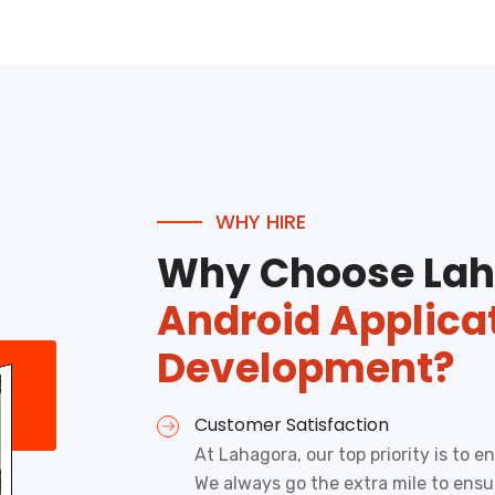
WHY HIRE
Why Choose Lah
Android Applica
Development?
Customer Satisfaction
At Lahagora, our top priority is to 
We always go the extra mile to ens