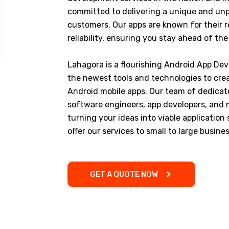
committed to delivering a unique and unp
customers. Our apps are known for their
reliability, ensuring you stay ahead of th
Lahagora is a flourishing Android App Dev
the newest tools and technologies to crea
Android mobile apps. Our team of dedicat
software engineers, app developers, and mo
turning your ideas into viable application
offer our services to small to large busines
GET A QUOTE NOW