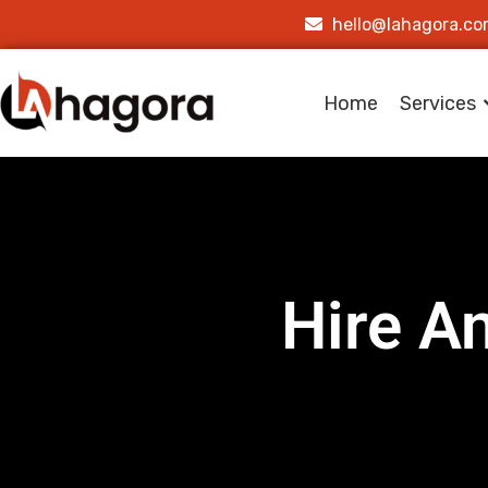
hello@lahagora.c
Home
Services
Hire A