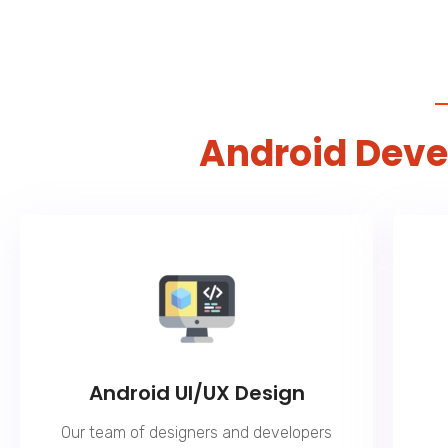
Android Dev
Android UI/UX Design
Our team of designers and developers