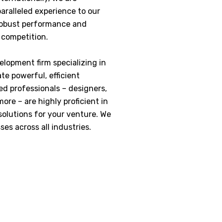
aralleled experience to our
 robust performance and
e competition.
elopment firm specializing in
te powerful, efficient
ed professionals – designers,
re – are highly proficient in
 solutions for your venture. We
ses across all industries.