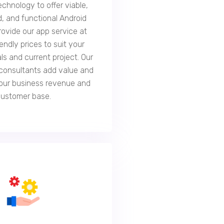
echnology to offer viable,
, and functional Android
rovide our app service at
endly prices to suit your
ls and current project. Our
consultants add value and
our business revenue and
customer base.