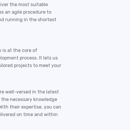
iver the most suitable
es an agile procedure to
nd running in the shortest
is at the core of
elopment
process. It lets us
ailored projects to meet your
e well-versed in the latest
e the necessary knowledge
With their expertise, you can
elivered on time and within