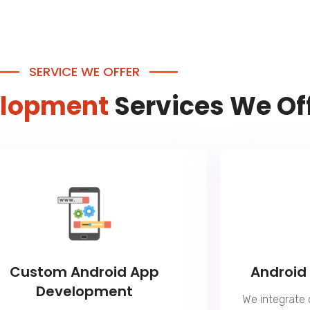
SERVICE WE OFFER
elopment
Services We Of
Custom Android App
Android
Development
We integrate 