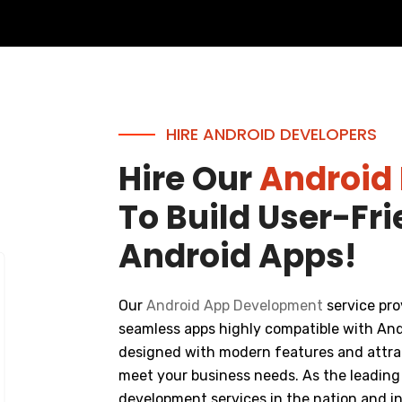
HIRE ANDROID DEVELOPERS
Hire Our
Android
To Build User-Fr
Android Apps!
Our
Android App Development
service pro
seamless apps highly compatible with And
designed with modern features and attrac
meet your business needs. As the leading
development services in the nation and in