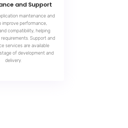
ance and Support
pplication maintenance and
o improve performance,
 and compatibility, helping
ss requirements.
Support and
ce
services are available
 stage of development and
delivery.