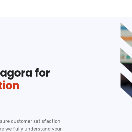
agora for
tion
ensure customer satisfaction.
ure we fully understand your