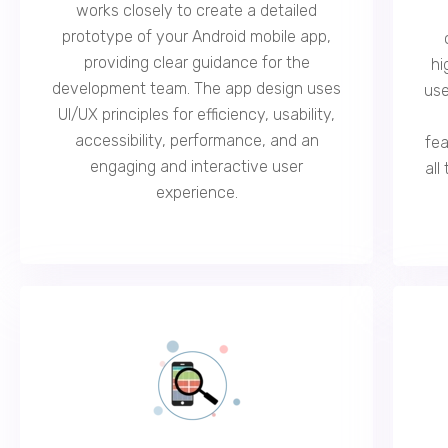
works closely to create a detailed
prototype of your Android mobile app,
providing clear guidance for the
hi
development team. The app design uses
use
UI/UX principles for efficiency, usability,
accessibility, performance, and an
fea
engaging and interactive user
all
experience.