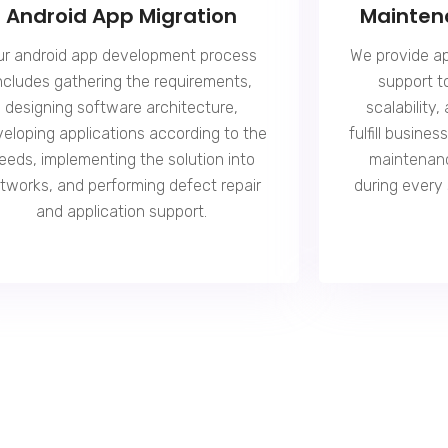
Android App Migration
Mainten
ur android app development process
We provide a
ncludes gathering the requirements,
support t
designing software architecture,
scalability,
eloping applications according to the
fulfill busine
eeds, implementing the solution into
maintenan
tworks, and performing defect repair
during every
and application support.