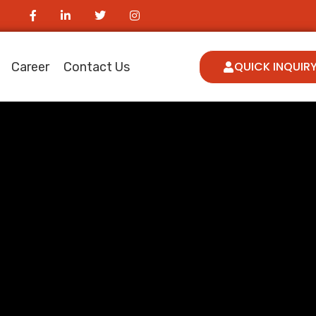
QUICK INQUIR
Career
Contact Us