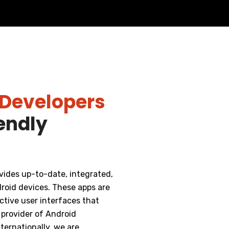
 Developers
iendly
vides up-to-date, integrated,
roid devices. These apps are
tive user interfaces that
 provider of Android
ternationally, we are