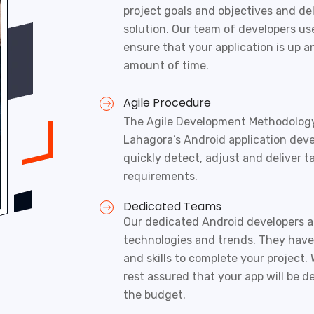
project goals and objectives and del
solution. Our team of developers us
ensure that your application is up a
amount of time.
Agile Procedure
The Agile Development Methodology 
Lahagora’s
Android application dev
quickly detect, adjust and deliver t
requirements.
Dedicated Teams
Our dedicated Android developers ar
technologies and trends. They hav
and skills to complete your project. 
rest assured that your app will be d
the budget.