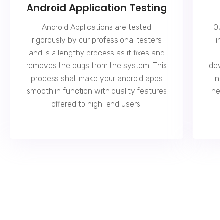
Android Application Testing
Android Applications are tested
O
rigorously by our professional testers
i
and is a lengthy process as it fixes and
removes the bugs from the system. This
dev
process shall make your android apps
n
smooth in function with quality features
ne
offered to high-end users.