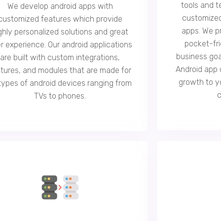
tools and t
We develop android apps with
customized
customized features which provide
apps. We p
ghly personalized solutions and great
pocket-fri
r experience. Our android applications
business goa
are built with custom integrations,
Android app 
tures, and modules that are made for
growth to y
 types of android devices ranging from
TVs to phones.