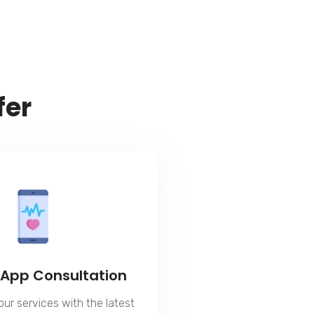
fer
 App Consultation
our services with the latest