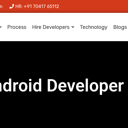
om
HR: +91 70417 65112
Process
Hire Developers
Technology
Blogs
ndroid Developer