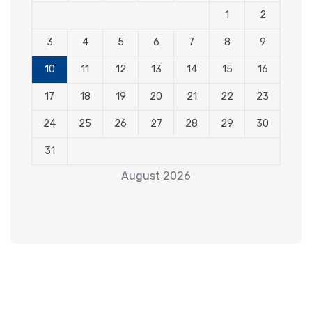
1
2
3
4
5
6
7
8
9
10
11
12
13
14
15
16
17
18
19
20
21
22
23
24
25
26
27
28
29
30
31
August 2026