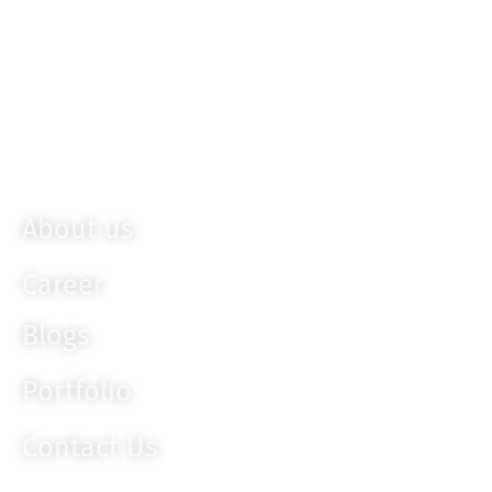
Sencha
Bootstrap
Ember JS
Knockout JS
About us
Career
Blogs
Portfolio
Contact Us