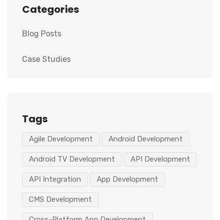
Categories
Blog Posts
Case Studies
Tags
Agile Development
Android Development
Android TV Development
API Development
API Integration
App Development
CMS Development
Cross-Platform App Development