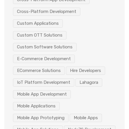
Cross-Platform Development
Custom Applications
Custom OTT Solutions
Custom Software Solutions
E-Commerce Development
ECommerce Solutions
Hire Developers
IoT Platform Development
Lahagora
Mobile App Development
Mobile Applications
Mobile App Prototyping
Mobile Apps