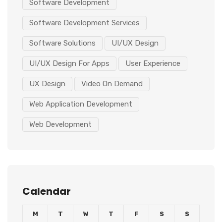
Software Development
Software Development Services
Software Solutions
UI/UX Design
UI/UX Design For Apps
User Experience
UX Design
Video On Demand
Web Application Development
Web Development
Calendar
M
T
W
T
F
S
S