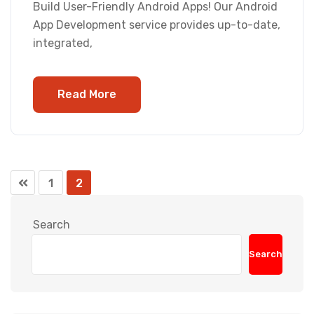
Build User-Friendly Android Apps! Our Android
App Development service provides up-to-date,
integrated,
Read More
1
2
Search
Search