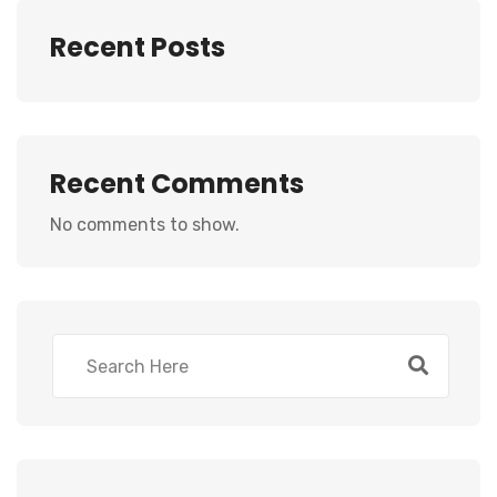
Recent Posts
Recent Comments
No comments to show.