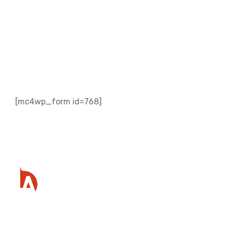
Subscribe to our
Newsletter
[mc4wp_form id=768]