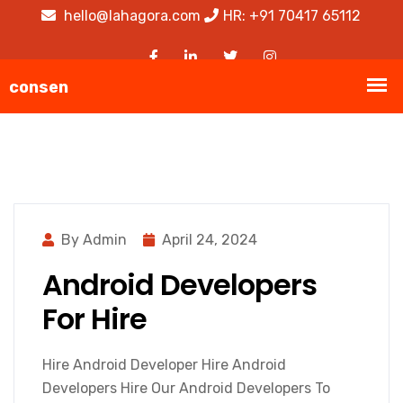
hello@lahagora.com
HR: +91 70417 65112
By Admin
April 24, 2024
Android Developers
For Hire
Hire Android Developer Hire Android
Developers Hire Our Android Developers To