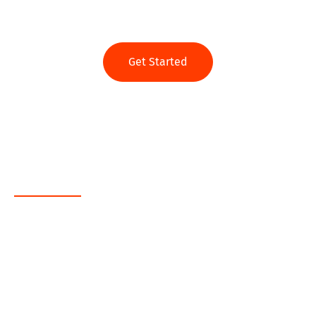
Ready to get started?
Get Started
Web App
Java
.NET
PHP
MEAN