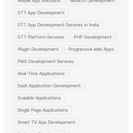
Mobile App Solutions
NodeJS Development
OTT App Development
OTT App Development Services In India
OTT Platform Services
PHP Development
Plugin Development
Progressive Web Apps
PWA Development Services
Real-Time Applications
SaaS Application Development
Scalable Applications
Single Page Applications
Smart TV App Development