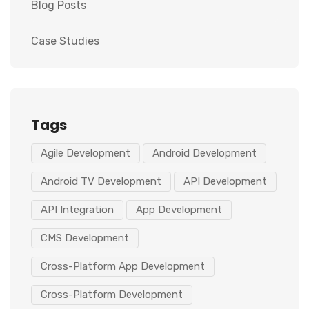
Blog Posts
Case Studies
Tags
Agile Development
Android Development
Android TV Development
API Development
API Integration
App Development
CMS Development
Cross-Platform App Development
Cross-Platform Development