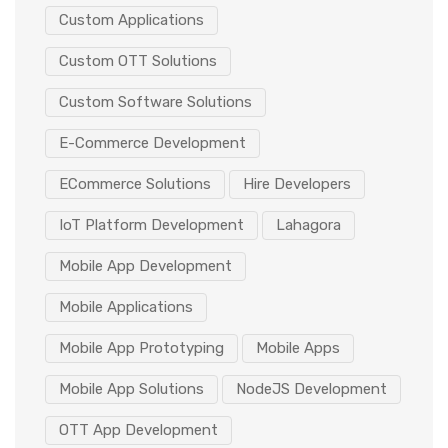
Custom Applications
Custom OTT Solutions
Custom Software Solutions
E-Commerce Development
ECommerce Solutions
Hire Developers
IoT Platform Development
Lahagora
Mobile App Development
Mobile Applications
Mobile App Prototyping
Mobile Apps
Mobile App Solutions
NodeJS Development
OTT App Development