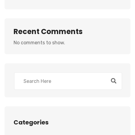
Recent Comments
No comments to show.
Categories