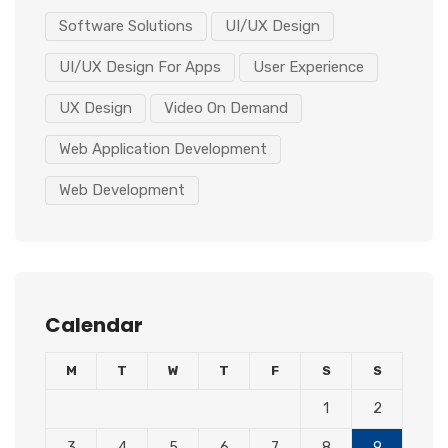
Software Solutions
UI/UX Design
UI/UX Design For Apps
User Experience
UX Design
Video On Demand
Web Application Development
Web Development
Calendar
M
T
W
T
F
S
S
1
2
3
4
5
6
7
8
9