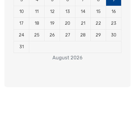
10
11
12
13
14
15
16
17
18
19
20
21
22
23
24
25
26
27
28
29
30
31
August 2026