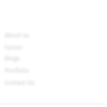
Bootstrap
Ember JS
Knockout JS
About us
Career
Blogs
Portfolio
Contact Us