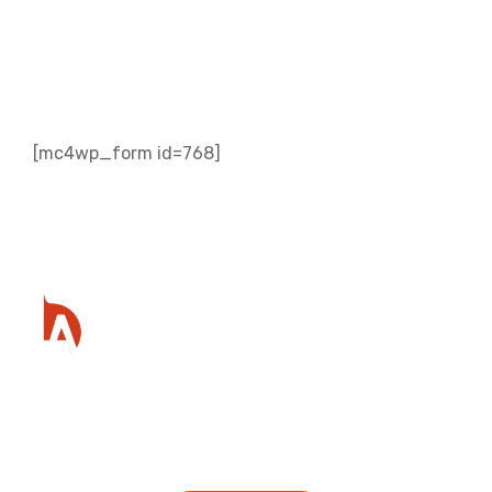
Subscribe to our
Newsletter
[mc4wp_form id=768]
Ready to get started?