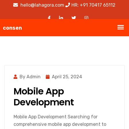
hello@lahagora.com
HR: +91 70417 65112
By Admin
April 25, 2024
Mobile App
Development
Mobile App Development Searching for
comprehensive mobile app development to