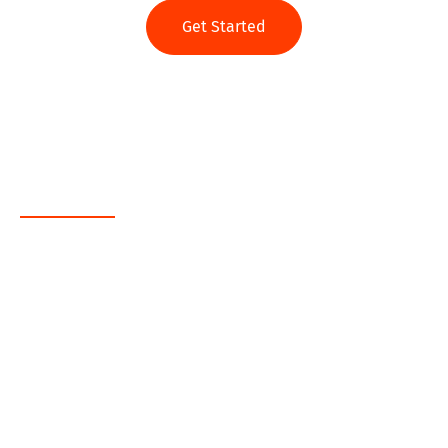
Get Started
Web App
Java
.NET
PHP
MEAN
Ruby on Rails