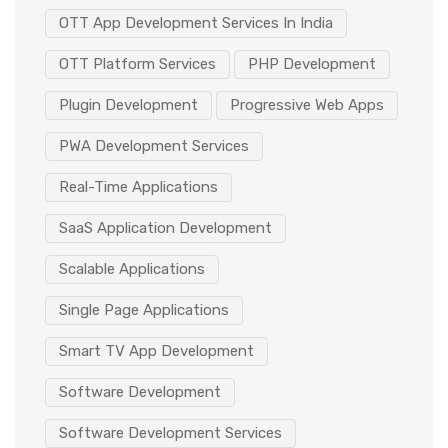
OTT App Development Services In India
OTT Platform Services
PHP Development
Plugin Development
Progressive Web Apps
PWA Development Services
Real-Time Applications
SaaS Application Development
Scalable Applications
Single Page Applications
Smart TV App Development
Software Development
Software Development Services