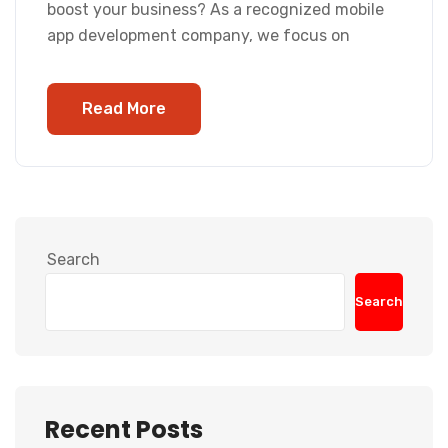
boost your business? As a recognized mobile
app development company, we focus on
Read More
Search
Search
Recent Posts