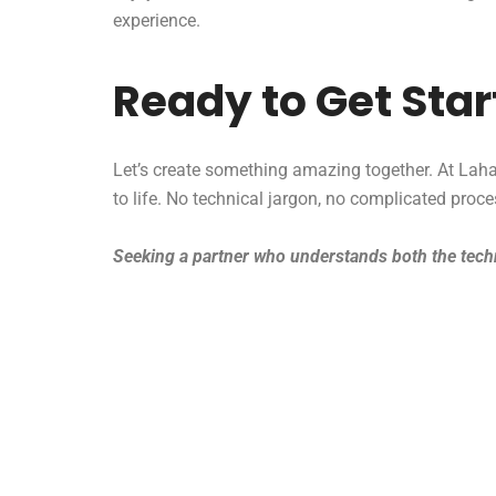
experience.
Ready to Get Sta
Let’s create something amazing together. At Lahag
to life. No technical jargon, no complicated proc
Seeking a partner who understands both the techn