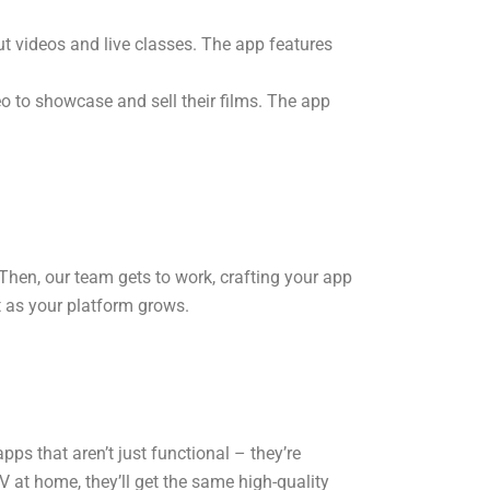
ut videos and live classes. The app features
o to showcase and sell their films. The app
Then, our team gets to work, crafting your app
t as your platform grows.
ps that aren’t just functional – they’re
 at home, they’ll get the same high-quality