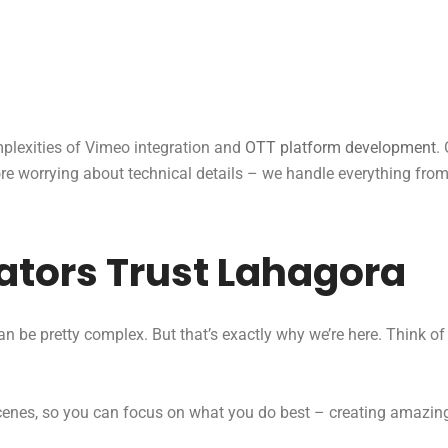
lexities of Vimeo integration and
OTT platform development
.
e worrying about technical details – we handle everything from A
tors Trust Lahagora
n be pretty complex. But that’s exactly why we’re here. Think o
scenes, so you can focus on what you do best – creating amazin