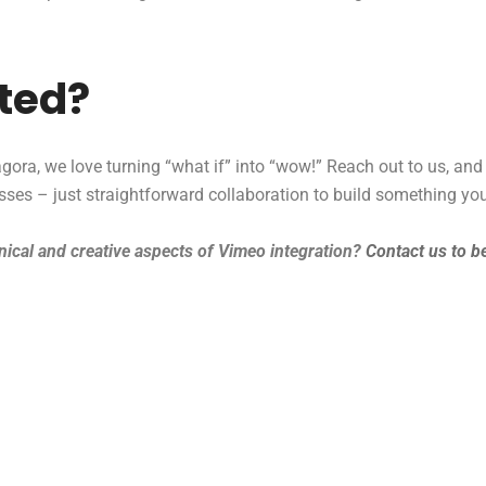
rted?
ora, we love turning “what if” into “wow!” Reach out to us, and
esses – just straightforward collaboration to build something you
ical and creative aspects of Vimeo integration?
Contact us to b