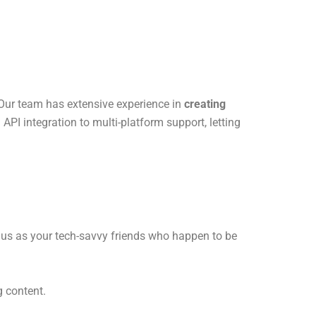
 Our team has extensive experience in
creating
PI integration to multi-platform support, letting
f us as your tech-savvy friends who happen to be
g content.