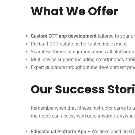
What We Offer
Custom OTT app development
tailored to your 
Pre-built OTT solutions for faster deployment
Seamless Vimeo integration across all platforms
Multi-device support including smartphones, tabl
Expert guidance throughout the development pro
Our Success Stor
Remember when that fitness instructor came to u
members can access workouts anytime, anywher
Educational Platform App –
We developed an OTT 