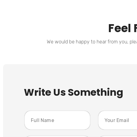
Feel 
We would be happy to hear from you, pleas
Write Us Something