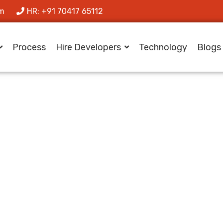
om
HR: +91 70417 65112
Process
Hire Developers
Technology
Blogs
agora Makes Yo
Integration Simpl