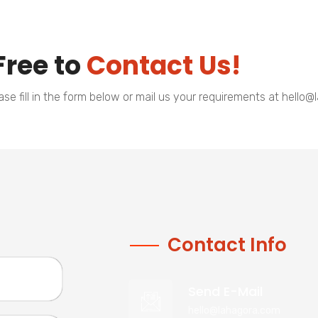
Free to
Contact Us!
e fill in the form below or mail us your requirements at hello
Contact Info
Send E-Mail
hello@lahagora.com