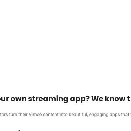
ur own streaming app? We know th
tors turn their Vimeo content into beautiful, engaging apps tha