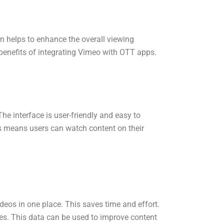
on helps to enhance the overall viewing
 benefits of integrating Vimeo with OTT apps.
e interface is user-friendly and easy to
s means users can watch content on their
eos in one place. This saves time and effort.
es. This data can be used to improve content