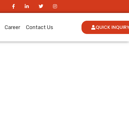
QUICK INQUIR
Career
Contact Us
ur Vimeo
e