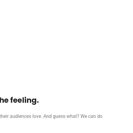
e feeling.
t their audiences love. And guess what? We can do