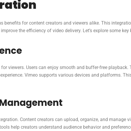
gration
 benefits for content creators and viewers alike. This integrati
mprove the efficiency of video delivery. Let’s explore some key
ience
for viewers. Users can enjoy smooth and buffer-free playback. Th
g experience. Vimeo supports various devices and platforms. Thi
t Management
gration. Content creators can upload, organize, and manage vid
tools help creators understand audience behavior and preferenc