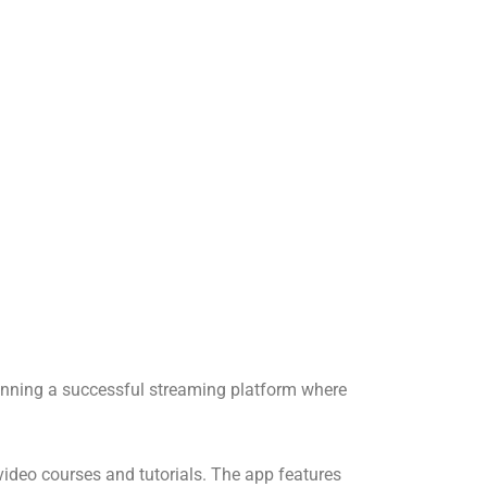
unning a successful streaming platform where
ideo courses and tutorials. The app features