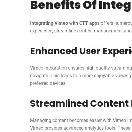
Benefits Of Inte
Integrating
Vimeo
with
OTT
apps
offers numerous
experience, streamline content management, and i
Enhanced User Exper
Vimeo integration ensures high-quality streaming 
navigate. This leads to a more enjoyable viewin
preferred devices.
Streamlined Conten
Managing content becomes easier with Vimeo inte
Vimeo provides advanced analytics tools. These 