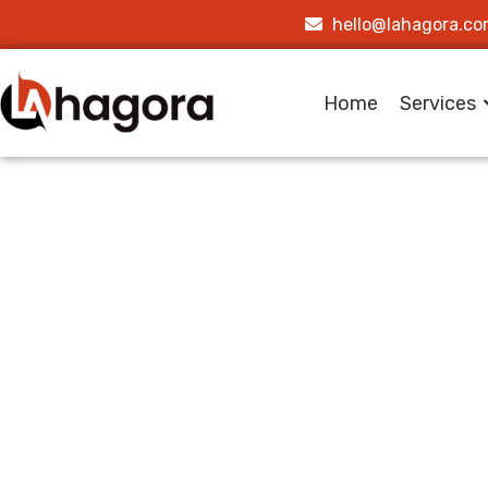
hello@lahagora.c
Home
Services
How Lah