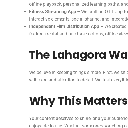
offline playback, personalized learning paths, an
Fitness Streaming App –
We built an OTT app for
interactive elements, social sharing, and integrat
Independent Film Distribution App –
We created a
features rental and purchase options, offline vie
The Lahagora W
We believe in keeping things simple. First, we si
with care and attention to detail. We test everyt
Why This Matters
Your content deserves to shine, and your audience
enjoyable to use. Whether someone’s watching on 