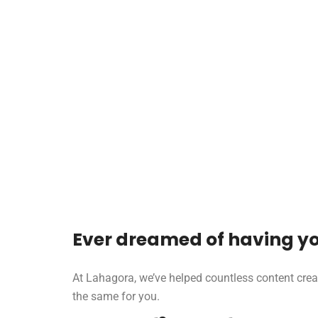
Ever dreamed of having yo
At Lahagora, we’ve helped countless content crea
the same for you.