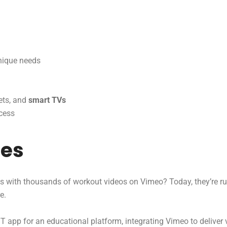
unique needs
ets, and
smart TVs
cess
ies
s with thousands of workout videos on Vimeo? Today, they’re r
e.
app for an educational platform, integrating Vimeo to deliver v