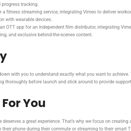
d progress tracking.
 a fitness streaming service, integrating Vimeo to deliver worko
ion with wearable devices.
n OTT app for an independent film distributor, integrating Vime
wing, and exclusive behind-the-scenes content.
ay
t down with you to understand exactly what you want to achieve. 
hing thoroughly before launch and stick around to provide suppor
 For You
 deserves a great experience. That’s why we focus on creating ap
their phone during their commute or streaming to their smart TV