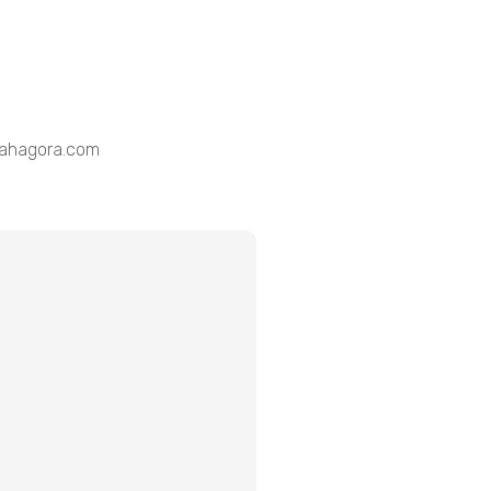
@lahagora.com