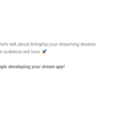
 let’s talk about bringing your streaming dreams
r audience will love.
egin developing your dream app!