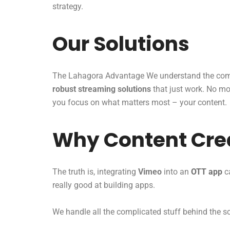
strategy.
Our Solutions
The Lahagora Advantage We understand the comp
robust streaming solutions
that just work. No mor
you focus on what matters most – your content.
Why Content Crea
The truth is, integrating
Vimeo
into an
OTT app
ca
really good at building apps.
We handle all the complicated stuff behind the 