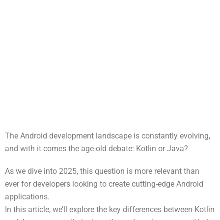
The Android development landscape is constantly evolving,
and with it comes the age-old debate: Kotlin or Java?
As we dive into 2025, this question is more relevant than
ever for developers looking to create cutting-edge Android
applications.
In this article, we’ll explore the key differences between Kotlin