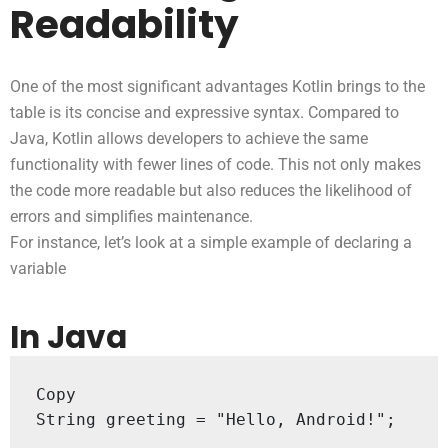
Readability
One of the most significant advantages Kotlin brings to the
table is its concise and expressive syntax. Compared to
Java, Kotlin allows developers to achieve the same
functionality with fewer lines of code. This not only makes
the code more readable but also reduces the likelihood of
errors and simplifies maintenance.
For instance, let’s look at a simple example of declaring a
variable
In Java
Copy

String greeting = "Hello, Android!";