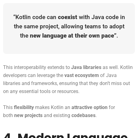
“Kotlin code can
coexist
with Java code in
the same project, allowing teams to adopt
the
new language at their own pace”
.
This interoperability extends to
Java libraries
as well. Kotlin
developers can leverage the
vast ecosystem
of Java
libraries and frameworks, ensuring that they don’t miss out
on any essential tools or resources.
This
flexibility
makes Kotlin an
attractive option
for
both
new projects
and existing
codebases
.
4. Modern Language