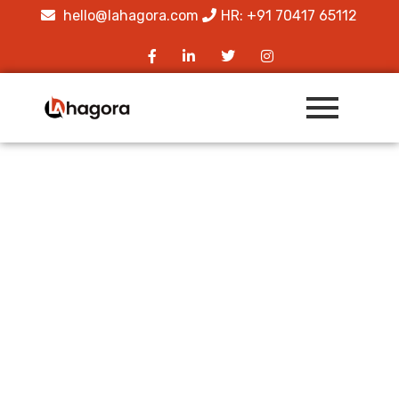
hello@lahagora.com
HR: +91 70417 65112