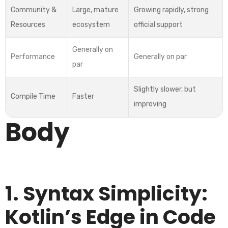
Community &
Large, mature
Growing rapidly, strong
Resources
ecosystem
official support
Generally on
Performance
Generally on par
par
Slightly slower, but
Compile Time
Faster
improving
Body
1. Syntax Simplicity:
Kotlin’s Edge in Code