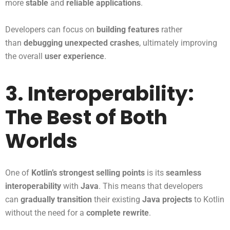
more
stable
and
reliable applications
.
Developers can focus on
building features
rather
than
debugging unexpected crashes
, ultimately improving
the overall
user experience
.
3. Interoperability:
The Best of Both
Worlds
One of
Kotlin’s strongest selling points
is its
seamless
interoperability
with
Java
. This means that developers
can
gradually transition
their existing
Java projects
to Kotlin
without the need for a
complete rewrite
.