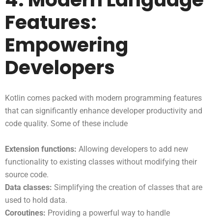
Features:
Empowering
Developers
Kotlin comes packed with modern programming features
that can significantly enhance developer productivity and
code quality. Some of these include
Extension functions:
Allowing developers to add new
functionality to existing classes without modifying their
source code.
Data classes:
Simplifying the creation of classes that are
used to hold data.
Coroutines:
Providing a powerful way to handle