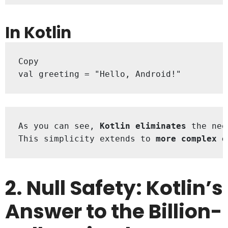
In Kotlin
Copy

val greeting = "Hello, Android!"
As you can see, 
Kotlin eliminates
 the nee
This simplicity extends to 
more complex o
2. Null Safety: Kotlin’s
Answer to the Billion-