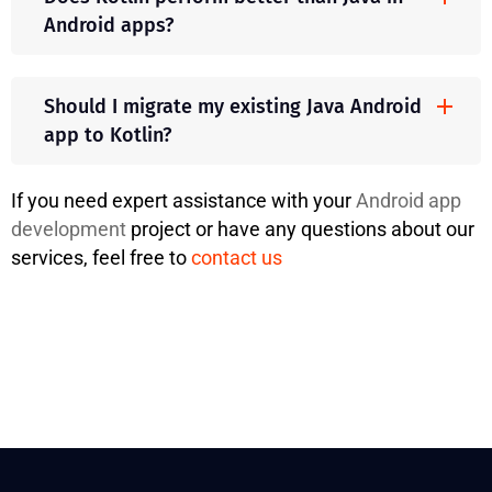
Android apps?
Should I migrate my existing Java Android
app to Kotlin?
If you need expert assistance with your
Android app
development
project or have any questions about our
services, feel free to
contact us