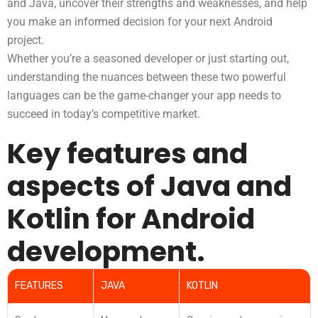
and Java, uncover their strengths and weaknesses, and help
you make an informed decision for your next Android
project.
Whether you’re a seasoned developer or just starting out,
understanding the nuances between these two powerful
languages can be the game-changer your app needs to
succeed in today’s competitive market.
Key features and
aspects of Java and
Kotlin for Android
development.
FEATURES
JAVA
KOTLIN