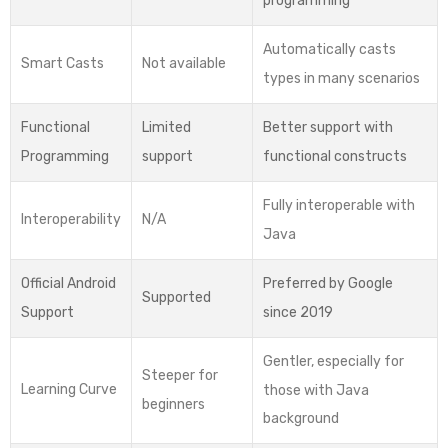
programming
Automatically casts
Smart Casts
Not available
types in many scenarios
Functional
Limited
Better support with
Programming
support
functional constructs
Fully interoperable with
Interoperability
N/A
Java
Official Android
Preferred by Google
Supported
Support
since 2019
Gentler, especially for
Steeper for
Learning Curve
those with Java
beginners
background