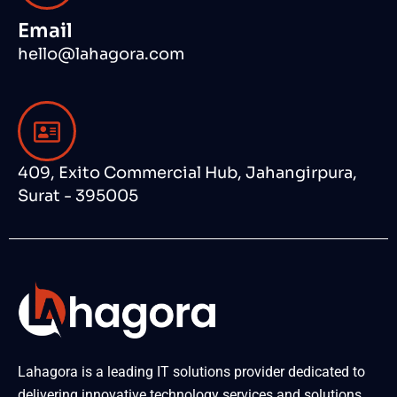
Email
hello@lahagora.com
409, Exito Commercial Hub, Jahangirpura,
Surat - 395005
Lahagora is a leading IT solutions provider dedicated to
delivering innovative technology services and solutions.