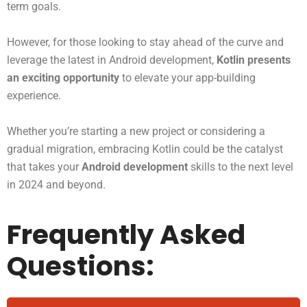
term goals.
However, for those looking to stay ahead of the curve and
leverage the latest in Android development,
Kotlin presents
an exciting opportunity
to elevate your app-building
experience.
Whether you’re starting a new project or considering a
gradual migration, embracing Kotlin could be the catalyst
that takes your
Android development
skills to the next level
in 2024 and beyond.
Frequently Asked
Questions: