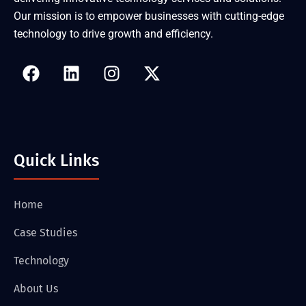
Our mission is to empower businesses with cutting-edge
technology to drive growth and efficiency.
Quick Links
Home
Case Studies
Technology
About Us