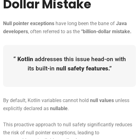
Dollar Mistake
Null pointer exceptions
have long been the bane of
Java
developers
, often referred to as the
“billion-dollar mistake.
“
Kotlin
addresses this issue head-on with
its built-in
null safety features.”
By default, Kotlin variables cannot hold
null values
unless
explicitly declared as
nullable
.
This proactive approach to null safety significantly reduces
the risk of null pointer exceptions, leading to