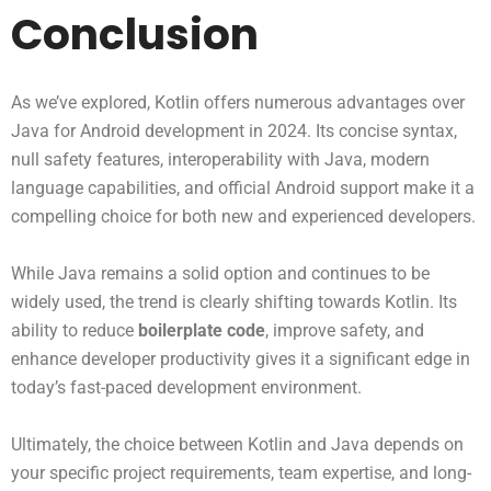
Conclusion
As we’ve explored, Kotlin offers numerous advantages over
Java for Android development in 2024. Its concise syntax,
null safety features, interoperability with Java, modern
language capabilities, and official Android support make it a
compelling choice for both new and experienced developers.
While Java remains a solid option and continues to be
widely used, the trend is clearly shifting towards Kotlin. Its
ability to reduce
boilerplate code
, improve safety, and
enhance developer productivity gives it a significant edge in
today’s fast-paced development environment.
Ultimately, the choice between Kotlin and Java depends on
your specific project requirements, team expertise, and long-