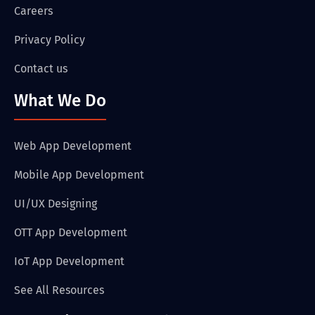
Careers
Privacy Policy
Contact us
What We Do
Web App Development
Mobile App Development
UI/UX Designing
OTT App Development
IoT App Development
See All Resources