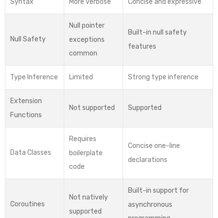
Syntax
More verbose
Concise and expressive
Null pointer
Built-in null safety
Null Safety
exceptions
features
common
Type Inference
Limited
Strong type inference
Extension
Not supported
Supported
Functions
Requires
Concise one-line
Data Classes
boilerplate
declarations
code
Built-in support for
Not natively
Coroutines
asynchronous
supported