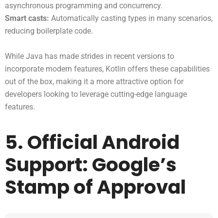
asynchronous programming and concurrency.
Smart casts:
Automatically casting types in many scenarios,
reducing boilerplate code.
While Java has made strides in recent versions to
incorporate modern features, Kotlin offers these capabilities
out of the box, making it a more attractive option for
developers looking to leverage cutting-edge language
features.
5. Official Android
Support: Google’s
Stamp of Approval