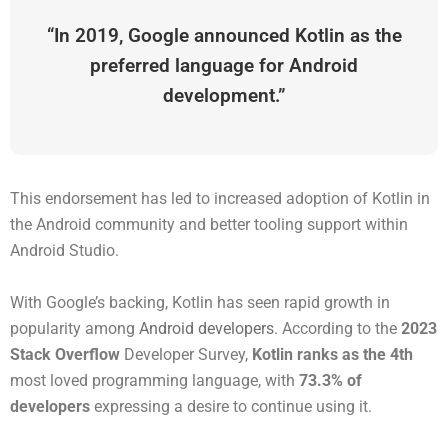
“In 2019, Google announced Kotlin as the
preferred language for Android
development.”
This endorsement has led to increased adoption of Kotlin in
the Android community and better tooling support within
Android Studio.
With Google’s backing, Kotlin has seen rapid growth in
popularity among
Android developers
. According to the
2023
Stack Overflow
Developer Survey,
Kotlin ranks as the 4th
most loved programming language, with
73.3% of
developers
expressing a desire to continue using it.