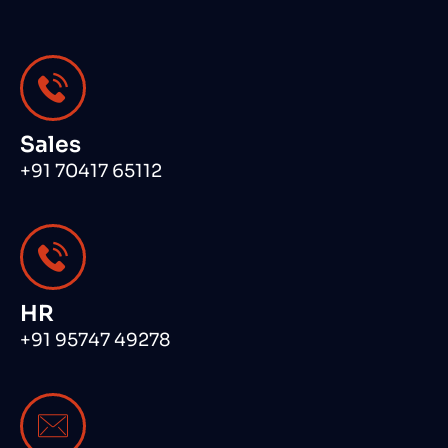
Sales
+91 70417 65112
HR
+91 95747 49278