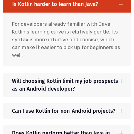
Is Kotlin harder to learn than Java?
For developers already familiar with Java,
Kotlin's learning curve is relatively gentle. Its
syntax is more intuitive and concise, which
can make it easier to pick up for beginners as
well.
Will choosing Kotlin limit my job prospects
as an Android developer?
Can I use Kotlin for non-Android projects?
Does Kotlin perform better than Java in