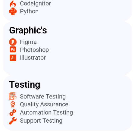
CodeIgnitor
Python
Graphic's
Figma
Photoshop
Illustrator
Testing
Software Testing
Quality Assurance
Automation Testing
Support Testing