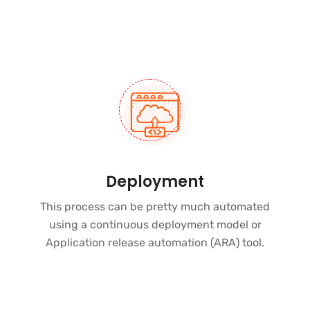
Deployment
This process can be pretty much automated
using a continuous deployment model or
Application release automation (ARA)
tool.