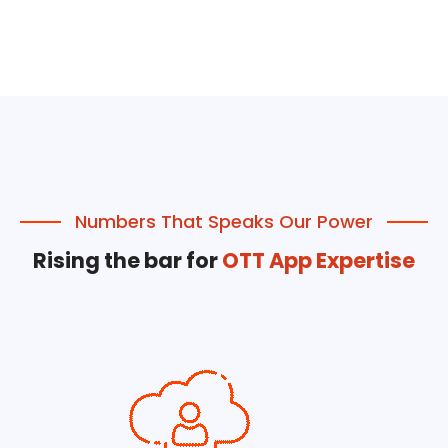
Numbers That Speaks Our Power
Rising the bar for
OTT App Expertise