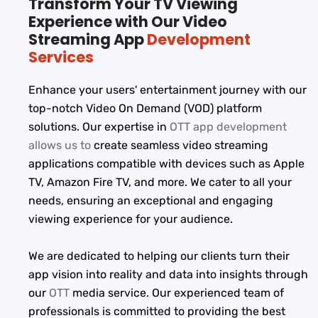
Transform Your TV Viewing
Experience with Our Video
Streaming App
Development
Services
Enhance your users' entertainment journey with our
top-notch Video On Demand (VOD) platform
solutions. Our expertise in
OTT app development
allows us to
create seamless video streaming
applications compatible with devices such as Apple
TV, Amazon Fire TV, and more. We cater to all your
needs, ensuring an exceptional and engaging
viewing experience for your audience.
We are dedicated to helping our clients turn their
app vision into reality and data into insights through
our
OTT
media service. Our experienced team of
professionals is committed to providing the best