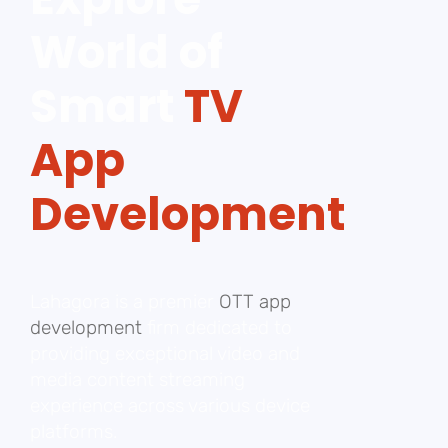
World of
Smart
TV
App
Development
Lahagora is a premier
OTT app
development
firm dedicated to
providing exceptional video and
media content streaming
experience across various device
platforms.