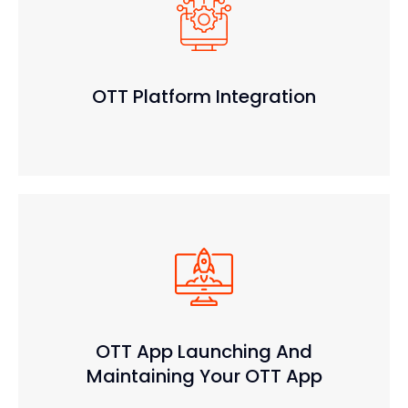
OTT Platform Integration
OTT App Launching And
Maintaining Your OTT App