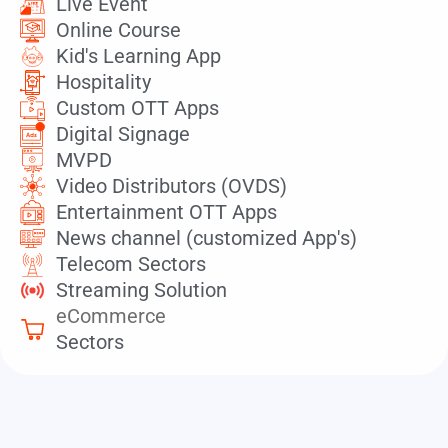
Live Event
Online Course
Kid's Learning App
Hospitality
Custom OTT Apps
Digital Signage
MVPD
Video Distributors (OVDS)
Entertainment OTT Apps
News channel (customized App's)
Telecom Sectors
Streaming Solution
eCommerce
Sectors