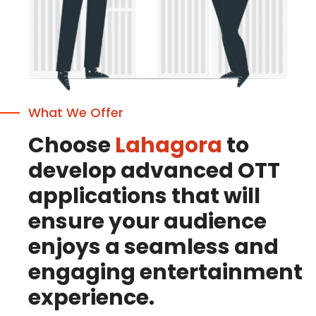
What We Offer
Choose
Lahagora
to
develop advanced OTT
applications that will
ensure your audience
enjoys a seamless and
engaging entertainment
experience.