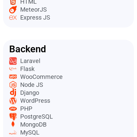
HTML
MeteorJS
Express JS
Backend
Laravel
Flask
WooCommerce
Node JS
Django
WordPress
PHP
PostgreSQL
MongoDB
MySQL