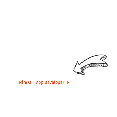
Looking for a
team
that
tirelessly
works to
perfect
your
idea
? Get in touch with us
now and let’s
transform your
vision into reality
!
Hire OTT App Developer ➤