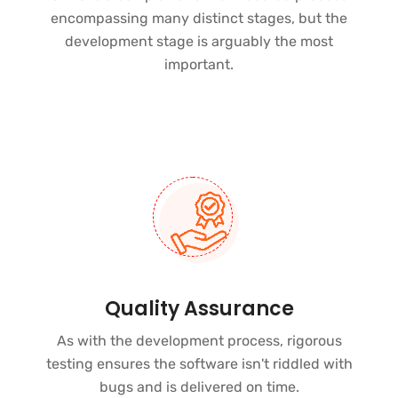
encompassing many distinct stages, but the
development stage is arguably the most
important.
Quality Assurance
As with the development process, rigorous
testing ensures the software isn't riddled with
bugs and is delivered on time.