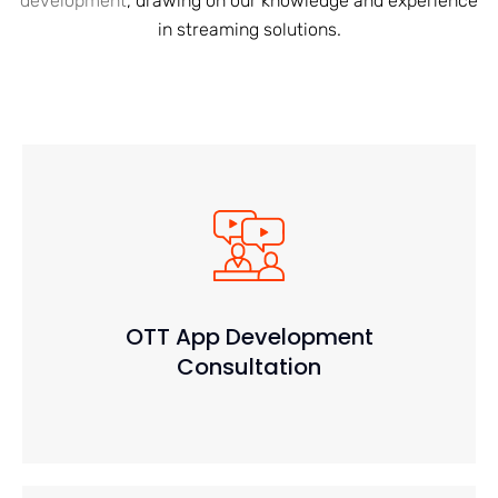
development
, drawing on our knowledge and experience
in streaming solutions.
OTT App Development
Consultation