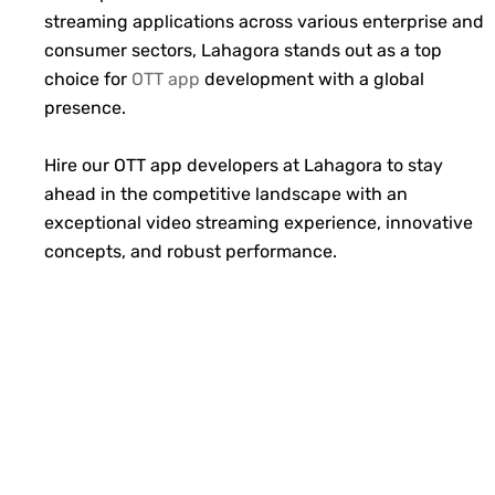
streaming applications across various enterprise and
consumer sectors, Lahagora stands out as a top
choice for
OTT app
development with a global
presence.
Hire our OTT app developers at Lahagora to stay
ahead in the competitive landscape with an
exceptional video streaming experience, innovative
concepts, and robust performance.