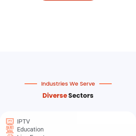
Industries We Serve
Diverse
Sectors
IPTV
Education