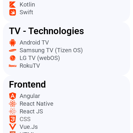
Kotlin
Swift
TV - Technologies
Android TV
Samsung TV (Tizen OS)
LG TV (webOS)
RokuTV
Frontend
Angular
React Native
React JS
CSS
Vue.Js