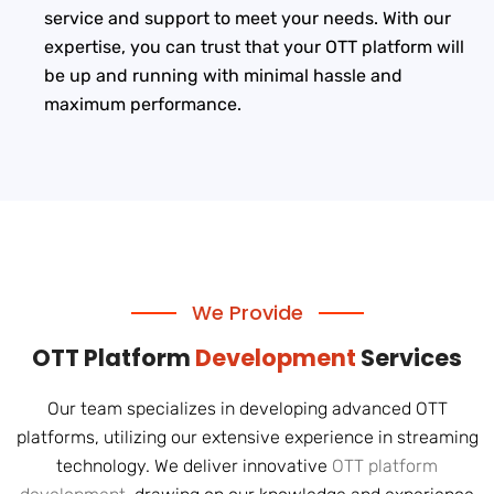
service and support to meet your needs. With our
expertise, you can trust that your OTT platform will
be up and running with minimal hassle and
maximum performance.
We Provide
OTT Platform
Development
Services
Our team specializes in developing advanced OTT
platforms, utilizing our extensive experience in streaming
technology. We deliver innovative
OTT platform