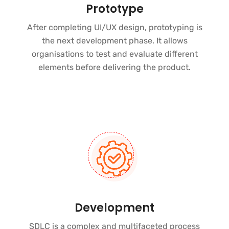
Prototype
After completing UI/UX design, prototyping is
the next development phase. It allows
organisations to test and evaluate different
elements before delivering the product.
Development
SDLC is a complex and multifaceted process