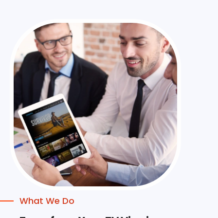
What We Do