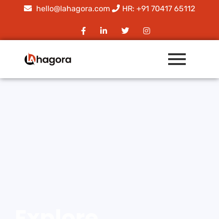
hello@lahagora.com
HR: +91 70417 65112
Explore