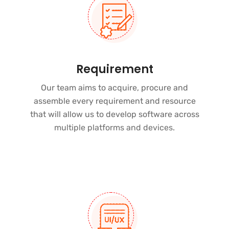
Requirement
Our team aims to acquire, procure and
assemble every requirement and resource
that will allow us to develop software across
multiple platforms and devices
.