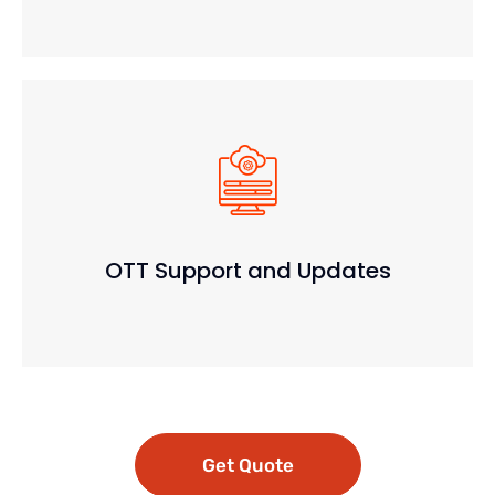
OTT Support and Updates
Get Quote