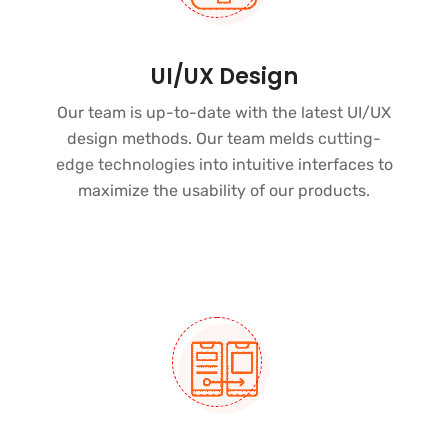
UI/UX Design
Our team is up-to-date with the latest UI/UX
design methods. Our team melds
cutting-
edge technologies
into intuitive interfaces to
maximize the usability of our products.