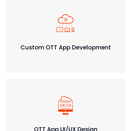
Custom OTT App Development
OTT App UI/UX Design