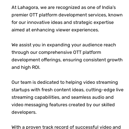
At Lahagora, we are recognized as one of India's
premier OTT platform development services, known
for our innovative ideas and strategic expertise
aimed at enhancing viewer experiences.
We assist you in expanding your audience reach
through our comprehensive OTT platform
development offerings, ensuring consistent growth
and high ROI.
Our team is dedicated to helping video streaming
startups with fresh content ideas, cutting-edge live
streaming capabilities, and seamless audio and
video messaging features created by our skilled
developers.
With a proven track record of successful video and