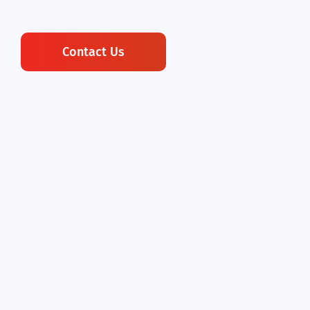
Contact Us