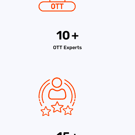
10
+
OTT Experts