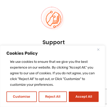
Support
After launching an application into the store
Cookies Policy
or deploying the software the main task of
We use cookies to ensure that we give you the best
support and maintenance
comes up.
experience on our website. By clicking "Accept All," you
agree to our use of cookies. If you do not agree, you can
click "Reject All" to opt out, or Click "Customize" to
customize your preferences.
Customise
Reject All
Accept All