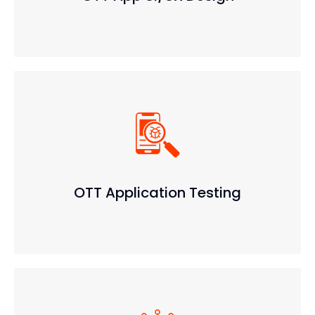
OTT Application Testing