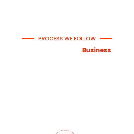
PROCESS WE FOLLOW
How We Help Your
Business
Through our extensive app development process, we
provide your business with the assistance needed to
thrive and reach success. With our carefully sequenced
approach, we ensure your mobile app or web
application is at its finest and highest level so that you
can grow!