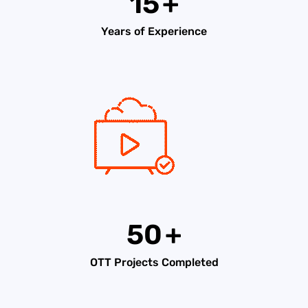
15
+
Years of Experience
50
+
OTT Projects Completed