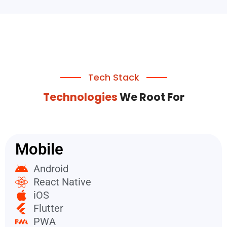
Tech Stack
Technologies
We Root For
Mobile
Android
React Native
iOS
Flutter
PWA