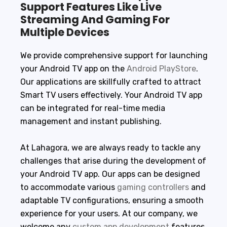
Support Features Like Live
Streaming And Gaming For
Multiple Devices
We provide comprehensive support for launching
your Android TV app on the
Android PlayStore
.
Our applications are skillfully crafted to attract
Smart TV users effectively. Your Android TV app
can be integrated for real-time media
management and instant publishing.
At Lahagora, we are always ready to tackle any
challenges that arise during the development of
your Android TV app. Our apps can be designed
to accommodate various
gaming controllers
and
adaptable TV configurations, ensuring a smooth
experience for your users. At our company, we
welcome any
custom app development
features