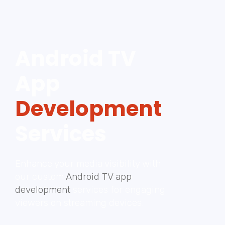
Android TV
App
Development
Services
Enhance your media visibility with
our custom
Android TV app
development
services for engaging
viewers on streaming devices.