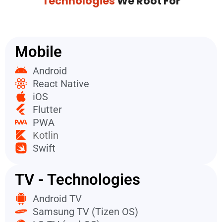
Technologies
We Root For
Mobile
Android
React Native
iOS
Flutter
PWA
Kotlin
Swift
TV - Technologies
Android TV
Samsung TV (Tizen OS)