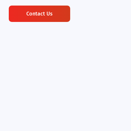
Contact Us