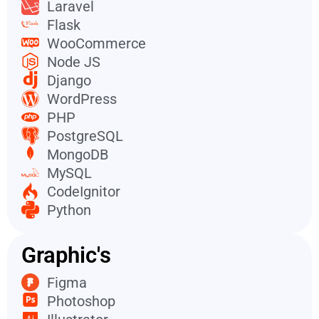
Laravel
Flask
WooCommerce
Node JS
Django
WordPress
PHP
PostgreSQL
MongoDB
MySQL
CodeIgnitor
Python
Graphic's
Figma
Photoshop