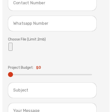
Choose File (Limit 2mb)
Project Budget:
$0