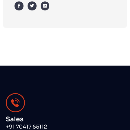
Sales
+91 70417 65112