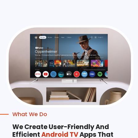
What We Do
We Create User-Friendly And
Efficient
Android TV
Apps That