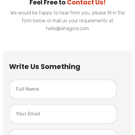
Feel Free to
Contact Us!
We would be happy to hear from you, please fill in the
form below or mail us your requirements at
hello@lahagora.com
Write Us Something