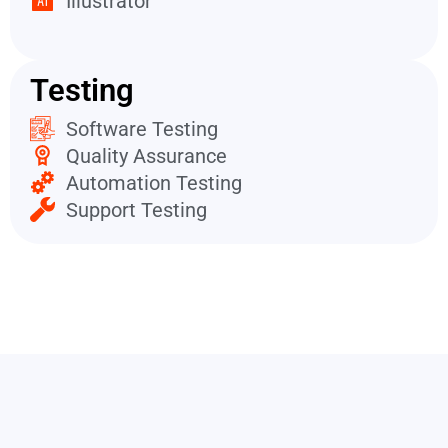
Illustrator
Testing
Software Testing
Quality Assurance
Automation Testing
Support Testing