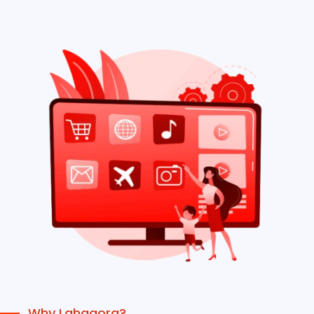
Why Lahagora?