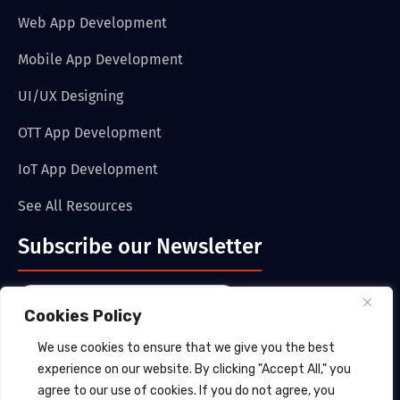
Web App Development
Mobile App Development
UI/UX Designing
OTT App Development
IoT App Development
See All Resources
Subscribe our Newsletter
Cookies Policy
We use cookies to ensure that we give you the best
Submit
experience on our website. By clicking "Accept All," you
agree to our use of cookies. If you do not agree, you