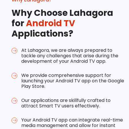
Why Choose Lahagora
for
Android TV
Applications?
At Lahagora, we are always prepared to
tackle any challenges that arise during the
development of your Android TV app.
We provide comprehensive support for
launching your Android TV app on the Google
Play Store.
Our applications are skillfully crafted to
attract Smart TV users effectively.
Your Android TV app can integrate real-time
media management and allow for instant