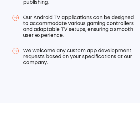
publishing.
Our Android TV applications can be designed
to accommodate various gaming controllers
and adaptable TV setups, ensuring a smooth
user experience.
We welcome any custom app development
requests based on your specifications at our
company.