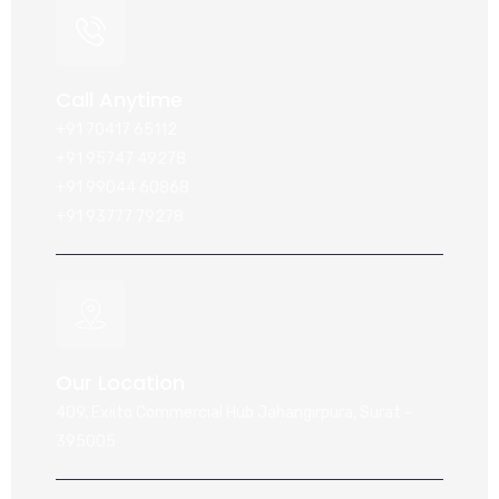
Call Anytime
+91 70417 65112
+91 95747 49278
+91 99044 60868
+91 93777 79278
Our Location
409, Exiito Commercial Hub Jahangirpura, Surat -
395005