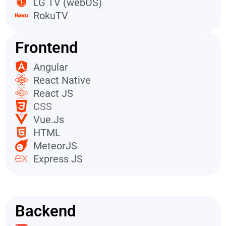
LG TV (webOS)
RokuTV
Frontend
Angular
React Native
React JS
CSS
Vue.Js
HTML
MeteorJS
Express JS
Backend