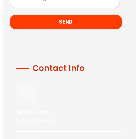
Contact Info
Send E-Mail
hello@lahagora.com