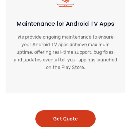
Maintenance for Android TV Apps
We provide ongoing maintenance to ensure
your Android TV apps achieve maximum
uptime, offering real-time support, bug fixes,
and updates even after your app has launched
on the Play Store.
Get Quote