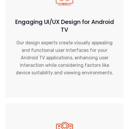
Engaging UI/UX Design for Android
TV
Our design experts create visually appealing
and functional user interfaces for your
Android TV applications, enhancing user
interaction while considering factors like
device suitability and viewing environments.