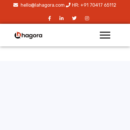
hello@lahagora.com
HR: +91 70417 65112