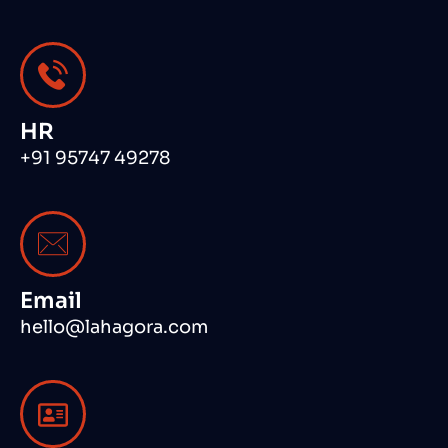
HR
+91 95747 49278
Email
hello@lahagora.com