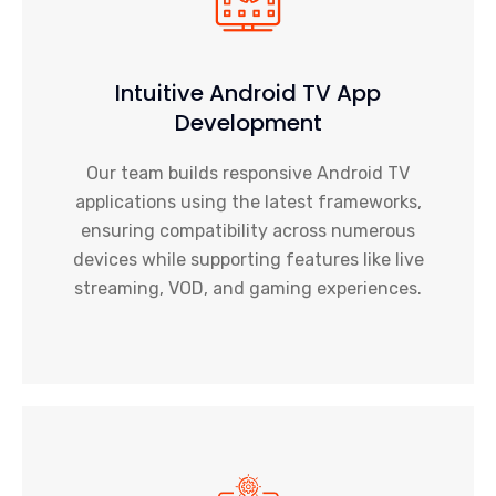
Intuitive Android TV App
Development
Our team builds responsive Android TV
applications using the latest frameworks,
ensuring compatibility across numerous
devices while supporting features like live
streaming, VOD, and gaming experiences.