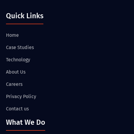
Quick Links
Home
Case Studies
Technology
About Us
Careers
Privacy Policy
Contact us
What We Do