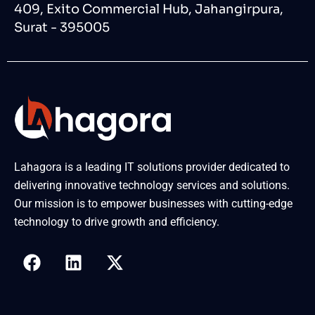
409, Exito Commercial Hub, Jahangirpura,
Surat - 395005
Lahagora is a leading IT solutions provider dedicated to
delivering innovative technology services and solutions.
Our mission is to empower businesses with cutting-edge
technology to drive growth and efficiency.