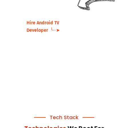
Hire Android TV
Developer ╰┈➤
Tech Stack