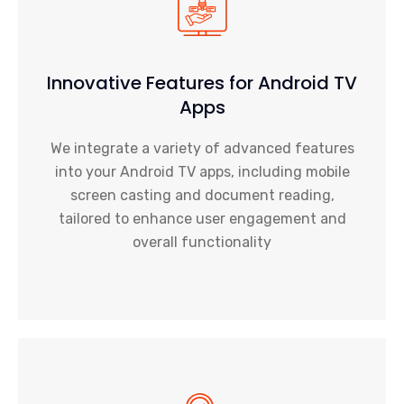
Innovative Features for Android TV
Apps
We integrate a variety of advanced features
into your Android TV apps, including mobile
screen casting and document reading,
tailored to enhance user engagement and
overall functionality