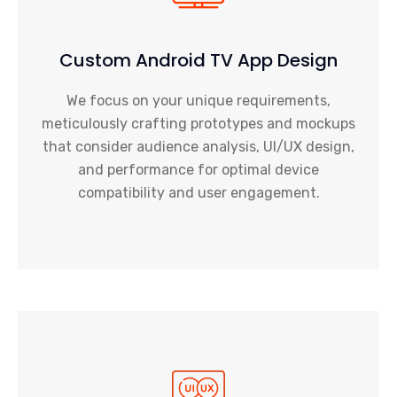
Custom Android TV App Design
We focus on your unique requirements,
meticulously crafting prototypes and mockups
that consider audience analysis, UI/UX design,
and performance for optimal device
compatibility and user engagement.