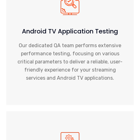
Android TV Application Testing
Our dedicated QA team performs extensive
performance testing, focusing on various
critical parameters to deliver a reliable, user-
friendly experience for your
streaming
services
and Android TV applications.