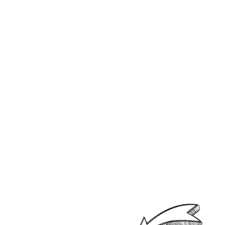
Looking for a user-friendly
Android Smart TV app that
delivers an exceptional
experience?