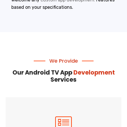
based on your specifications.
We Provide
Our Android TV App
Development
Services