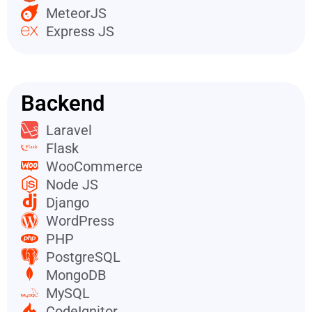
MeteorJS
Express JS
Backend
Laravel
Flask
WooCommerce
Node JS
Django
WordPress
PHP
PostgreSQL
MongoDB
MySQL
CodeIgnitor