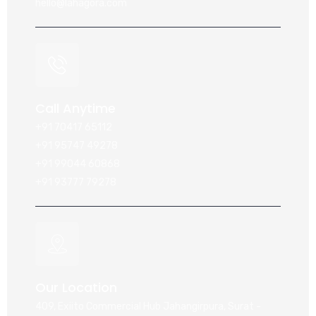
hello@lahagora.com
Call Anytime
+91 70417 65112
+91 95747 49278
+91 99044 60868
+91 93777 79278
Our Location
409, Exiito Commercial Hub Jahangirpura, Surat -