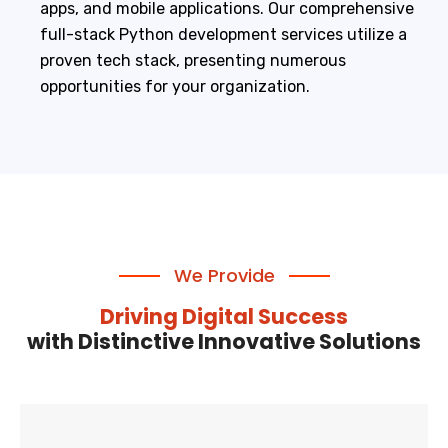
apps, and mobile applications. Our comprehensive
full-stack Python development services utilize a
proven tech stack, presenting numerous
opportunities for your organization.
We Provide
Driving Digital Success
with Distinctive Innovative Solutions