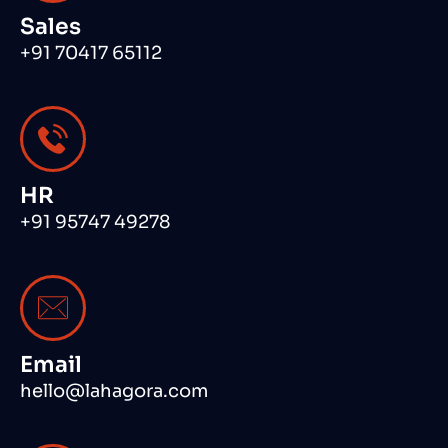
Sales
+91 70417 65112
HR
+91 95747 49278
Email
hello@lahagora.com