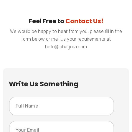
Feel Free to
Contact Us!
We would be happy to hear from you, please fill in the
form below or mail us your requirements at
hello@lahagora.com
Write Us Something