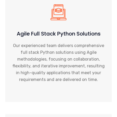
Agile Full Stack Python Solutions
Our experienced team delivers comprehensive
full stack Python solutions using Agile
methodologies, focusing on collaboration,
flexibility, and iterative improvement, resulting
in high-quality applications that meet your
requirements and are delivered on time.