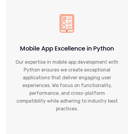
Mobile App Excellence in Python
Our expertise in mobile app development with
Python ensures we create exceptional
applications that deliver engaging user
experiences. We focus on functionality,
performance, and cross-platform
compatibility while adhering to industry best
practices.