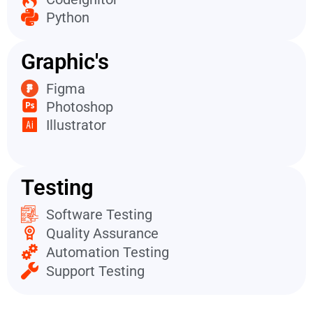
Python
Graphic's
Figma
Photoshop
Illustrator
Testing
Software Testing
Quality Assurance
Automation Testing
Support Testing