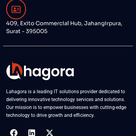
409, Exito Commercial Hub, Jahangirpura,
Surat - 395005
Lahagora is a leading IT solutions provider dedicated to
delivering innovative technology services and solutions.
Our mission is to empower businesses with cutting-edge
technology to drive growth and efficiency.