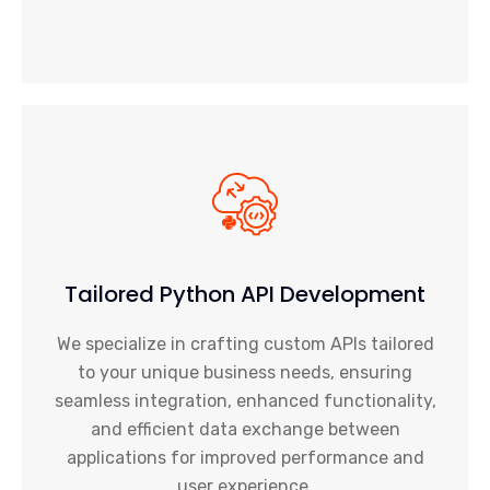
Tailored Python API Development
We specialize in crafting custom APIs tailored
to your unique business needs, ensuring
seamless integration, enhanced functionality,
and efficient data exchange between
applications for improved performance and
user experience.