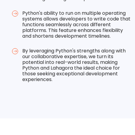
Python's ability to run on multiple operating
systems allows developers to write code that
functions seamlessly across different
platforms. This feature enhances flexibility
and shortens development timelines.
By leveraging Python's strengths along with
our collaborative expertise, we turn its
potential into real-world results, making
Python and Lahagora the ideal choice for
those seeking exceptional development
experiences.