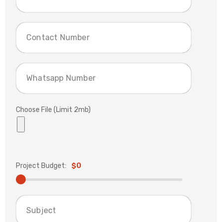
Choose File (Limit 2mb)
Project Budget:
$0