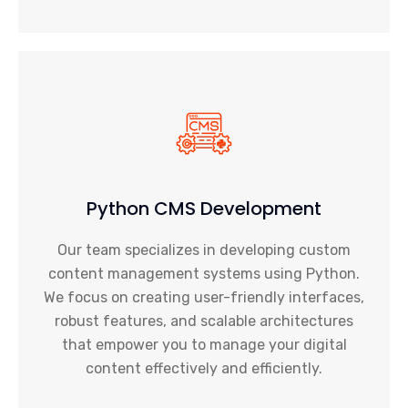
Python CMS Development
Our team specializes in developing custom
content management systems using Python.
We focus on creating user-friendly interfaces,
robust features, and scalable architectures
that empower you to manage your digital
content effectively and efficiently.