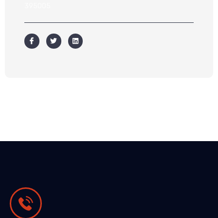
395005