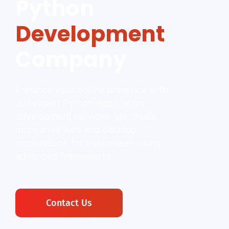
Python
Development
Company
Enhance your online presence with
our expert Python application
development services. We create
innovative web and desktop
applications for businesses using
advanced frameworks.
Contact Us