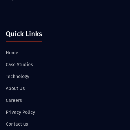
Quick Links
Home
Case Studies
Technology
About Us
Careers
Privacy Policy
Contact us