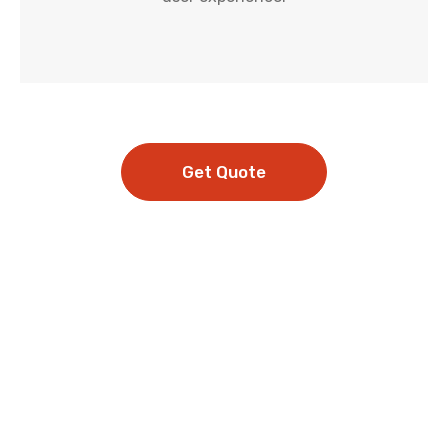
Get Quote