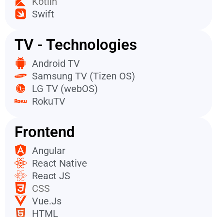
Kotlin
Swift
TV - Technologies
Android TV
Samsung TV (Tizen OS)
LG TV (webOS)
RokuTV
Frontend
Angular
React Native
React JS
CSS
Vue.Js
HTML