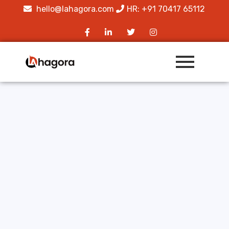
hello@lahagora.com
HR: +91 70417 65112