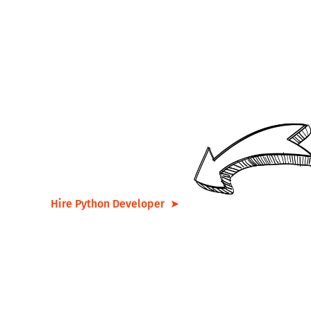
Are you interested in
developing a strong vision for
the future alongside our
expert team?
Hire Python Developer ➤