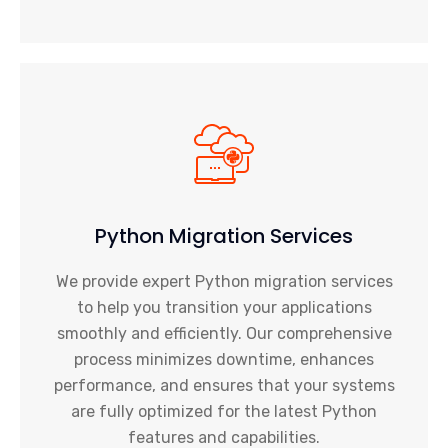
Python Migration Services
We provide expert Python migration services
to help you transition your applications
smoothly and efficiently. Our comprehensive
process minimizes downtime, enhances
performance, and ensures that your systems
are fully optimized for the latest Python
features and capabilities.