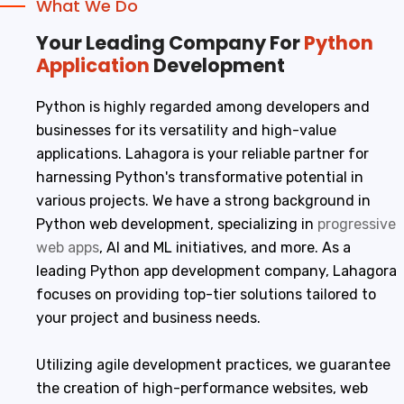
What We Do
Your Leading Company For
Python
Application
Development
Python is highly regarded among developers and
businesses for its versatility and high-value
applications. Lahagora is your reliable partner for
harnessing Python's transformative potential in
various projects. We have a strong background in
Python web development, specializing in
progressive
web apps
, AI and ML initiatives, and more. As a
leading Python app development company, Lahagora
focuses on providing top-tier solutions tailored to
your project and business needs.
Utilizing agile development practices, we guarantee
the creation of high-performance websites, web