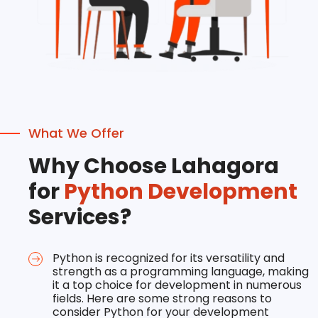
What We Offer
Why Choose Lahagora
for
Python Development
Services?
Python is recognized for its versatility and
strength as a programming language, making
it a top choice for development in numerous
fields. Here are some strong reasons to
consider Python for your development