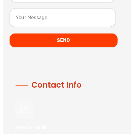
Contact Info
Send E-Mail