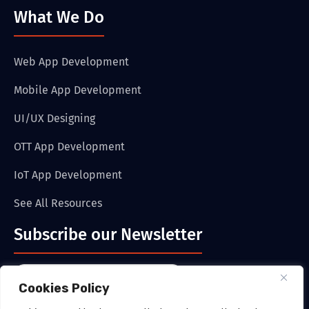
What We Do
Web App Development
Mobile App Development
UI/UX Designing
OTT App Development
IoT App Development
See All Resources
Subscribe our Newsletter
Cookies Policy