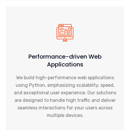
Performance-driven Web
Applications
We build high-performance web applications
using Python, emphasizing scalability, speed,
and exceptional user experience. Our solutions
are designed to handle high traffic and deliver
seamless interactions for your users across
multiple devices.