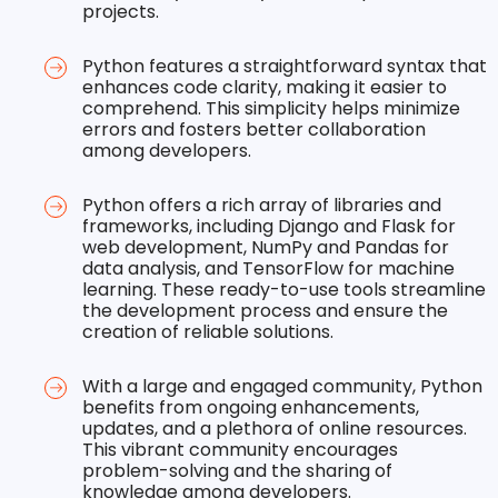
projects.
Python features a straightforward syntax that
enhances code clarity, making it easier to
comprehend. This simplicity helps minimize
errors and fosters better collaboration
among developers.
Python offers a rich array of libraries and
frameworks, including Django and Flask for
web development, NumPy and Pandas for
data analysis, and TensorFlow for machine
learning. These ready-to-use tools streamline
the development process and ensure the
creation of reliable solutions.
With a large and engaged community, Python
benefits from ongoing enhancements,
updates, and a plethora of online resources.
This vibrant community encourages
problem-solving and the sharing of
knowledge among developers.