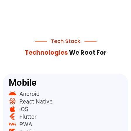
Tech Stack
Technologies
We Root For
Mobile
Android
React Native
iOS
Flutter
PWA