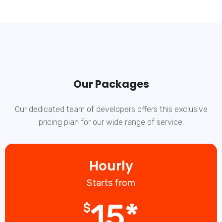
Our Packages
Our dedicated team of developers offers this exclusive
pricing plan for our wide range of service.
Hourly
Starts from
15*
$