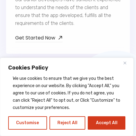
to understand the needs of the clients and
ensure that the app developed, fulfills all the
requirements of the clients.
Get Started Now
Cookies Policy
We use cookies to ensure that we give you the best
experience on our website. By clicking "Accept All," you
agree to our use of cookies. If you do not agree, you
Web Developers
can click "Reject All" to opt out, or Click "Customize" to
customize your preferences.
Web Developers at Lahagora are extremely
outstanding and dedicated and hold expertise in
Customise
Reject All
Accept All
the app development field. They have a
futuristic vision of web development.