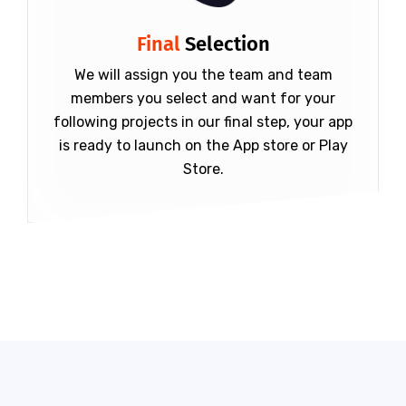
Final
Selection
We will assign you the team and team
members you select and want for your
following projects in our final step, your app
is ready to launch on the App store or Play
Store.