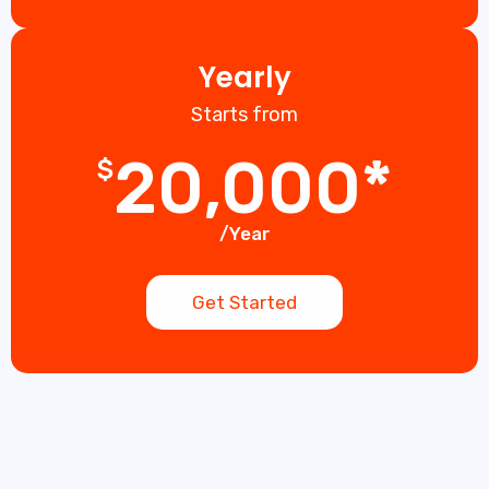
Yearly
Starts from
20,000*
$
/Year
Get Started