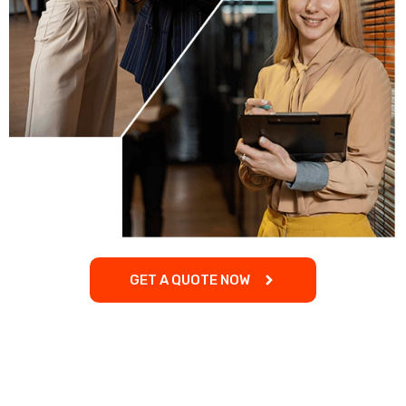
GET A QUOTE NOW