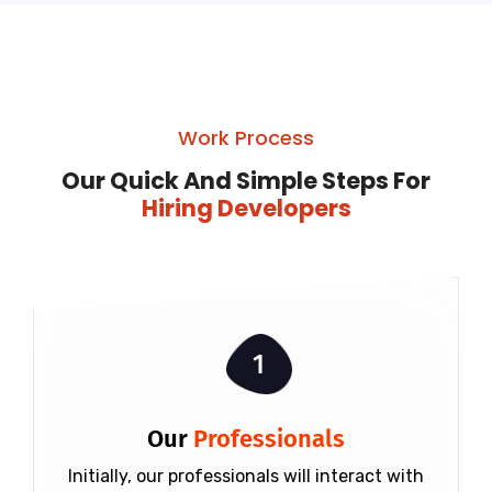
Work Process
Our Quick And Simple Steps For
Hiring Developers
1
Our
Professionals
Initially, our professionals will interact with