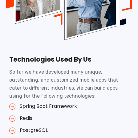
Technologies Used By Us
So far we have developed many unique,
outstanding, and customized mobile apps that
cater to different industries. We can build apps
using for the following technologies:
Spring Boot Framework
Redis
PostgreSQL