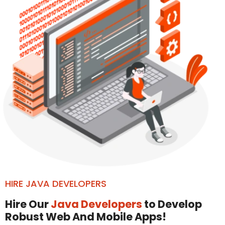
HIRE JAVA DEVELOPERS
Hire Our
Java Developers
to Develop
Robust Web And Mobile Apps!