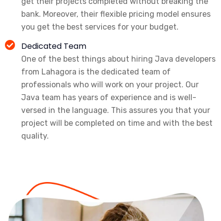
get their projects completed without breaking the
bank. Moreover, their flexible pricing model ensures
you get the best services for your budget.
Dedicated Team
One of the best things about hiring Java developers
from Lahagora is the dedicated team of
professionals who will work on your project. Our
Java team has years of experience and is well-
versed in the language. This assures you that your
project will be completed on time and with the best
quality.