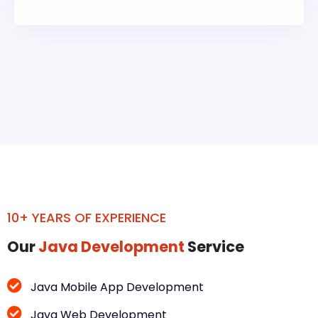
10+ YEARS OF EXPERIENCE
Our
Java Development
Service
Java Mobile App Development
Java Web Development