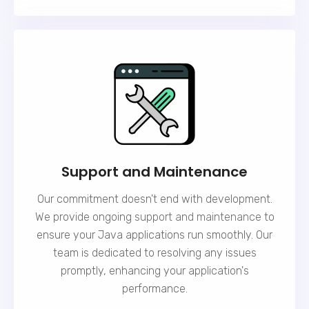
Support and Maintenance
Our commitment doesn't end with development.
We provide ongoing
support and maintenance
to
ensure your Java applications run smoothly. Our
team is dedicated to resolving any issues
promptly, enhancing your application's
performance.