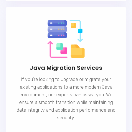
Java Migration Services
If you're looking to upgrade or migrate your
existing applications to a more modern Java
environment, our experts can assist you. We
ensure a smooth transition while maintaining
data integrity and application performance and
security.