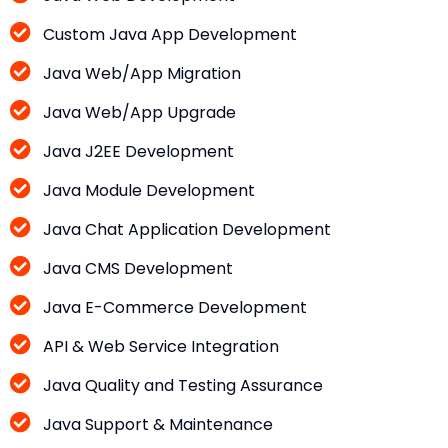
Custom Java App Development
Java Web/App Migration
Java Web/App Upgrade
Java J2EE Development
Java Module Development
Java Chat Application Development
Java CMS Development
Java E-Commerce Development
API & Web Service Integration
Java Quality and Testing Assurance
Java Support & Maintenance