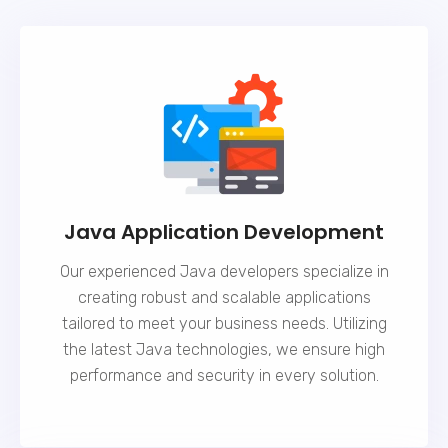
Java Application Development
Our experienced Java developers specialize in
creating robust and scalable applications
tailored to meet your business needs. Utilizing
the latest Java technologies, we ensure high
performance and security in every solution.