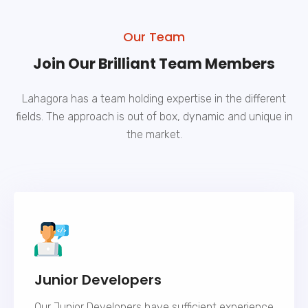
Our Team
Join Our Brilliant Team Members
Lahagora has a team holding expertise in the different
fields. The approach is out of box, dynamic and unique in
the market.
Junior Developers
Our Junior Developers have sufficient experience