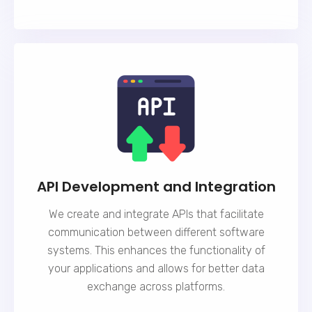
API Development and Integration
We create and integrate APIs that facilitate
communication between different software
systems. This enhances the functionality of
your applications and allows for better data
exchange across platforms.