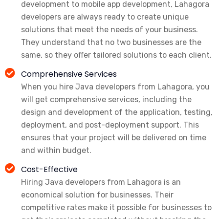
development to mobile app development, Lahagora
developers are always ready to create unique
solutions that meet the needs of your business.
They understand that no two businesses are the
same, so they offer tailored solutions to each client.
Comprehensive Services
When you hire Java developers from Lahagora, you
will get comprehensive services, including the
design and development of the application, testing,
deployment, and post-deployment support. This
ensures that your project will be delivered on time
and within budget.
Cost-Effective
Hiring Java developers from Lahagora is an
economical solution for businesses. Their
competitive rates make it possible for businesses to