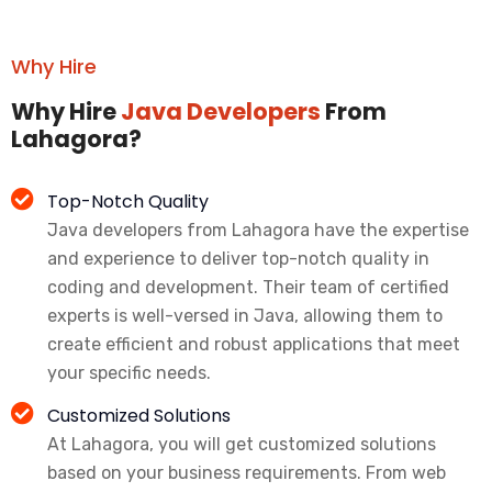
Why Hire
Why Hire
Java Developers
From
Lahagora?
Top-Notch Quality
Java developers from Lahagora have the expertise
and experience to deliver top-notch quality in
coding and development. Their team of certified
experts is well-versed in Java, allowing them to
create efficient and robust applications that meet
your specific needs.
Customized Solutions
At Lahagora, you will get customized solutions
based on your business requirements. From web