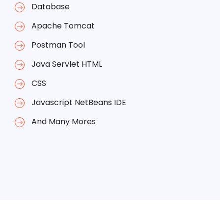
Database
Apache Tomcat
Postman Tool
Java Servlet HTML
CSS
Javascript NetBeans IDE
And Many Mores