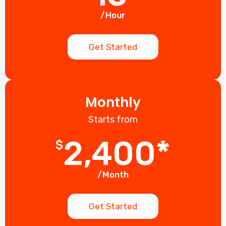
/Hour
Get Started
Monthly
Starts from
2,400*
$
/Month
Get Started