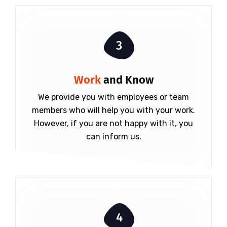
3
Work
and Know
We provide you with employees or team
members who will help you with your work.
However, if you are not happy with it, you
can inform us.
4