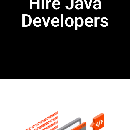
Hire Java
Developers