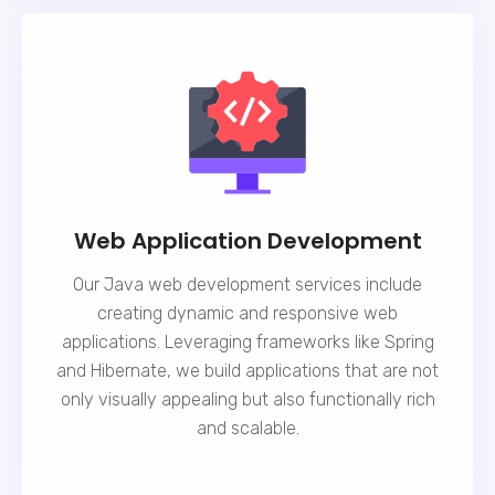
Web Application Development
Our Java web development services include
creating dynamic and responsive web
applications. Leveraging frameworks like Spring
and Hibernate, we build applications that are not
only visually appealing but also functionally rich
and scalable.