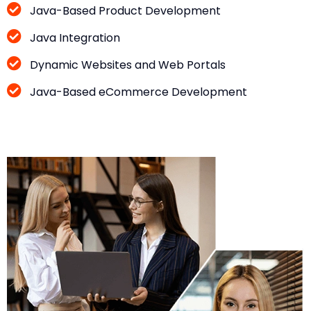
Java-Based Product Development
Java Integration
Dynamic Websites and Web Portals
Java-Based eCommerce Development