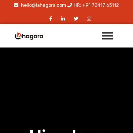
hello@lahagora.com
HR: +91 70417 65112