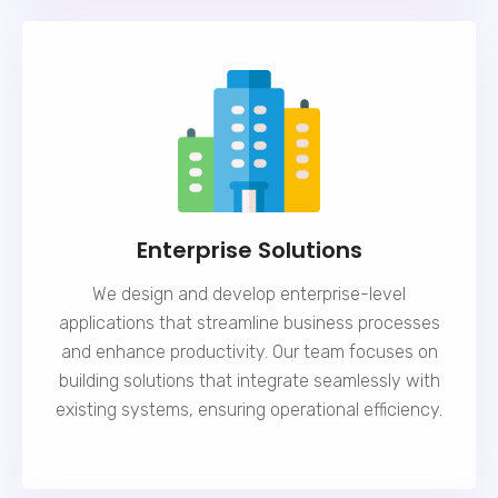
Enterprise Solutions
We design and develop enterprise-level
applications that streamline business processes
and enhance productivity. Our team focuses on
building solutions that integrate seamlessly with
existing systems, ensuring operational efficiency.