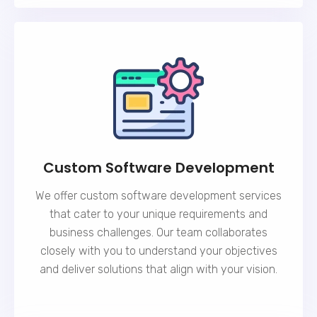
Custom Software Development
We offer custom software development services
that cater to your unique requirements and
business challenges. Our team collaborates
closely with you to understand your objectives
and deliver solutions that align with your vision.