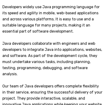
Developers widely use Java programming language for
its speed and agility in mobile, web-based applications
and across various platforms. It is easy to use and a
suitable language for many projects, making it an
essential part of software development.
Java developers collaborate with engineers and web
developers to integrate Java into applications, websites,
and software. As part of the development cycle, they
must undertake various tasks, including planning,
testing, programming, debugging, and software
analysis.
Our team of Java developers offers complete flexibility
in their service, ensuring the successful delivery of your
project. They provide interactive, scalable, and
innovative Java applications while keeping your website,