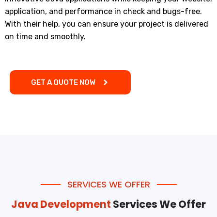
application, and performance in check and bugs-free.
With their help, you can ensure your project is delivered
on time and smoothly.
GET A QUOTE NOW
SERVICES WE OFFER
Java Development
Services We Offer