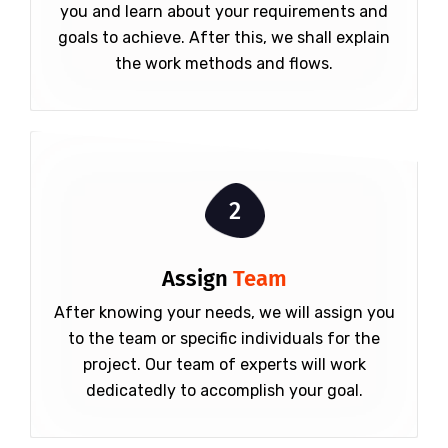
you and learn about your requirements and
goals to achieve. After this, we shall explain
the work methods and flows.
2
Assign
Team
After knowing your needs, we will assign you
to the team or specific individuals for the
project. Our team of experts will work
dedicatedly to accomplish your goal.