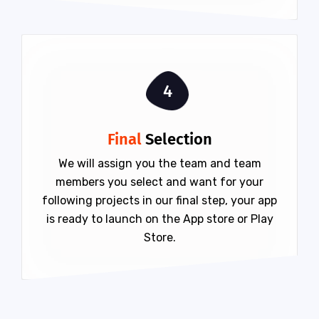
4
Final
Selection
We will assign you the team and team
members you select and want for your
following projects in our final step, your app
is ready to launch on the App store or Play
Store.