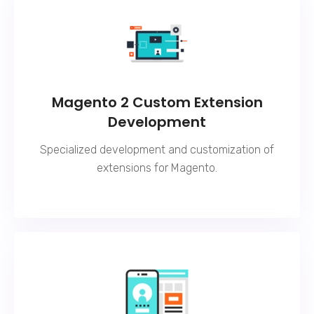
Magento 2 Custom Extension
Development
Specialized development and customization of
extensions for Magento.