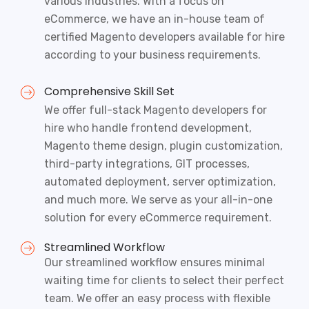
various industries. With a focus on
eCommerce, we have an in-house team of
certified Magento developers available for hire
according to your business requirements.
Comprehensive Skill Set
We offer full-stack
Magento developers for
hire
who handle frontend development,
Magento theme design, plugin customization,
third-party integrations, GIT processes,
automated deployment, server optimization,
and much more. We serve as your all-in-one
solution for every eCommerce requirement.
Streamlined Workflow
Our streamlined workflow ensures minimal
waiting time for clients to select their perfect
team. We offer an easy process with flexible