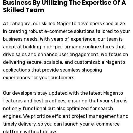
Business By Utilizing The Expertise Of A
Skilled Team
At Lahagora, our skilled Magento developers specialize
in creating robust e-commerce solutions tailored to your
business needs. With years of experience, our team is
adept at building high-performance online stores that
drive sales and enhance user engagement. We focus on
delivering secure, scalable, and customizable Magento
applications that provide seamless shopping
experiences for your customers.
Our developers stay updated with the latest Magento
features and best practices, ensuring that your store is
not only functional but also optimized for search
engines. We prioritize efficient project management and
timely delivery, so you can launch your e-commerce
platform without delays.