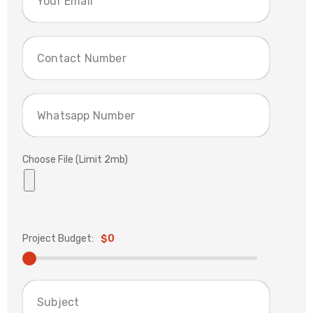
Choose File (Limit 2mb)
Project Budget:
$0