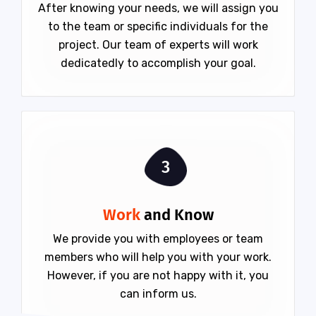
After knowing your needs, we will assign you
to the team or specific individuals for the
project. Our team of experts will work
dedicatedly to accomplish your goal.
3
Work
and Know
We provide you with employees or team
members who will help you with your work.
However, if you are not happy with it, you
can inform us.