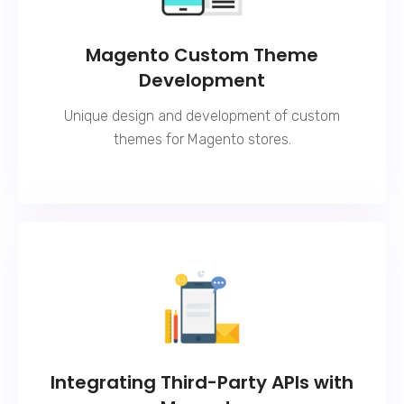
Magento Custom Theme
Development
Unique design and development of custom
themes for Magento stores.
Integrating Third-Party APIs with