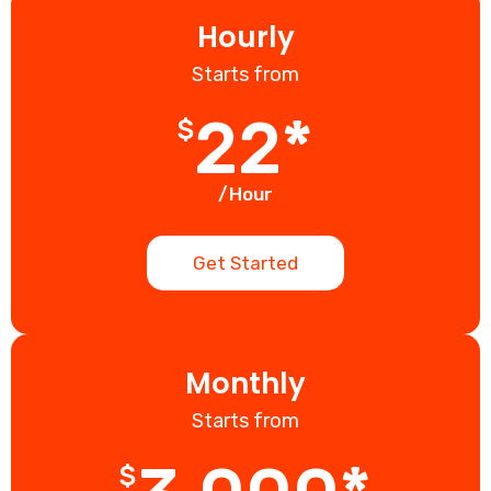
Hourly
Starts from
22*
$
/Hour
Get Started
Monthly
Starts from
$