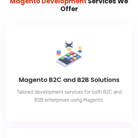
Magento Development
Services We
Offer
Magento B2C and B2B Solutions
Tailored development services for both B2C and
B2B enterprises using Magento.