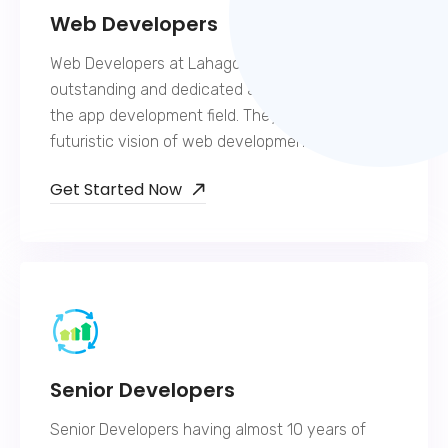
Web Developers
Web Developers at Lahagora are extremely
outstanding and dedicated and hold expertise in
the app development field. They have a
futuristic vision of web development.
Get Started Now
Senior Developers
Senior Developers having almost 10 years of