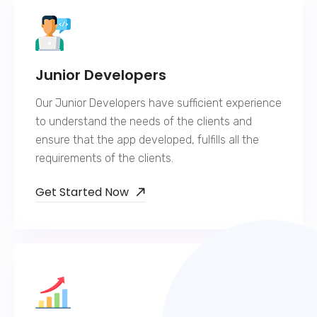
Junior Developers
Our Junior Developers have sufficient experience
to understand the needs of the clients and
ensure that the app developed, fulfills all the
requirements of the clients.
Get Started Now