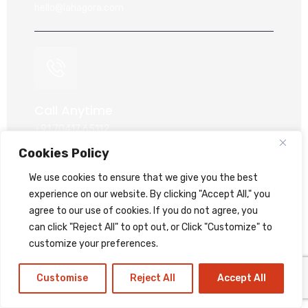
hello@lahagora.com
Call Anytime
+91 70417 65112
+91 95747 49278
Cookies Policy
+91 99044 60868
We use cookies to ensure that we give you the best
+91 93777 79278
experience on our website. By clicking "Accept All," you
agree to our use of cookies. If you do not agree, you
can click "Reject All" to opt out, or Click "Customize" to
customize your preferences.
Customise
Reject All
Accept All
Our Location
409, Exiito Commercial Hub Jahangirpura, Surat -