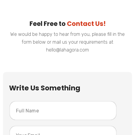
Feel Free to
Contact Us!
We would be happy to hear from you, please fill in the
form below or mail us your requirements at
hello@lahagora.com
Write Us Something