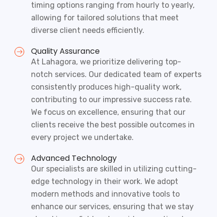
timing options ranging from hourly to yearly,
allowing for tailored solutions that meet
diverse client needs efficiently.
Quality Assurance
At Lahagora, we prioritize delivering top-
notch services. Our dedicated team of experts
consistently produces high-quality work,
contributing to our impressive success rate.
We focus on excellence, ensuring that our
clients receive the best possible outcomes in
every project we undertake.
Advanced Technology
Our specialists are skilled in utilizing cutting-
edge technology in their work. We adopt
modern methods and innovative tools to
enhance our services, ensuring that we stay