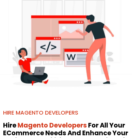
HIRE MAGENTO DEVELOPERS
Hire
Magento Developers
For All Your
ECommerce Needs And Enhance Your