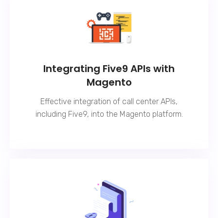
Integrating Five9 APIs with
Magento
Effective integration of call center APIs,
including Five9, into the Magento platform.