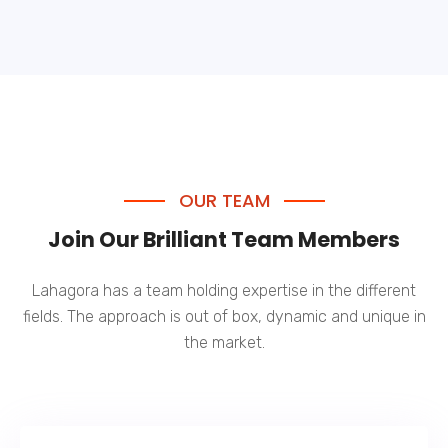
OUR TEAM
Join Our Brilliant Team Members
Lahagora has a team holding expertise in the different
fields. The approach is out of box, dynamic and unique in
the market.