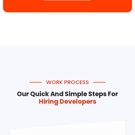
WORK PROCESS
Our Quick And Simple Steps For
Hiring Developers