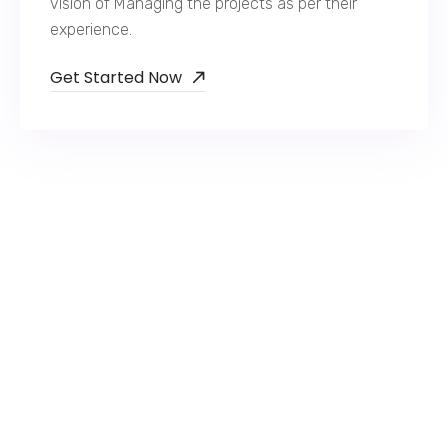
vision of Managing the projects as per their
experience.
Get Started Now