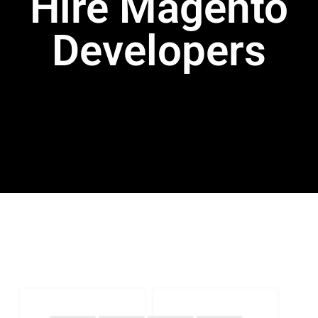
Hire Magento
Developers