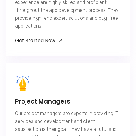
experience are highly skilled and proficient
throughout the app development process. They
provide high-end expert solutions and bug-free
applications.
Get Started Now
Project Managers
Our project managers are experts in providing IT
services and development and client
satisfaction is their goal. They have a futuristic