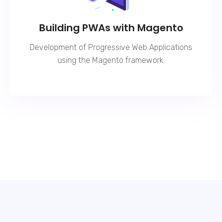
Building PWAs with Magento
Development of Progressive Web Applications
using the Magento framework.