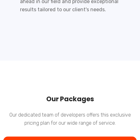
ahead in our field and provide exceptional
results tailored to our client's needs.
Our Packages
Our dedicated team of developers offers this exclusive
pricing plan for our wide range of service.