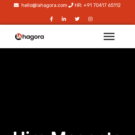
hello@lahagora.com
HR: +91 70417 65112