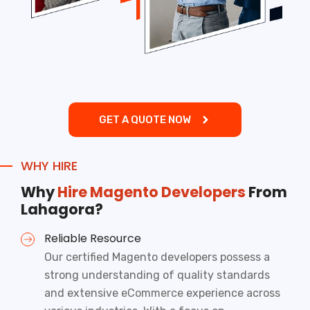
GET A QUOTE NOW
WHY HIRE
Why
Hire Magento Developers
From
Lahagora?
Reliable Resource
Our certified Magento developers possess a
strong understanding of quality standards
and extensive
eCommerce
experience across