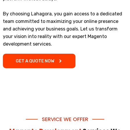
By choosing Lahagora, you gain access to a dedicated
team committed to maximizing your online presence
and achieving your business goals. Let us transform
your vision into reality with our expert Magento
development services.
GET A QUOTE NOW
SERVICE WE OFFER