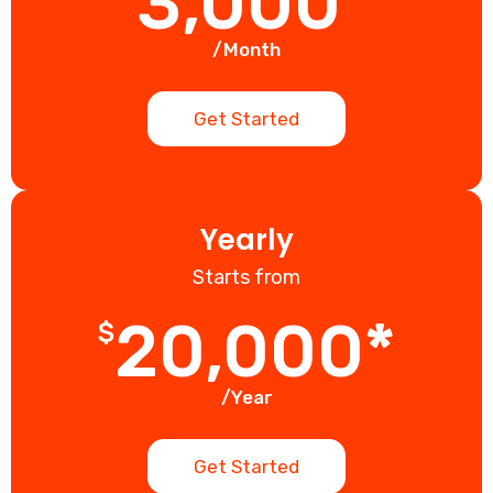
3,000*
/Month
Get Started
Yearly
Starts from
20,000*
$
/Year
Get Started