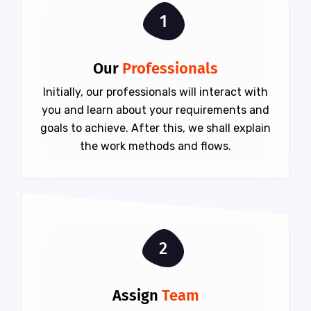
1
Our
Professionals
Initially, our professionals will interact with
you and learn about your requirements and
goals to achieve. After this, we shall explain
the work methods and flows.
2
Assign
Team