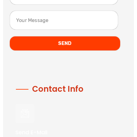
Contact Info
Send E-Mail