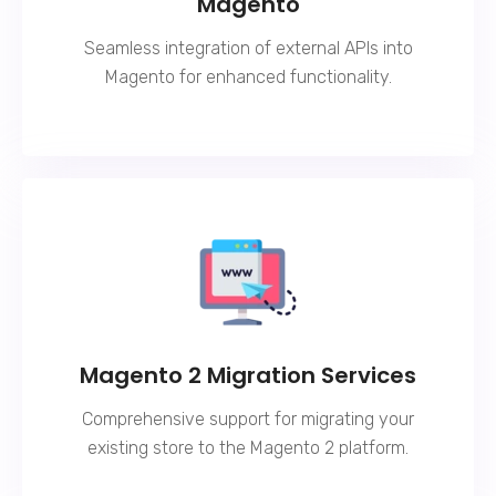
Magento
Seamless integration of external APIs into
Magento for enhanced functionality.
Magento 2 Migration Services
Comprehensive support for migrating your
existing store to the Magento 2 platform.