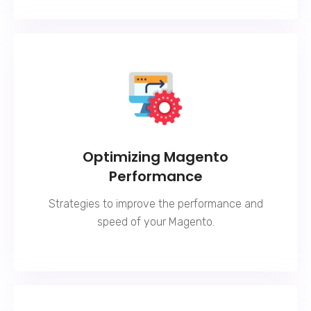
Optimizing Magento
Performance
Strategies to improve the performance and
speed of your Magento.