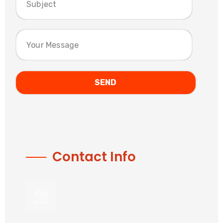
Contact Info