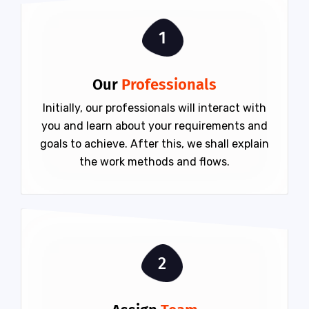
1
Our
Professionals
Initially, our professionals will interact with
you and learn about your requirements and
goals to achieve. After this, we shall explain
the work methods and flows.
2