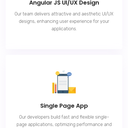
Angular JS UI/UX Design
Our team delivers attractive and aesthetic UI/UX
designs, enhancing user experience for your
applications.
Single Page App
Our developers build fast and flexible single-
page applications, optimizing performance and