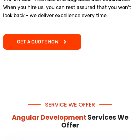
When you hire us, you can rest assured that you won't
look back - we deliver excellence every time.
GET A QUOTE NOW
SERVICE WE OFFER
Angular Development
Services We
Offer