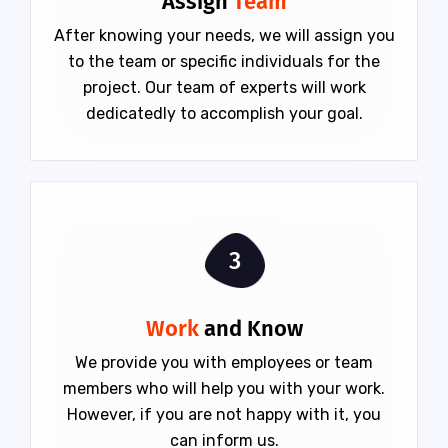
Assign
Team
After knowing your needs, we will assign you
to the team or specific individuals for the
project. Our team of experts will work
dedicatedly to accomplish your goal.
3
Work
and Know
We provide you with employees or team
members who will help you with your work.
However, if you are not happy with it, you
can inform us.