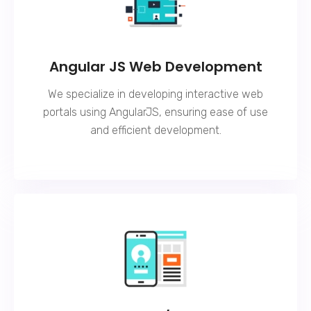
Angular JS Web Development
We specialize in developing interactive web
portals using AngularJS, ensuring ease of use
and efficient development.