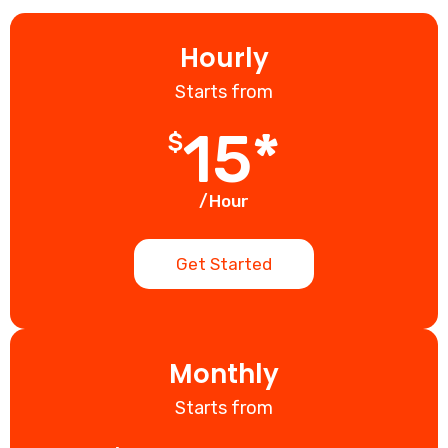
Hourly
Starts from
15*
$
/Hour
Get Started
Monthly
Starts from