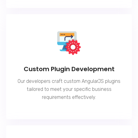
Custom Plugin Development
Our developers craft custom AngularJS plugins
tailored to meet your specific business
requirements effectively.