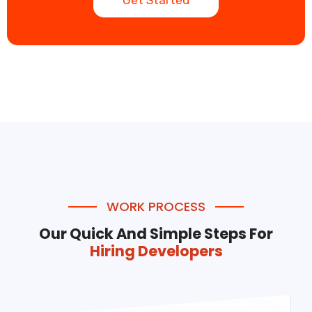
Get Started
WORK PROCESS
Our Quick And Simple Steps For
Hiring Developers