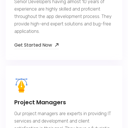
Senior Developers having almost 10 years of
experience are highly skilled and proficient
throughout the app development process. They
provide high-end expert solutions and bug-free
applications.
Get Started Now
Project Managers
Our project managers are experts in providing IT
services and development and client