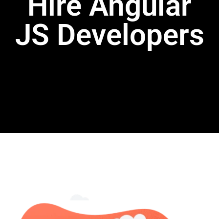
Hire Angular
JS Developers