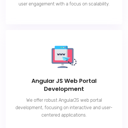
user engagement with a focus on scalability.
Angular JS Web Portal
Development
We offer robust AngularJS web portal
development, focusing on interactive and user-
centered applications.