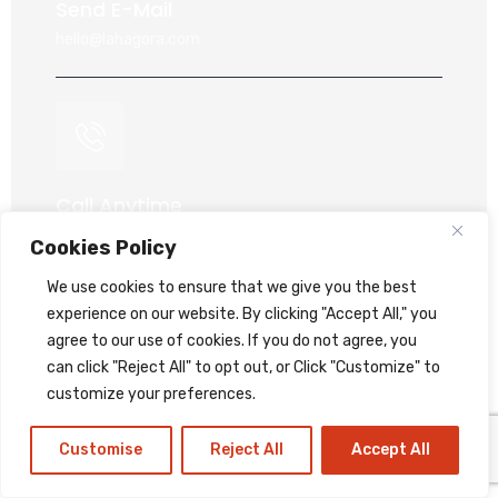
Send E-Mail
hello@lahagora.com
Call Anytime
+91 70417 65112
Cookies Policy
+91 95747 49278
We use cookies to ensure that we give you the best
+91 99044 60868
experience on our website. By clicking "Accept All," you
+91 93777 79278
agree to our use of cookies. If you do not agree, you
can click "Reject All" to opt out, or Click "Customize" to
customize your preferences.
Customise
Reject All
Accept All
Our Location