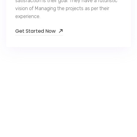
satisfaction is their goal. They have a futuristic
vision of Managing the projects as per their
experience.
Get Started Now