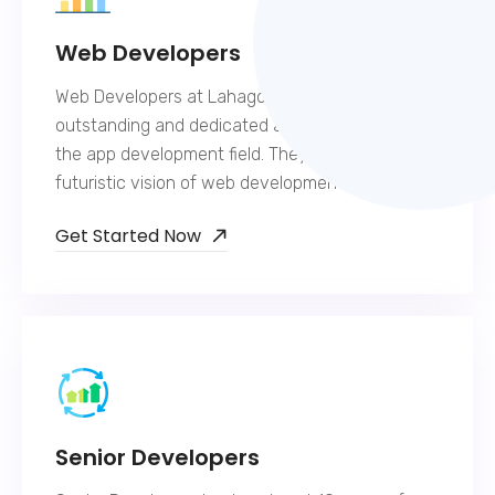
Web Developers
Web Developers at Lahagora are extremely
outstanding and dedicated and hold expertise in
the app development field. They have a
futuristic vision of web development.
Get Started Now
Senior Developers