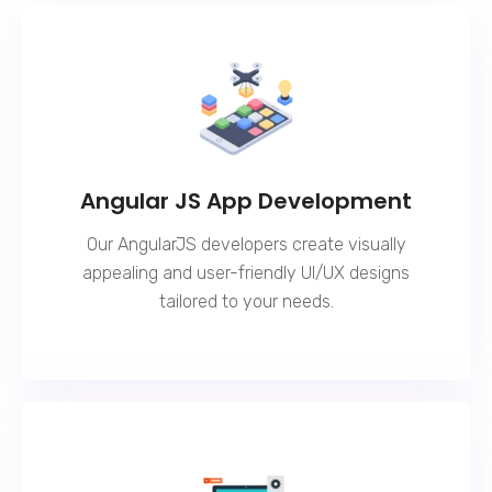
Angular JS App Development
Our AngularJS developers create visually
appealing and user-friendly UI/UX designs
tailored to your needs.