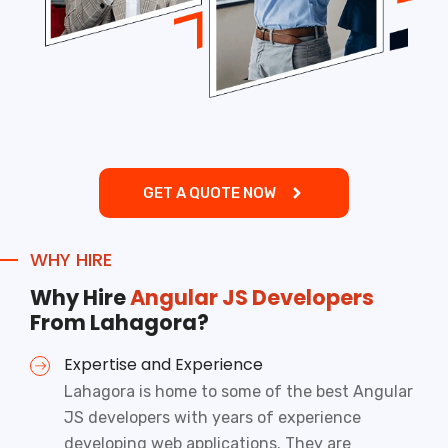
GET A QUOTE NOW
WHY HIRE
Why Hire
Angular JS Developers
From Lahagora?
Expertise and Experience
Lahagora is home to some of the best Angular
JS developers with years of experience
developing web applications. They are