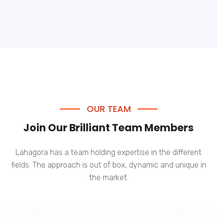
OUR TEAM
Join Our Brilliant Team Members
Lahagora has a team holding expertise in the different
fields. The approach is out of box, dynamic and unique in
the market.