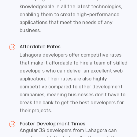
knowledgeable in all the latest technologies,
enabling them to create high-performance
applications that meet the needs of any
business.
Affordable Rates
Lahagora developers offer competitive rates
that make it affordable to hire a team of skilled
developers who can deliver an excellent web
application. Their rates are also highly
competitive compared to other development
companies, meaning businesses don’t have to
break the bank to get the best developers for
their projects.
Faster Development Times
Angular JS developers from Lahagora can