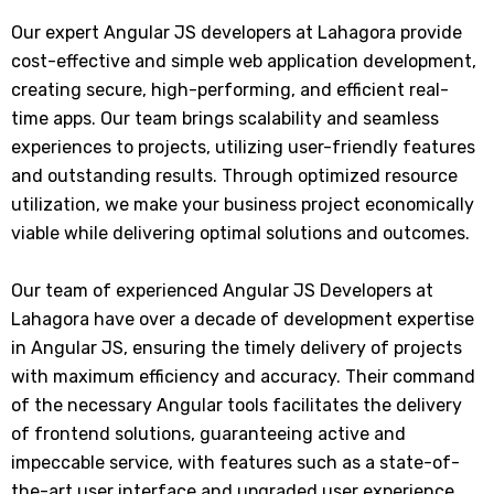
Our expert Angular JS developers at Lahagora provide
cost-effective and simple web application development,
creating secure, high-performing, and efficient real-
time apps. Our team brings scalability and seamless
experiences to projects, utilizing user-friendly features
and outstanding results. Through optimized resource
utilization, we make your business project economically
viable while delivering optimal solutions and outcomes.
Our team of experienced Angular JS Developers at
Lahagora have over a decade of development expertise
in Angular JS, ensuring the timely delivery of projects
with maximum efficiency and accuracy. Their command
of the necessary Angular tools facilitates the delivery
of frontend solutions, guaranteeing active and
impeccable service, with features such as a state-of-
the-art user interface and upgraded user experience.