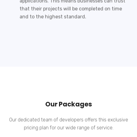
applications. This means businesses can trust
that their projects will be completed on time
and to the highest standard.
Our Packages
Our dedicated team of developers offers this exclusive
pricing plan for our wide range of service.