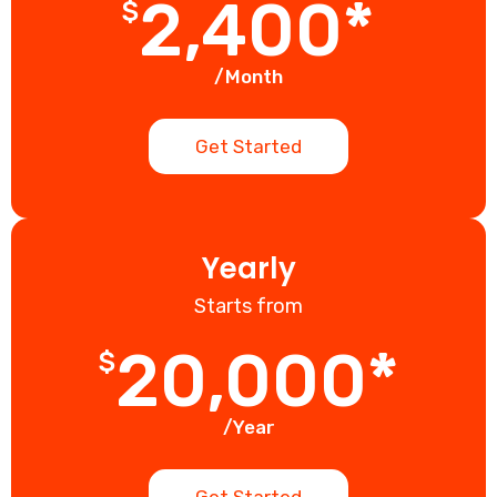
2,400*
$
/Month
Get Started
Yearly
Starts from
20,000*
$
/Year