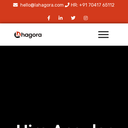
hello@lahagora.com
HR: +91 70417 65112