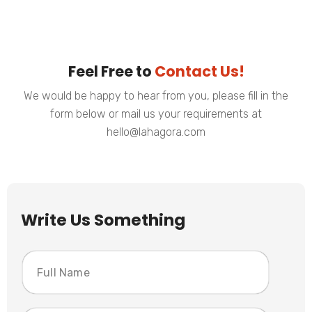
Feel Free to
Contact Us!
We would be happy to hear from you, please fill in the
form below or mail us your requirements at
hello@lahagora.com
Write Us Something