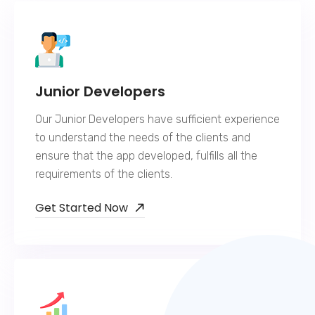
Junior Developers
Our Junior Developers have sufficient experience
to understand the needs of the clients and
ensure that the app developed, fulfills all the
requirements of the clients.
Get Started Now