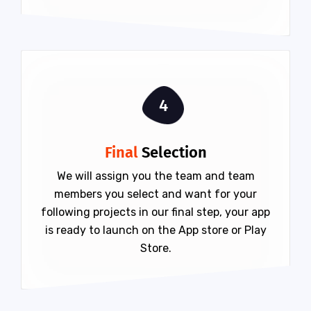
4
Final
Selection
We will assign you the team and team
members you select and want for your
following projects in our final step, your app
is ready to launch on the App store or Play
Store.