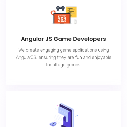
Angular JS Game Developers
We create engaging game applications using
AngularJS, ensuring they are fun and enjoyable
for all age groups.