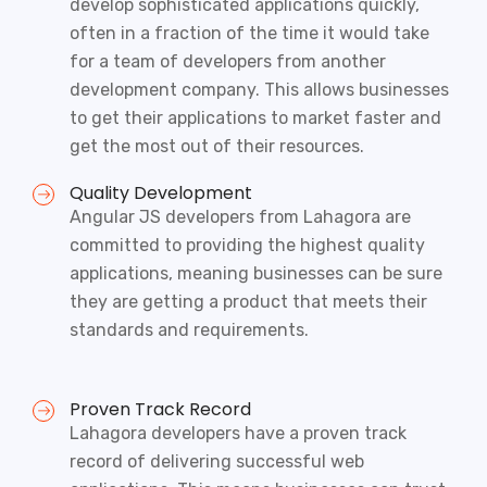
develop sophisticated applications quickly,
often in a fraction of the time it would take
for a team of developers from another
development company. This allows businesses
to get their applications to market faster and
get the most out of their resources.
Quality Development
Angular JS developers from Lahagora are
committed to providing the highest quality
applications, meaning businesses can be sure
they are getting a product that meets their
standards and requirements.
Proven Track Record
Lahagora developers have a proven track
record of delivering successful web