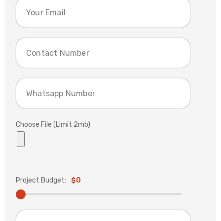
Choose File (Limit 2mb)
Project Budget:
$0