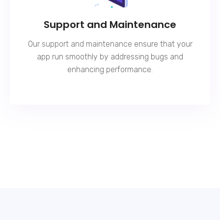
Support and Maintenance
Our
support and maintenance
ensure that your
app run smoothly by addressing bugs and
enhancing performance.