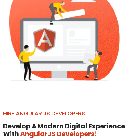
HIRE ANGULAR JS DEVELOPERS
Develop A Modern Digital Experience
With
AngularJS Developers!